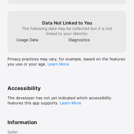
• Sync STEPS, CALORIES, WEIGHT, and menstrual data for a 
complete wellness view.

COMMUNITY & SUPPORT

Data Not Linked to You
• Connect with others through our COMMUNITY FORUMS and 
The following data may be collected but it is not
share experiences.

linked to your identity:
Usage Data
Diagnostics
------------------------------------------------------------------
--------------------

iPeriod SUBSCRIPTIONS

Privacy practices may vary, for example, based on the features
you use or your age.
Learn More
At iPeriod, your privacy isn't just important—it's personal. 
Since we created iPeriod in 2008, our small family-owned 
business has been dedicated to empowering women with 
essential health tracking services while keeping your data 
completely confidential. We've never sold or shared your 
Accessibility
information, and we never will. By subscribing, you're not only 
helping us maintain our servers but also supporting our 
The developer has not yet indicated which accessibility
mission to promote women's health and well-being. Please 
features this app supports.
Learn More
consider supporting us—your subscription truly makes a 
difference.

Information
Support our SMALL FAMILY-RUN BUSINESS and gain exclusive 
benefits:

Seller