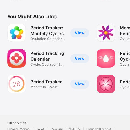
Track
You Might Also Like
Period Tracker:
Mens
View
Monthly Cycles
Peri
Ovulation Calendar,
Ovula
Menstrual
Calen
Period Tracking
Peri
View
Calendar
Cycl
Cycle, Ovulation &
Ovula
Pregnancy
Pregn
Period Tracker ‎
Peri
View
Menstrual Cycle
Cycle
Tracker
Moon 
United States
Español (México)
العربية
Русский
简体中文
Français (France)