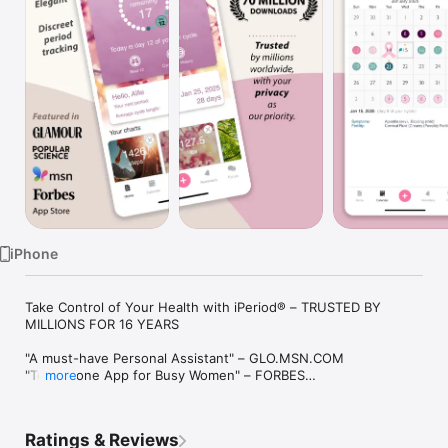
Watch
TV
iPhone
Take Control of Your Health with iPeriod® – TRUSTED BY 
MILLIONS FOR 16 YEARS

"A must-have Personal Assistant" – GLO.MSN.COM

"Top iPhone App for Busy Women" – FORBES

more
"Simple yet ingenious" – POPULAR SCIENCE

"What's Hot" – APP STORE

Ratings & Reviews
Classy. Elegant. Discreet. We never share your data and keep 