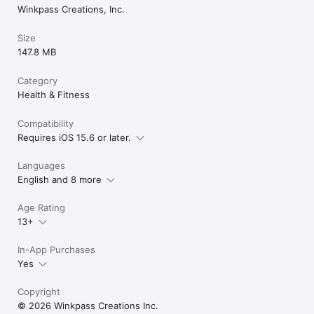
• UNLIMITED SYMPTOM TRACKING for deeper health insights

Winkpass Creations, Inc.
• DETAILED FERTILITY & BBT ANALYSIS

• AD-FREE EXPERIENCE

Size
• UNLIMITED PDF REPORTS for easy sharing

147.8 MB
Choose Your Plan:

Category
• 1-MONTH PREMIUM SUBSCRIPTION

Health & Fitness
• 12-MONTH PREMIUM SUBSCRIPTION (BEST VALUE!)

Compatibility
Privacy Policy and End User License Agreement: 

Requires iOS 15.6 or later.
https://iperiod.net/PrivacyPolicyiPeriod.html

https://iperiod.net/iPeriodEULA.html

Languages
JOIN MILLIONS of women who trust iPeriod® for better health 
English and 8 more
tracking.

Age Rating
Download now and take charge of your cycle today!
13+
In-App Purchases
Yes
Copyright
© 2026 Winkpass Creations Inc.