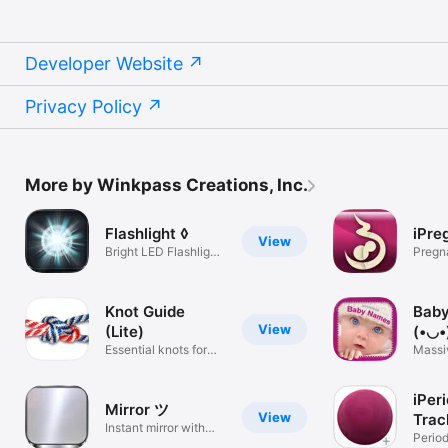
Developer Website
Privacy Policy
More by Winkpass Creations, Inc.
Flashlight ◊
iPre
View
Bright LED Flashlight
Pregn
+ Strobe
Knot Guide
Bab
View
(Lite)
(•◡•
Essential knots for
Massi
any use
datab
iPer
Mirror ツ
View
Trac
Instant mirror with
Perio
soft light