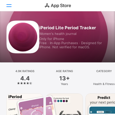
Today
iPeriod Lite Period Tracker
Women's health journal
Games
Only for iPhone
Free · In‑App Purchases · Designed for
Apps
iPhone. Not verified for macOS.
Arcade
Search
4.9K RATINGS
AGE RATING
CATEGORY
4.4
13+
Platform
Years
Health & Fitness
iPhone
iPad
Mac
Vision