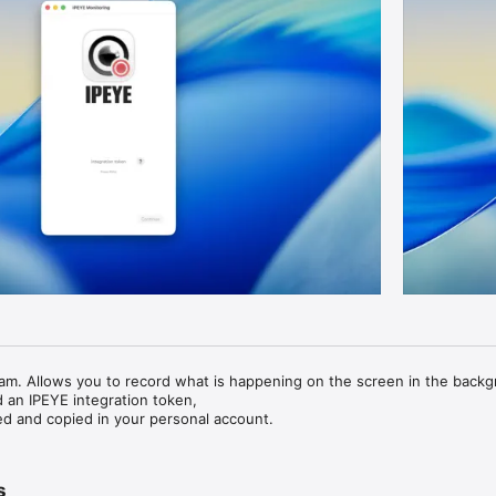
am. Allows you to record what is happening on the screen in the backg
 an IPEYE integration token,

ed and copied in your personal account.
s