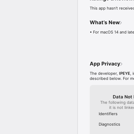
This app hasn’t receive
What’s New
• For macOS 14 and late
App Privacy
The developer,
IPEYE
, 
described below. For m
Data Not 
The following dat
it is not link
Identifiers
Diagnostics