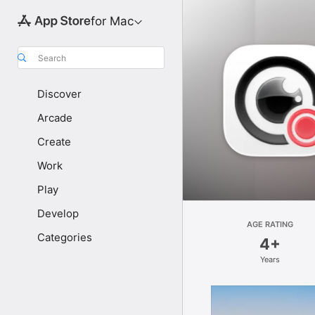
for Mac
Search
Discover
Arcade
Create
Work
Play
Develop
AGE RATING
Categories
4+
Years