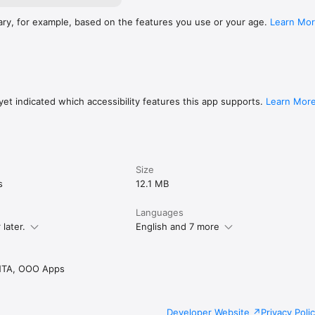
ary, for example, based on the features you use or your age.
Learn Mo
et indicated which accessibility features this app supports.
Learn Mor
Size
s
12.1 MB
Languages
later.
English and 7 more
TA, OOO Apps
Developer Website
Privacy Poli