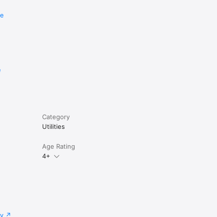
re
e
Category
Utilities
Age Rating
4+
cy