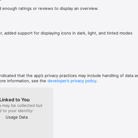
d enough ratings or reviews to display an overview.
r, added support for displaying icons in dark, light, and tinted modes
indicated that the app’s privacy practices may include handling of data a
ore information, see the
developer’s privacy policy
.
Linked to You
a may be collected but
ed to your identity:
Usage Data