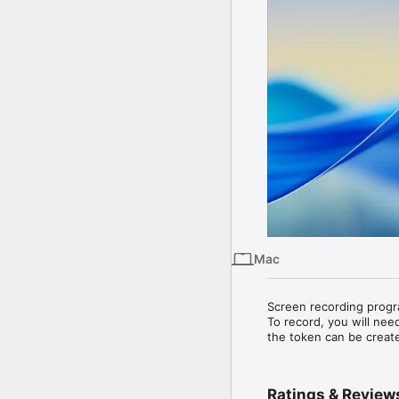
Mac
Screen recording progr
To record, you will need
the token can be creat
Ratings & Review