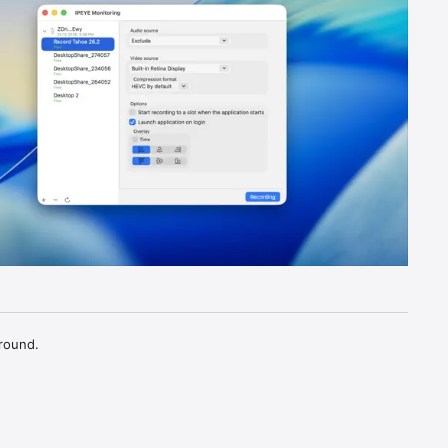
round.
