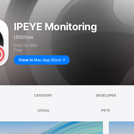
IPEYE Monitoring
Utilities
Only for Mac
Free
View in
Mac App Store
CATEGORY
DEVELOPER
Utilities
IPEYE