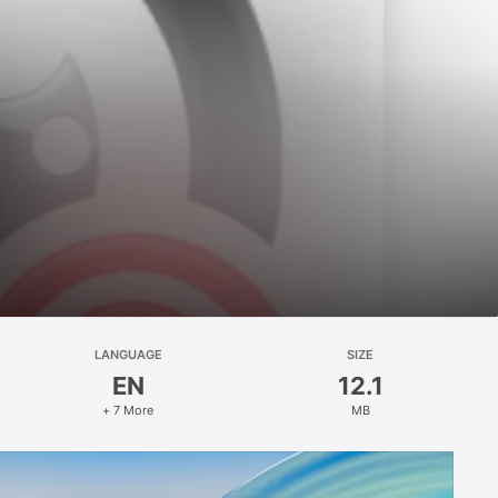
LANGUAGE
SIZE
EN
12.1
+ 7 More
MB