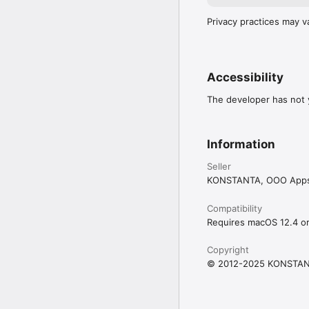
Privacy practices may v
Accessibility
The developer has not y
Information
Seller
KONSTANTA, OOO App
Compatibility
Requires macOS 12.4 or 
Copyright
© 2012-2025 KONSTAN