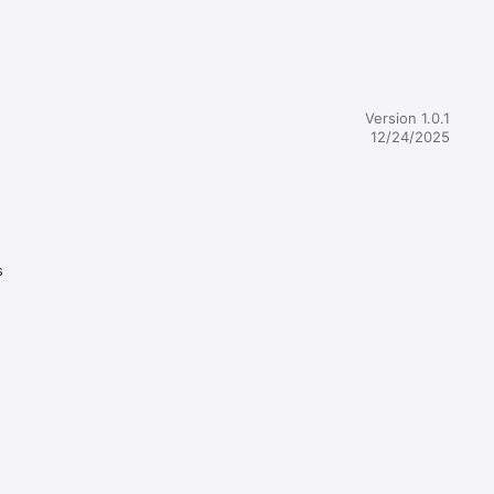
Version 1.0.1
12/24/2025
s