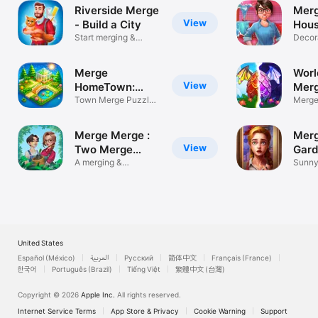
Riverside Merge
Merg
View
- Build a City
Hous
Start merging &
Decor
building town
Home
Merge
Worl
View
HomeTown:
Mer
Merge Games
Town Merge Puzzle
Merge
Games 2026
drago
Merge Merge :
Merg
View
Two Merge
Gard
Game
A merging &
Sunny
decorating game
game
United States
Español (México)
العربية
Русский
简体中文
Français (France)
한국어
Português (Brazil)
Tiếng Việt
繁體中文 (台灣)
Copyright © 2026
Apple Inc.
All rights reserved.
Internet Service Terms
App Store & Privacy
Cookie Warning
Support