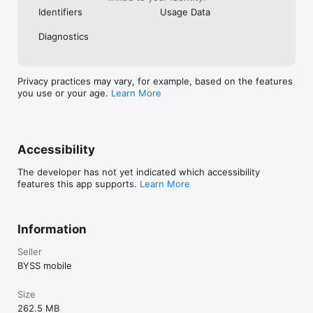
http://byssmobile.com/priv/priv.html

Identifiers
Usage Data
Our terms of use can be found at:

http://byssmobile.com/priv/terms.html

Diagnostics
Any unused portion of a free trial period, if offered, will be 
forfeited when the user purchases.
Privacy practices may vary, for example, based on the features
you use or your age.
Learn More
Accessibility
The developer has not yet indicated which accessibility
features this app supports.
Learn More
Information
Seller
BYSS mobile
Size
262.5 MB