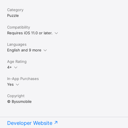
Category
Puzzle
Compatibility
Requires iOS 11.0 or later.
Languages
English and 9 more
Age Rating
4+
In-App Purchases
Yes
Copyright
© Byssmobile
Developer Website