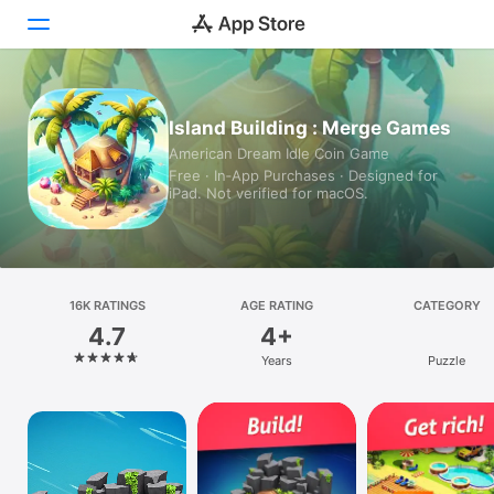
Today
Island Building : Merge Games
American Dream Idle Coin Game
Games
Free · In‑App Purchases · Designed for
iPad. Not verified for macOS.
Apps
Arcade
Search
16K RATINGS
AGE RATING
CATEGORY
4.7
4+
Platform
Years
Puzzle
iPhone
iPad
Mac
Vision