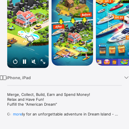
Watch
TV
iPhone, iPad
Merge, Collect, Build, Earn and Spend Money!

Relax and Have Fun!

Fulfill the "American Dream"

Get ready for an unforgettable adventure in Dream Island - 
more
Merge More!

Have you ever dreamed of becoming a billionaire?

Dreams can come true in this best merge game!
