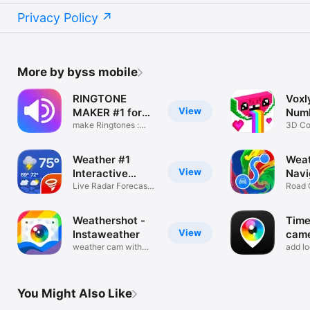
Privacy Policy
More by byss mobile
RINGTONE
Voxl
View
MAKER #1 for
Num
iPhone
make Ringtones :
3D Co
Music Video
Pixel 
Weather #1
Wea
View
Interactive
Navi
Widgets
Live Radar Forecasts
Car!
Road 
Alerts
Live 
Weathershot -
Tim
View
Instaweather
came
weather cam with
Phot
add lo
temperature
times
You Might Also Like