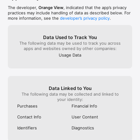
https://www.itopvpn.com/privacy

End-User License Agreement

The developer,
Orange View
, indicated that the app’s privacy
https://www.itopvpn.com/eula

practices may include handling of data as described below. For
more information, see the
developer’s privacy policy
.
Follow Us

https://www.facebook.com/itopvpn/

https://www.instagram.com/itopvpn_official/

Data Used to Track You
https://twitter.com/ItopVpn
The following data may be used to track you across
apps and websites owned by other companies:
Usage Data
Data Linked to You
The following data may be collected and linked to
your identity:
Purchases
Financial Info
Contact Info
User Content
Identifiers
Diagnostics