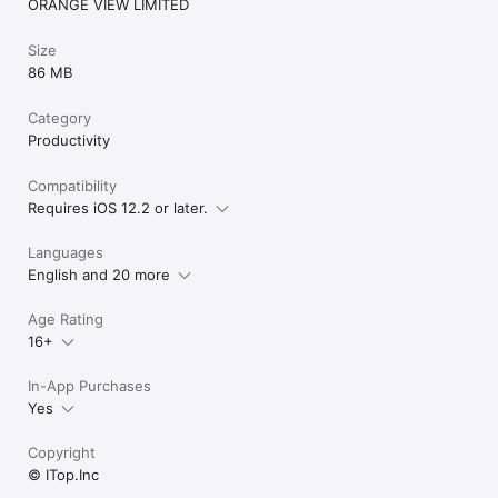
ORANGE VIEW LIMITED
Size
86 MB
Category
Productivity
Compatibility
Requires iOS 12.2 or later.
Languages
English and 20 more
Age Rating
16+
In-App Purchases
Yes
Copyright
© ITop.Inc