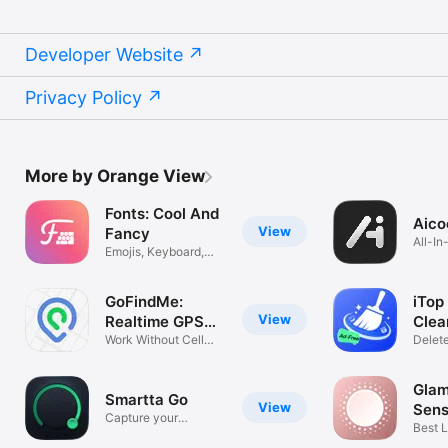
Developer Website
Privacy Policy
More by Orange View
Fonts: Cool And
Aico
View
Fancy
All-I
Emojis, Keyboard,
Trash
Texts
GoFindMe:
iTop
View
Realtime GPS
Clea
Tracker
Work Without Cell
Delet
Service
Photo
Glam
Smartta Go
View
Sens
Capture your
Best L
Favorite Moment
Make