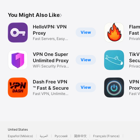
You Might Also Like
HelloVPN: VPN
Fla
View
Proxy
Fast
Fast Servers, Easy
VPN
Privat
Connection
Onlin
VPN One Super
TikV
View
Unlimited Proxy
Sec
WiFi Security Privacy
Prox
Priva
Internet
Secur
Dash Free VPN
VPN 
View
™ Fast & Secure
Prox
Fast VPN, Unlimited
Fast 
VPN for X
Priva
United States
Español (México)
العربية
Русский
简体中文
Français (France)