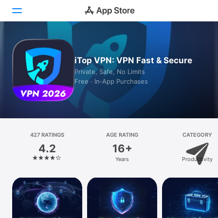
Today
iTop VPN: VPN Fast & Secure
Games
Private, Safe, No Limits
Free · In‑App Purchases
Apps
Arcade
Search
427 RATINGS
AGE RATING
CATEGORY
4.2
16+
Platform
Years
Productivity
iPhone
iPad
Mac
Vision