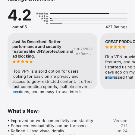
Trusted by millions of users, iTop VPN provides advanced 
4.2
security features designed to help protect your online 
activities and enhance your browsing experience.

WHY ITOP VPN

out of 5
427 Ratings
* Strong Encryption

  Advanced encryption technology helps protect your data and 
online activities.

Just As Described! Better
GREAT PRODUC
* Fast and Reliable Connections

performance and security
11/02/2025
  Enjoy stable and high-speed connections for everyday online 
features like DNS protection and
Mr Barry's
activities.

ad blocking.
iTop VPN provid
Ministry
* Instant Connection

features, and h
  Connect securely with a single tap.

I started using 
iTop VPN is a solid option for users 
* Multi-Device Support

days ago on my 
looking for basic online privacy and 
  Use one account on up to five devices across different 
impressed that 
more
access to geo-restricted content. It offers 
operating systems.

can on my iPhon
fast connection speeds, multiple server 
* No Registration Required

WHAT ARE YOU 
locations, and an easy-to-use interface. 
more
  Start using the VPN without creating an account.

The free version has limited bandwidth 
* Privacy Protection

and fewer server choices, while the paid 
  Designed to help keep your online activities private and 
plans unlock better performance and 
secure.

What’s New
security features like DNS protection and 
ad blocking. While it’s not as feature-rich 
WHAT YOU CAN DO

• Improved network connectivity and stability

Version
as some top-tier competitors, it’s a 
* Browse privately and help protect personal information.

• Enhanced compatibility and performance

7.1.1
reliable and affordable choice for casual 
* Secure your connection on public Wi-Fi networks.

• Refined UI and visual details

Jun 24
VPN users.
* Enjoy stable connections for gaming, streaming, and 