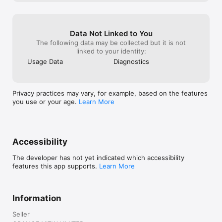
Data Not Linked to You
The following data may be collected but it is not
linked to your identity:
Usage Data
Diagnostics
Privacy practices may vary, for example, based on the features
you use or your age.
Learn More
Accessibility
The developer has not yet indicated which accessibility
features this app supports.
Learn More
Information
Seller