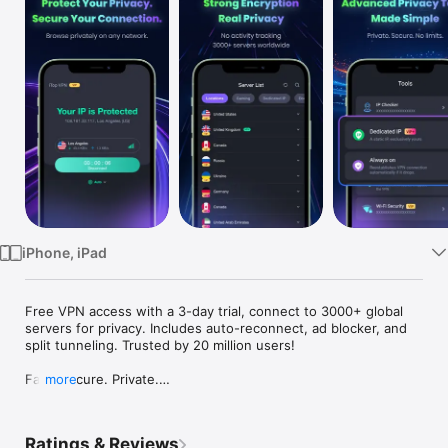
Watch
TV
iPhone, iPad
Free VPN access with a 3-day trial, connect to 3000+ global 
servers for privacy. Includes auto-reconnect, ad blocker, and 
split tunneling. Trusted by 20 million users!

Fast. Secure. Private.

more
Protect your privacy with encrypted connections and secure 
browsing. iTop VPN helps safeguard your data on public and 
private networks while delivering fast and reliable 
Ratings & Reviews
performance.
