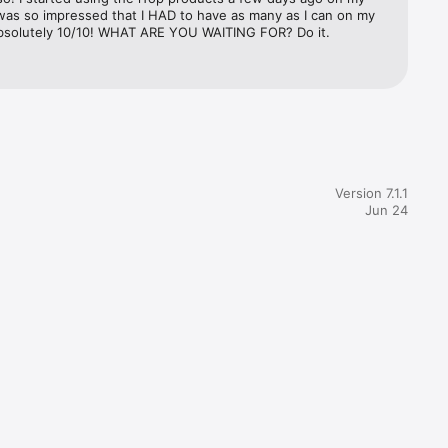
was so impressed that I HAD to have as many as I can on my 
bsolutely 10/10! WHAT ARE YOU WAITING FOR? Do it.
Version 7.1.1
Jun 24
he end of 


rchase.
