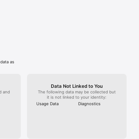
 data as
Data Not Linked to You
ed and
The following data may be collected but
it is not linked to your identity:
Usage Data
Diagnostics