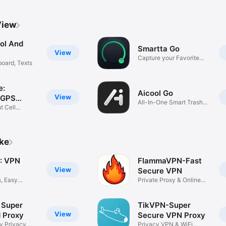
View
ool And
Smartta Go
View
Capture your Favorite
board, Texts
Moment
e:
Aicool Go
View
 GPS
All-In-One Smart Trash
t Cell
Can
ike
: VPN
FlammaVPN-Fast
View
Secure VPN
s, Easy
Private Proxy & Online
Privacy
 Super
TikVPN-Super
View
d Proxy
Secure VPN Proxy
ty Privacy
Privacy VPN & WiFi