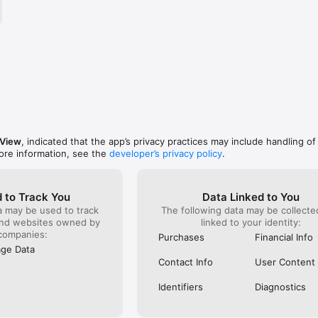
om/itopvpn/

om/itopvpn_official/

pVpn
 View
, indicated that the app’s privacy practices may include handling of
ore information, see the
developer’s privacy policy
.
 to Track You
Data Linked to You
a may be used to track
The following data may be collect
and websites owned by
linked to your identity:
companies:
Purchases
Financial Info
ge Data
Contact Info
User Content
Identifiers
Diagnostics