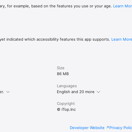
ary, for example, based on the features you use or your age.
Learn Mo
et indicated which accessibility features this app supports.
Learn Mor
Size
86 MB
Languages
er.
English and 20 more
Copyright
© ITop.Inc
Developer Website
Privacy Poli