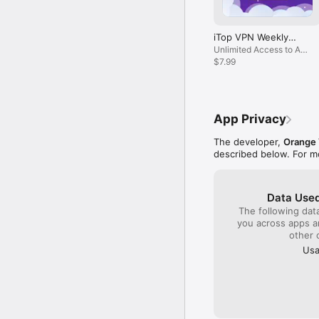
Follow Us

https://www.facebook.c
iTop VPN Weekly
https://www.instagram.c
Subscription
Unlimited Access to All
https://twitter.com/Ito
Servers
$7.99
App Privacy
The developer,
Orange
described below. For m
Data Used
The following dat
you across apps 
other 
Usa