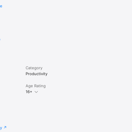
re
e
Category
Productivity
Age Rating
16+
cy