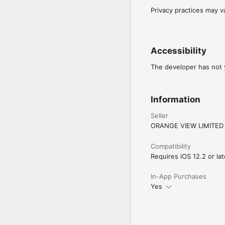
Privacy practices may v
Accessibility
The developer has not y
Information
Seller
ORANGE VIEW LIMITED
Compatibility
Requires iOS 12.2 or lat
In-App Purchases
Yes