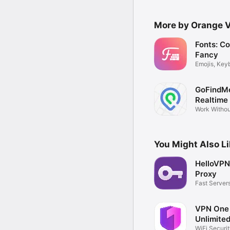
More by Orange 
Fonts: C
Fancy
Emojis, Key
GoFindM
Realtime
Tracker
Work Withou
Service
You Might Also L
HelloVPN
Proxy
Fast Server
Connection
VPN One
Unlimite
WiFi Securi