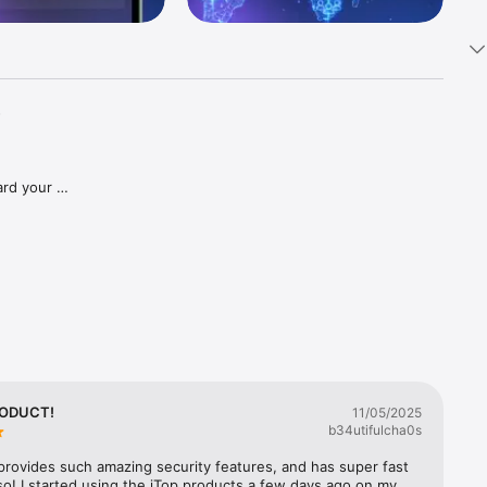
-
rd your 
otect 
RODUCT!
11/05/2025
b34utifulcha0s
rovides such amazing security features, and has super fast 
o! I started using the iTop products a few days ago on my 