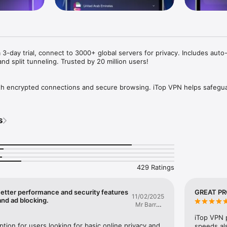
3-day trial, connect to 3000+ global servers for privacy. Includes auto
nd split tunneling. Trusted by 20 million users!

ith encrypted connections and secure browsing. iTop VPN helps safegua
ate networks while delivering fast and reliable performance.

users, iTop VPN provides advanced security features designed to help pr
and enhance your browsing experience.

s
echnology helps protect your data and online activities.

nections

speed connections for everyday online activities.

429 Ratings
a single tap.

Better performance and security features
GREAT P
11/02/2025
 to five devices across different operating systems.

and ad blocking.
Mr Barry's
red

Ministry
ithout creating an account.

iTop VPN p
ption for users looking for basic online privacy and 
speeds als