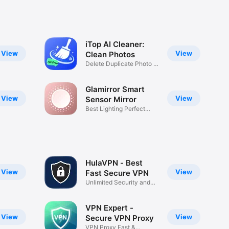
iTop AI Cleaner:
View
View
Clean Photos
Delete Duplicate Photo &
Vide
Glamirror Smart
View
View
Sensor Mirror
Best Lighting Perfect
Makeup
HulaVPN - Best
View
View
Fast Secure VPN
Unlimited Security and
Privacy
VPN Expert -
View
View
Secure VPN Proxy
VPN Proxy Fast &