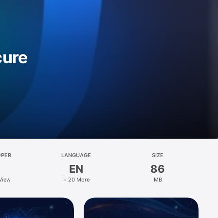
cure
OPER
LANGUAGE
SIZE
EN
86
View
+ 20 More
MB