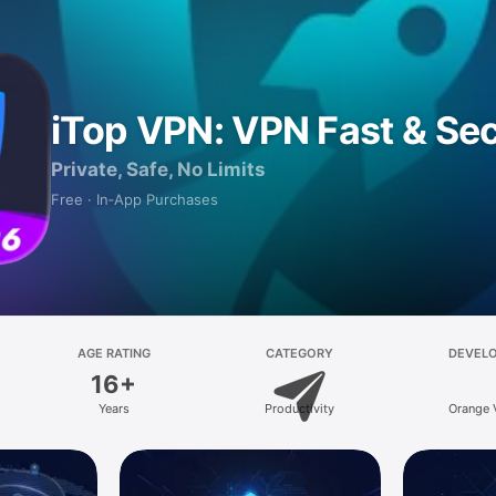
iTop VPN: VPN Fast & Se
Private, Safe, No Limits
Free · In‑App Purchases
AGE RATING
CATEGORY
DEVEL
16+
Years
Productivity
Orange 