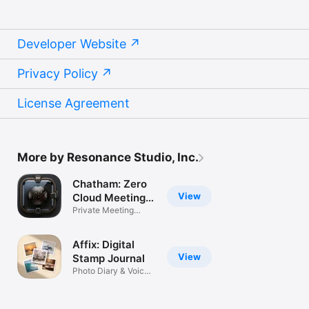
Developer Website
Privacy Policy
License Agreement
More by Resonance Studio, Inc.
Chatham: Zero
View
Cloud Meeting
AI
Private Meeting
Intelligence
Affix: Digital
View
Stamp Journal
Photo Diary & Voice
Notes