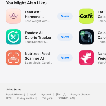
You Might Also Like
FemFast:
EatFi
View
Hormonal
Calo
Weight Loss
Lose weight with
Balan
your cycle
Macro
Foodex: AI
Calo
View
Calorie Tracker
Calo
Food Scanner &
Photo
Tracker
Macro
Nutrizee: Food
Nano
View
Scanner AI
Weig
Scan Meals, Calories
Your 
& Macros
Comp
United States
Español (México)
العربية
Русский
简体中文
Français (France)
한국어
Português (Brazil)
Tiếng Việt
繁體中文 (台灣)