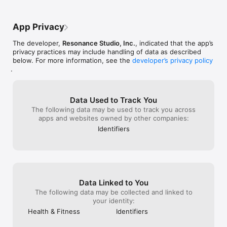
AI calorie tracker (macro-first): Log meals by photo or voice. 
Calories are optional; macros are front and center.

App Privacy
Calorie deficit support: Stay in a deficit without staring at 
The developer,
Resonance Studio, Inc.
, indicated that the app’s
numbers all day.

privacy practices may include handling of data as described
below. For more information, see the
developer’s privacy policy
Macro visualization: Protein, carbs, and fats shown visually to 
.
reduce calorie obsession.

Activity-aware tracking: Sync steps and active calories from 
Apple Health to understand daily burn.

Data Used to Track You
The following data may be used to track you across
BMR & energy context: See your baseline needs alongside 
apps and websites owned by other companies:
what you eat and burn — no manual math.

Identifiers
Daily summaries: Intake + activity + balance, shown calmly at a 
glance.

Progress indicators: See expected progress based on your 
plan to understand the impact of off days.

Data Linked to You
Weekly insights: Zoom out and track trends instead of reacting 
The following data may be collected and linked to
to daily fluctuations.

your identity:
Health & Fitness
Identifiers
Habit-friendly design: Built to prevent overthinking and 
support long-term weight loss.
