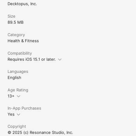
“Even when I’m off, I can see the real impact.”

Decktopus, Inc.
Privacy & Control

Size
89.5 MB
Your data stays yours.

Health data is used only to provide insights and is never 
shared.

Category
Health & Fitness
Disclaimer

Compatibility
It’s OK provides general wellness insights and does not 
Requires iOS 15.1 or later.
replace medical or nutritional advice. Always consult a 
qualified professional for personalized support.

Languages
Subscription

English
Age Rating
13+
In-App Purchases
Yes
Copyright
© 2025 (c) Resonance Studio, Inc.