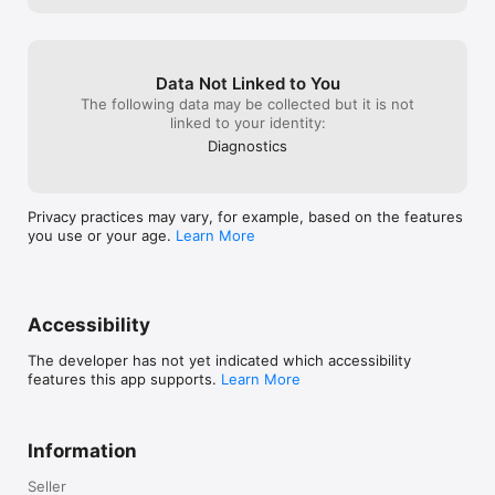
Optional mood & energy check-ins: Understand how food and 
activity affect how you feel.

Data Not Linked to You
Who It’s For

The following data may be collected but it is not
linked to your identity:
Calorie deficit seekers → Track both intake and burn without 
Diagnostics
obsession.

Former calorie counters → Get context instead of constant 
numbers.

Privacy practices may vary, for example, based on the features
you use or your age.
Learn More
Gym & fitness users → Balance protein, macros, and activity 
easily.

Busy professionals → Automatic activity tracking, minimal input.

Accessibility
Anyone who wants weight loss with clarity, not anxiety.

The developer has not yet indicated which accessibility
Why Users Love It’s OK

features this app supports.
Learn More
“I finally understand my deficit without tracking every step 
obsessively.”

Information
“Seeing activity + food together keeps me calm.”

Seller