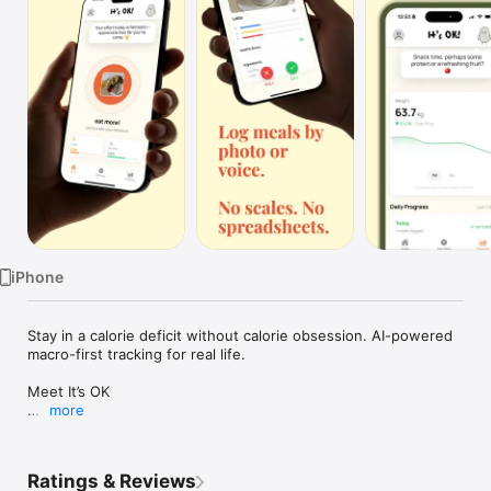
Watch
TV
iPhone
Stay in a calorie deficit without calorie obsession. AI-powered 
macro-first tracking for real life.

Meet It’s OK

more
It’s OK is an AI calorie tracker built to help you stay in a calorie 
deficit — without becoming obsessed with calorie numbers.

Ratings & Reviews
Calories are optional.
