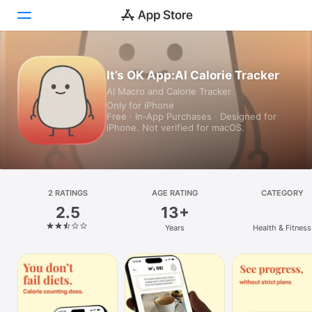
Today
It’s OK App:AI Calorie Tracker
AI Macro and Calorie Tracker
Games
Only for iPhone
Free · In‑App Purchases · Designed for
Apps
iPhone. Not verified for macOS.
Arcade
Search
2 RATINGS
AGE RATING
CATEGORY
2.5
13+
Platform
Years
Health & Fitness
iPhone
iPad
Mac
Vision