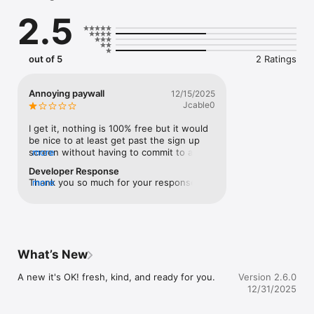
Instead of pushing constant calorie totals, It’s OK visualizes 
2.5
your intake through protein, carbs, and fats, helping you track 
your calorie deficit without turning food into stress.

By combining food estimation with activity data, It’s OK gives 
out of 5
2 Ratings
you the full picture — calmly.

Why It’s OK Is Different

Annoying paywall
12/15/2025
Jcable0
Most calorie tracker apps look only at what you eat.

We also look at what you burn — without pressure.

I get it, nothing is 100% free but it would 
be nice to at least get past the sign up 
It’s OK:

screen without having to commit to a trial 
more
to do anything.
Developer Response
Uses AI to estimate food intake

Thank you so much for your response, we 
more
are working on to improve our free trial 
Connects with Apple Health to track steps and active calories

process.
Shows your calorie deficit in context, not isolation

Visualizes macros instead of forcing calorie fixation

What’s New
You don’t need perfect days.

A new it's OK! fresh, kind, and ready for you.
Version 2.6.0
You just need to stay oriented.

12/31/2025
Key Features
