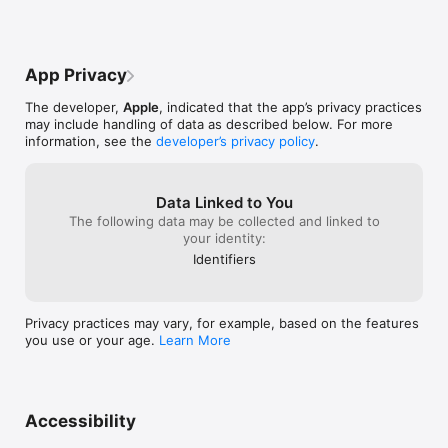
and manually selects a song in the middle 
functionality, d
of that playlist, playback should continue 
Cook over such 
with the next song in the same playlist 
shortcoming.Upd
after the selected track ends. Currently, 
lossless HiRez 
App Privacy
playback often leaves the playlist and 
their only remot
starts playing automatically recommended 
Music App still 
The developer,
Apple
, indicated that the app’s privacy practices
songs instead. This is confusing and 
Apple Music str
may include handling of data as described below. For more
breaks the listening experience.Thank 
and Audirvana's
information, see the
developer’s privacy policy
.
you for continuing to support iTunes 
that with their 
Remote. It remains one of the best ways 
streaming servi
to control Apple Music remotely.iTunes 
Remote is perfect for Mac mini music 
Data Linked to You
servers and high-end audio systems. 
The following data may be collected and linked to
These improvements would make it 
your identity:
significantly more useful for dedicated 
Identifiers
music playback setups.
Privacy practices may vary, for example, based on the features
you use or your age.
Learn More
Accessibility