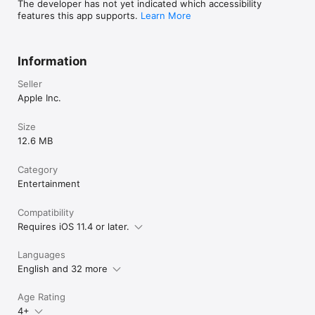
The developer has not yet indicated which accessibility
features this app supports.
Learn More
Information
Seller
Apple Inc.
Size
12.6 MB
Category
Entertainment
Compatibility
Requires iOS 11.4 or later.
Languages
English and 32 more
Age Rating
4+