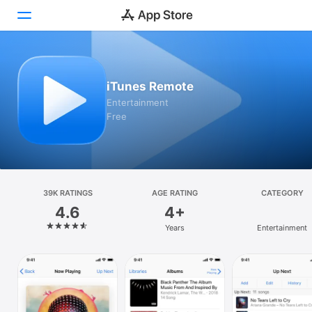
Today
iTunes Remote
Games
Entertainment
Free
Apps
Arcade
Search
39K RATINGS
AGE RATING
CATEGORY
4.6
4+
Platform
Years
Entertainment
iPhone
iPad
Mac
Vision