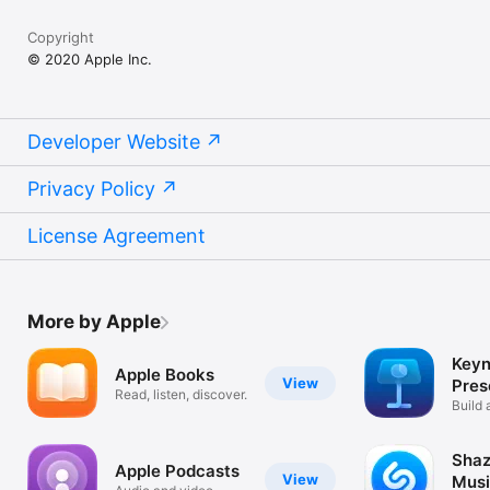
Copyright
© 2020 Apple Inc.
Developer Website
Privacy Policy
License Agreement
More by Apple
Keyn
Apple Books
View
Pres
Read, listen, discover.
Build 
your s
Shaz
Apple Podcasts
View
Musi