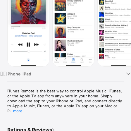
Watch
TV
iPhone, iPad
iTunes Remote is the best way to control Apple Music, iTunes, 
or the Apple TV app from anywhere in your home. Simply 
download the app to your iPhone or iPad, and connect directly 
to Apple Music, iTunes, or the Apple TV app on your Mac or 
PC.

more
With iTunes Remote you can:

	•	Access your Apple Music, Apple TV, or iTunes 
Ratings & Reviews
libraries
