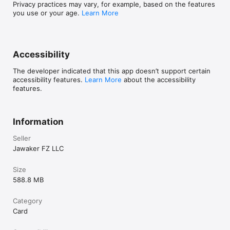
Privacy practices may vary, for example, based on the features
you use or your age.
Learn More
Accessibility
The developer indicated that this app doesn’t support certain
accessibility features.
Learn More
about the accessibility
features.
Information
Seller
Jawaker FZ LLC
Size
588.8 MB
Category
Card