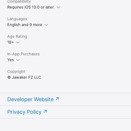
Compatibility
Requires iOS 13.0 or later.
Languages
English and 9 more
Age Rating
18+
In-App Purchases
Yes
Copyright
© Jawaker FZ LLC
Developer Website
Privacy Policy