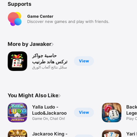
Supports
Game Center
Discover new games and play with friends.
More by Jawaker
حاسبة جواكر
View
تركس هاند طرنيب
سجّل نتائج ألعاب الورق
You Might Also Like
Yalla Ludo -
Bac
View
Ludo&Jackaroo
Lege
Game On, Chat On!
Play O
Frien
Jackaroo King -
Yari