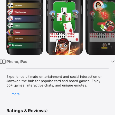
Watch
TV
iPhone, iPad
Experience ultimate entertainment and social interaction on 
Jawaker, the hub for popular card and board games. Enjoy 
50+ games, interactive chats, and unique emotes.

more
Jawaker hosts the most exciting collection of games, like:

- Tarneeb, Syrian Tarneeb, 400, & Leekha

- Trix, Trix Complex, & Complex CC

Ratings & Reviews
- Hand, Banakil, & Hand Saudi
