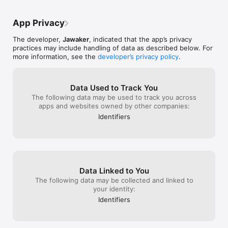
customer.care@
my partner inst
Terms And Conditions

all people can read it Disrespectfull
your review, ca
banned him . As 
https://blog.jawaker.com/terms-conditions-en/

us?
App Privacy
your money by bu
burning them be
Privacy Policy URL

The developer,
Jawaker
, indicated that the app’s privacy
problem or chea
http://www.jawaker.com/en/terms

practices may include handling of data as described below. For
and you raise a 
more information, see the
developer’s privacy policy
.
banned for joini
reason. They do
Are you following us? Follow us on our social media

dollar on this ap
- Facebook: http://facebook.com/jawaker

as i read revie
- Instagram: http://instagram.com/jawaker

Data Used to Track You
bad reviews wit
- Twitter: http://twitter.com/jawaker
The following data may be used to track you across
will keep tellin
apps and websites owned by other companies:
bad experience 
Identifiers
on this app wit
team that they r
out of the subj
Data Linked to You
The following data may be collected and linked to
your identity:
Identifiers