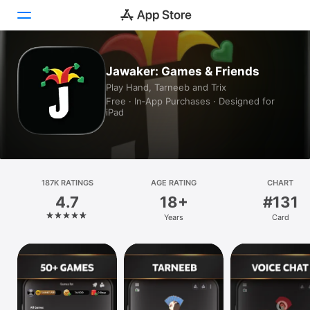
Today
Jawaker: Games & Friends
Play Hand, Tarneeb and Trix
Games
Free · In‑App Purchases · Designed for
iPad
Apps
Arcade
187K RATINGS
Search
AGE RATING
CHART
4.7
18+
#131
Platform
Years
Card
iPhone
iPad
Mac
Vision