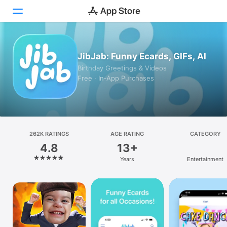
Today
JibJab: Funny Ecards, GIFs, AI
Birthday Greetings & Videos
Games
Free · In‑App Purchases
Apps
Arcade
262K RATINGS
Search
AGE RATING
CATEGORY
4.8
13+
Platform
Years
Entertainment
iPhone
iPad
Mac
Vision