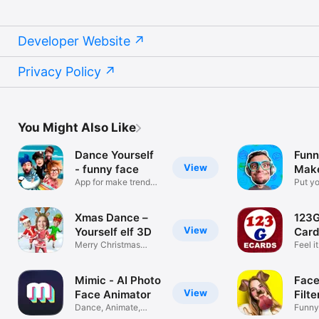
Developer Website
Privacy Policy
You Might Also Like
Dance Yourself
Funn
View
- funny face
Make
App for make trendy
Jok
Put yo
meme video
funny
Xmas Dance –
123G
View
Yourself elf 3D
Card
Merry Christmas
Feel i
videos trend
Mimic - AI Photo
Face
View
Face Animator
Filte
Dance, Animate,
Funny
Swap, Lip Sync
Effect