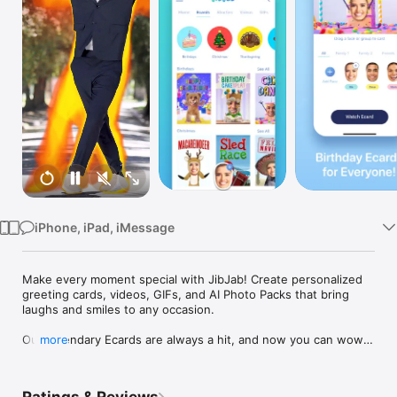
Watch
TV
iPhone, iPad, iMessage
Make every moment special with JibJab! Create personalized 
greeting cards, videos, GIFs, and AI Photo Packs that bring 
laughs and smiles to any occasion.

Our legendary Ecards are always a hit, and now you can wow 
more
your friends and family by creating the funniest AI images with 
Starring You® AI Image Packs. With just one photo, you can 
swap yourself or others into fun and unique pictures to share 