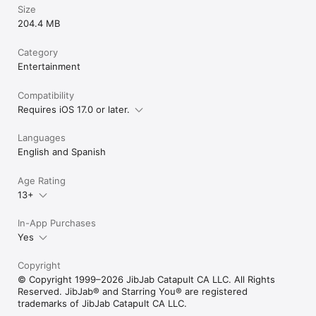
Size
204.4 MB
Category
Entertainment
Compatibility
Requires iOS 17.0 or later.
Languages
English and Spanish
Age Rating
13+
In-App Purchases
Yes
Copyright
© Copyright 1999–2026 JibJab Catapult CA LLC. All Rights
Reserved. JibJab® and Starring You® are registered
trademarks of JibJab Catapult CA LLC.