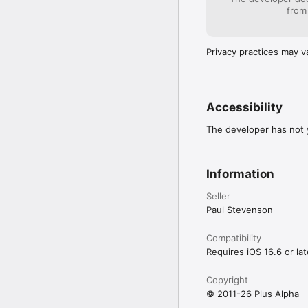
Practise every day and 
from
knowledge grows, read
Privacy practices may v
Accessibility
The developer has not y
Information
Seller
Paul Stevenson
Compatibility
Requires iOS 16.6 or lat
Copyright
© 2011-26 Plus Alpha