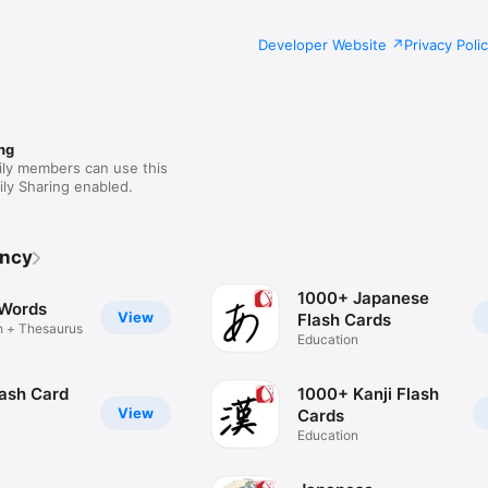
Developer Website
Privacy Poli
ng
ily members can use this
ly Sharing enabled.
ency
1000+ Japanese
 Words
View
Flash Cards
h + Thesaurus
Education
lash Card
1000+ Kanji Flash
View
Cards
Education