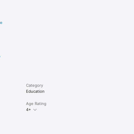
ry 
re
e
Category
Education
Age Rating
4+