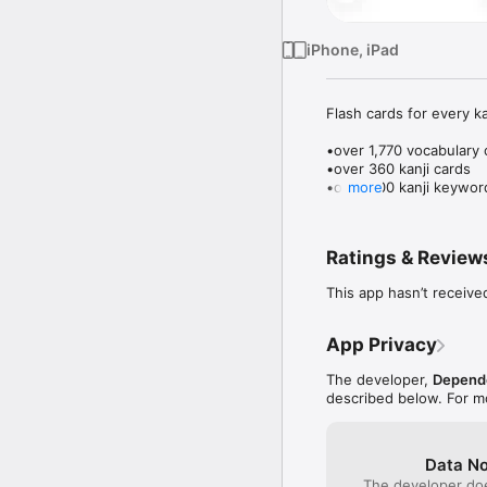
iPhone, iPad
Flash cards for every k
•over 1,770 vocabulary 
•over 360 kanji cards

•over 900 kanji keyword
more
•get a card right and it's
•get it wrong and it's s
Ratings & Review
•learn cards 10 at a time
This app hasn’t receive
•test yourself Japanese
•you can choose which i
App Privacy
•we also have a voice r
skills too

The developer,
Depend
described below. For m
•practice front to back, 
•one card at a time, wi
•multichoice drills, wit
Data No
•memory/concentration 
The developer doe