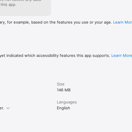
feel the excitement and confidence as your Japanese kanji and vocabula
 this app.
y for the JLPT exam.
ary, for example, based on the features you use or your age.
Learn Mo
et indicated which accessibility features this app supports.
Learn Mor
Size
146 MB
Languages
er.
English