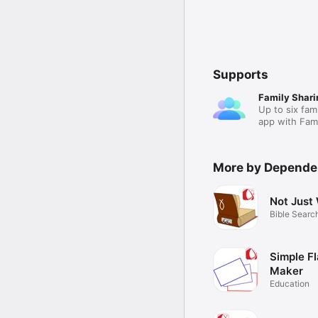
Supports
Family Shari
Up to six fam
app with Fami
More by Depend
Not Just
Bible Searc
Simple F
Maker
Education