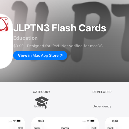
JLPTN3 Flash Cards
Education
$0.99 · Designed for iPad. Not verified for macOS.
View in
Mac App Store
CATEGORY
DEVELOPER
Education
Dependency