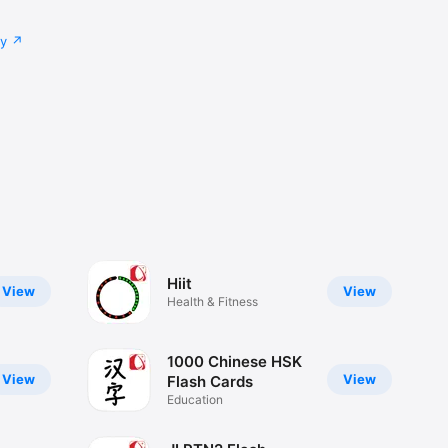
cy
Hiit
View
View
Health & Fitness
1000 Chinese HSK
View
View
Flash Cards
Education