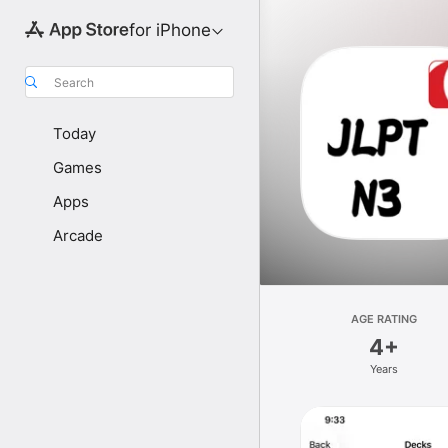
for iPhone
Search
Today
Games
Apps
Arcade
AGE RATING
4+
Years