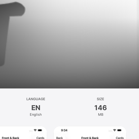
LANGUAGE
SIZE
EN
146
English
MB