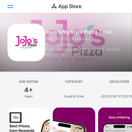
Today
JoJo's Ny Style Pizza To Go
Easy ordering & rewards
Games
Only for iPhone
Free · Designed for iPhone. Not verified
Apps
for macOS.
Arcade
Search
AGE RATING
CATEGORY
DEVELOPER
4+
Platform
Years
Food & Drink
JOJO'S NY STYLE P
iPhone
FRANCHISING LL
iPad
Mac
Vision