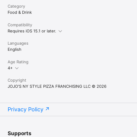
Category
Food & Drink
Compatibility
Requires iOS 15.1 or later.
Languages
English
Age Rating
4+
Copyright
JOJO'S NY STYLE PIZZA FRANCHISING LLC © 2026
Privacy Policy
Supports