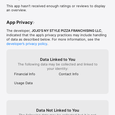
This app hasn’t received enough ratings or reviews to display
Convenient

an overview.
- Re-order your favorites in seconds.

- Get your food fast. JoJo's Ny Style Pizza Official App orders 
reach the kitchen first.

App Privacy
- Skip the search. Just tap JoJo's Ny Style Pizza.

The developer,
JOJO'S NY STYLE PIZZA FRANCHISING LLC
,
Reliable

indicated that the app’s privacy practices may include handling
- Real-time order tracking.

of data as described below. For more information, see the
- Accurate pickup and delivery time windows.

developer’s privacy policy
.
- Secure payments using bank-level encryption.

Support a Local Business

Data Linked to You
- You're helping a local business every time you use the 
JoJo's Ny Style Pizza app!
The following data may be collected and linked to
your identity:
Financial Info
Contact Info
Usage Data
Data Not Linked to You
The following data may be collected but it is not