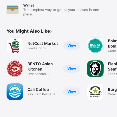
Wallet
The simplest way to get all your passes in one
place.
You Might Also Like
Bola
NetCost Market
View
Bold
Food & Drink
Order
Delive
BENTO Asian
Flan
View
Kitchen
Seaf
Order Ahead,
Grill
Food 
Rewards & More
Cali Coffee
Burg
View
Pay. Earn Points. Use
Order
Rewards.
rewar