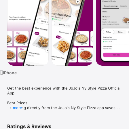
Watch
TV
iPhone
Get the best experience with the JoJo's Ny Style Pizza Official 
App:

Best Prices

- Ordering directly from the JoJo's Ny Style Pizza app saves 
more
you money (including any delivery fees).

- Be the first to know about discounts & coupons.

- Our best prices are always shown in the app.

Ratings & Reviews
- Earn free food with rewards points.
