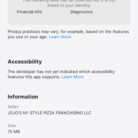
linked to your identity:
Financial Info
Diagnostics
Privacy practices may vary, for example, based on the features
you use or your age.
Learn More
Accessibility
The developer has not yet indicated which accessibility
features this app supports.
Learn More
Information
Seller
JOJO'S NY STYLE PIZZA FRANCHISING LLC
Size
75 MB