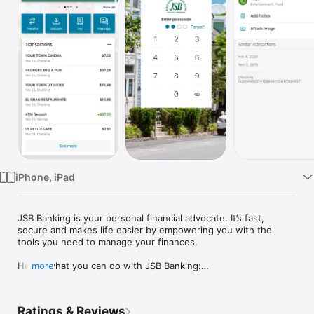
Watch
TV
iPhone, iPad
JSB Banking is your personal financial advocate. It’s fast, 
secure and makes life easier by empowering you with the 
tools you need to manage your finances.

Here’s what you can do with JSB Banking:

more
-Keep your transactions organized by allowing you to add 
tags, notes and photos of receipts and checks.

-Set up alerts so you know when your balance drops below a 
Ratings & Reviews
certain amount
