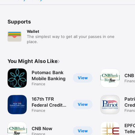
Supports
Wallet
The simplest way to get all your passes in one
place.
You Might Also Like
Potomac Bank
CNB
View
Mobile Banking
Finan
Finance
167th TFR
Patr
View
Federal Credit
Cred
Union
Finance
Finan
EPFC
CNB Now
View
Telle
Finance