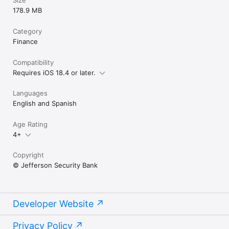
178.9 MB
Category
Finance
Compatibility
Requires iOS 18.4 or later.
Languages
English and Spanish
Age Rating
4+
Copyright
© Jefferson Security Bank
Developer Website
Privacy Policy