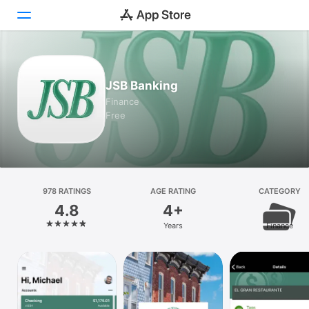
Today
JSB Banking
Games
Finance
Free
Apps
Arcade
Search
978 RATINGS
AGE RATING
CATEGORY
4.8
4+
Platform
Years
Finance
iPhone
iPad
Mac
Vision