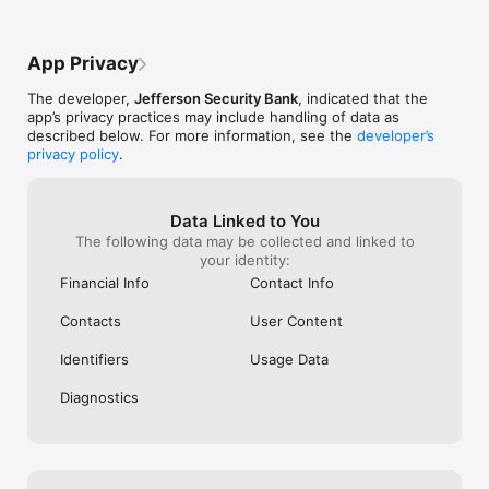
App Privacy
The developer,
Jefferson Security Bank
, indicated that the
app’s privacy practices may include handling of data as
described below. For more information, see the
developer’s
privacy policy
.
Data Linked to You
The following data may be collected and linked to
your identity:
Financial Info
Contact Info
Contacts
User Content
Identifiers
Usage Data
Diagnostics