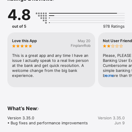
-Make payments, whether you’re paying a company or a friend

4.8
-Transfer money between your accounts

-Deposit checks in a snap by taking a picture of the front and 
back

-Reorder your debit card or turn it off if you’ve misplaced it

out of 5
978 Ratings
-View and save your monthly statements

-Find branches and ATMs near you

-Aggregate your financial accounts

Love this App
Not User Friend
May 20
FinplanrRob
Secure your account with a 4-digit passcode or biometric on 
supported devices. 
This is a great app and any time I have an 
Please, PLEASE
issue I actually speak to a real live person 
Banking User E
at the bank and get quick resolution. A 
Cumbersome and 
welcome change from the big bank 
simple banking 
experience.
be more than thr
more
in. Currently, m
NOT complete 
successive key
tracking. Secur
thing, but, FRU
another. Please 
What’s New
revise, implemen
banking experie
Version 3.35.0

Version 3.35.0
advance.
• Bug fixes and performance improvements
Jun 9