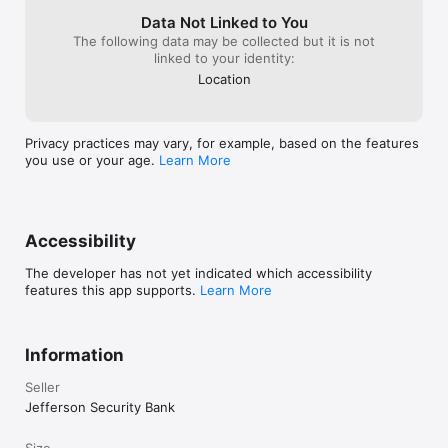
Data Not Linked to You
The following data may be collected but it is not
linked to your identity:
Location
Privacy practices may vary, for example, based on the features
you use or your age.
Learn More
Accessibility
The developer has not yet indicated which accessibility
features this app supports.
Learn More
Information
Seller
Jefferson Security Bank
Size