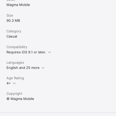
Magma Mobile
Size
90.3 MB
Category
Casual
Compatibility
Requires iOS 9.1 or later.
Languages
English and 25 more
Age Rating
4+
Copyright
© Magma Mobile