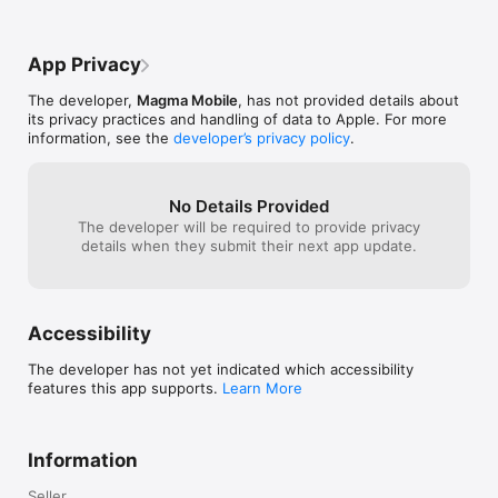
App Privacy
The developer,
Magma Mobile
, has not provided details about
its privacy practices and handling of data to Apple. For more
information, see the
developer’s privacy policy
.
No Details Provided
The developer will be required to provide privacy
details when they submit their next app update.
Accessibility
The developer has not yet indicated which accessibility
features this app supports.
Learn More
Information
Seller