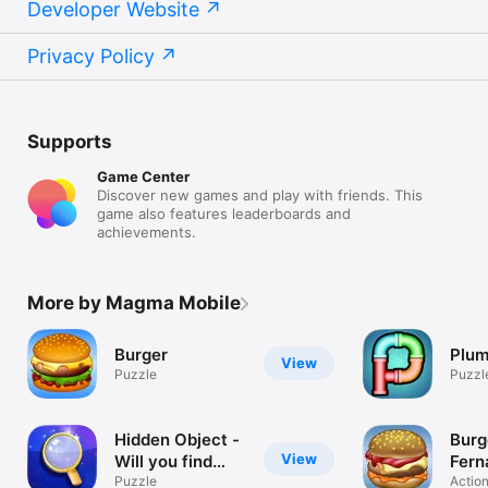
Developer Website
Privacy Policy
Supports
Game Center
Discover new games and play with friends. This
game also features leaderboards and
achievements.
More by Magma Mobile
Burger
Plu
View
Puzzle
Puzzl
Hidden Object -
Burg
View
Will you find
Fern
them all ?
Puzzle
Actio