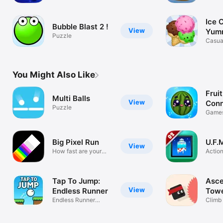
Ice 
Bubble Blast 2 !
View
Yum
Puzzle
Cre
Casua
You Might Also Like
Frui
Multi Balls
View
Conn
Puzzle
Game
Big Pixel Run
U.F.
View
How fast are your
Actio
reflexes?
Tap To Jump:
Asce
View
Endless Runner
Tow
Endless Runner
Climb 
Adventure
can!