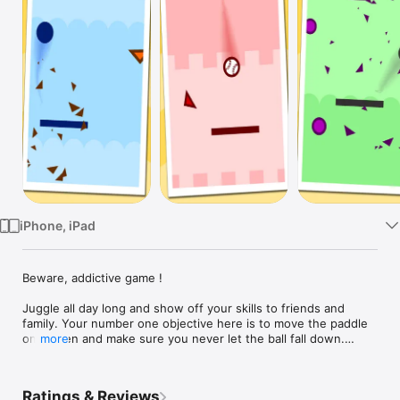
Watch
TV
iPhone, iPad
Beware, addictive game !

Juggle all day long and show off your skills to friends and 
family. Your number one objective here is to move the paddle 
on screen and make sure you never let the ball fall down.

more
Beware, as you make your way to the top, obstacles will start 
to disrupt your overall progress. Avoid them and by all means, 
Ratings & Reviews
remain at all time in control.
