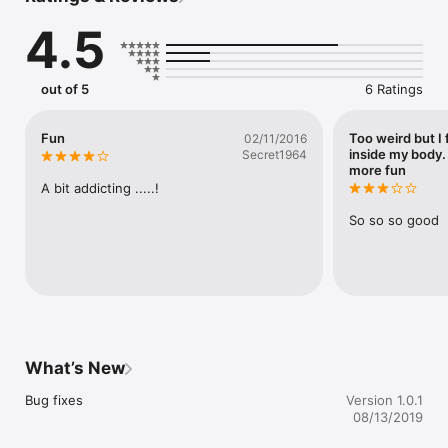
4.5
Unlock a large number of skins and change the overall look 
and feel of the game. Cherry on the cake: multiple gifts await 
you on a daily basis.

out of 5
6 Ratings
Easy to learn. Hard to master. Are you up to the challenge? 
Download Juggle for free today !
Fun
Too weird but I 
02/11/2016
inside my body.
Secret1964
more fun
A bit addicting .....!
So so so good
What’s New
Bug fixes
Version 1.0.1
08/13/2019