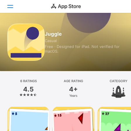
Today
Juggle
Casual
Games
Free · Designed for iPad. Not verified for
macOS.
Apps
Arcade
Search
6 RATINGS
AGE RATING
CATEGORY
4.5
4+
Platform
Years
Casual
iPhone
iPad
Mac
Vision