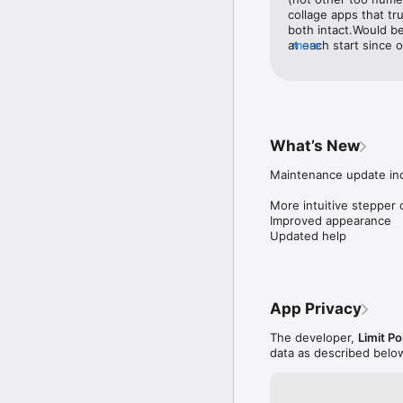
collage apps that tr
both intact.Would be 
at each start since
more
building new collag
for the intended us
What’s New
Maintenance update inc
More intuitive stepper 
Improved appearance

Updated help
App Privacy
The developer,
Limit Po
data as described belo