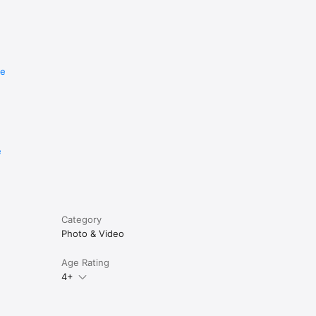
re
e
Category
Photo & Video
Age Rating
4+