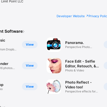
Limit Point LLC
Developer Website
Privacy Poli
nt Software
sic
Panorama.
View
Perspective Photo
from Dropbox,
Stitcher
Face Edit - Selfie
ender
View
Editor, Retouch, &
 16 photos
Tune
Photo & Video
Photo Reflect -
op
View
Video too!
eo
Perspective effects for
media.