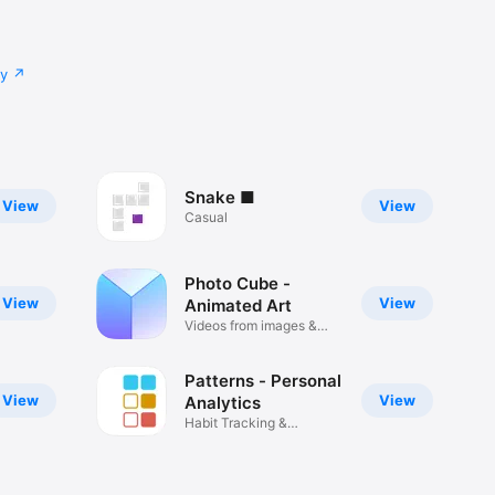
cy
Snake ■
View
View
Casual
Photo Cube -
View
View
Animated Art
Videos from images &
audio
Patterns - Personal
View
View
Analytics
Habit Tracking &
Visualization