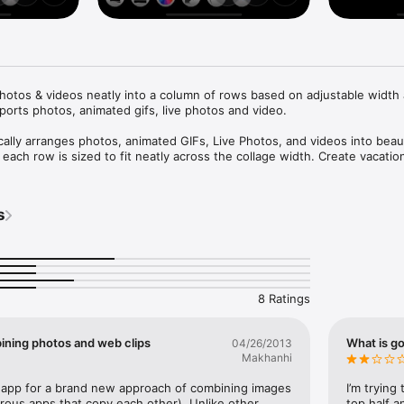
hotos & videos neatly into a column of rows based on adjustable width 
orts photos, animated gifs, live photos and video.

ally arranges photos, animated GIFs, Live Photos, and videos into beauti
 each row is sized to fit neatly across the collage width. Create vacation
 event timelines, video trailers, and more with just a few taps. Easily 
h and height steppers, reorder or swap media items, customize borders 
 tiled images, and edit photos with the built-in editor. Import media fro
s
he clipboard, or your camera, then share, save, print, copy, message, or 
hoto Collage automatically optimizes layout and output size to create hig
s with minimal effort.
8 Ratings
bining photos and web clips
What is go
04/26/2013
Makhanhi
ar app for a brand new approach of combining images 
I’m trying
ous apps that copy each other). Unlike other 
top half a