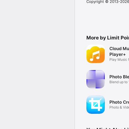
Copyright © 2013-2026 
More by Limit Poi
Cloud Mu
Player+
Play Music 
etc
Photo Bl
Blend up to
together
Photo Cr
Photo & Vid