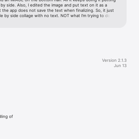
by side. Also, I edited the image and put text on it as a 
the app does not save the text when finalizing. So, it just 
e by side collage with no text. NOT what I’m trying to do! 
g :(
Version 2.1.3
Jun 13
ling of