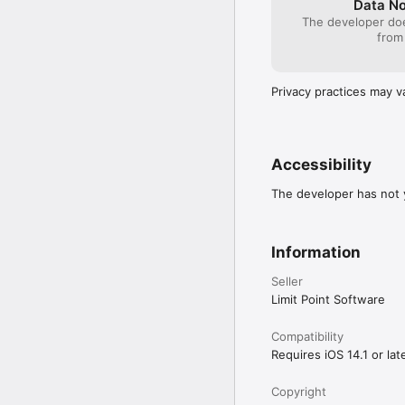
Data No
The developer doe
from
Privacy practices may v
Accessibility
The developer has not y
Information
Seller
Limit Point Software
Compatibility
Requires iOS 14.1 or late
Copyright