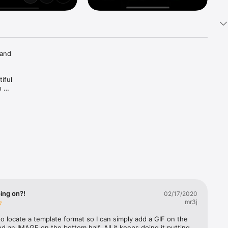
and 
ful 
 
reshape 
with 
m your 
email 
h-quality 
ing on?!
02/17/2020
mr3j
 to locate a template format so I can simply add a GIF on the 
nd an IMAGE on the bottom half. All it keeps doing it putting 