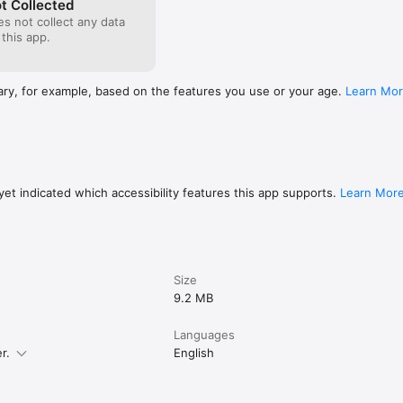
t Collected
s not collect any data
 this app.
ary, for example, based on the features you use or your age.
Learn Mo
et indicated which accessibility features this app supports.
Learn Mor
Size
9.2 MB
Languages
r.
English