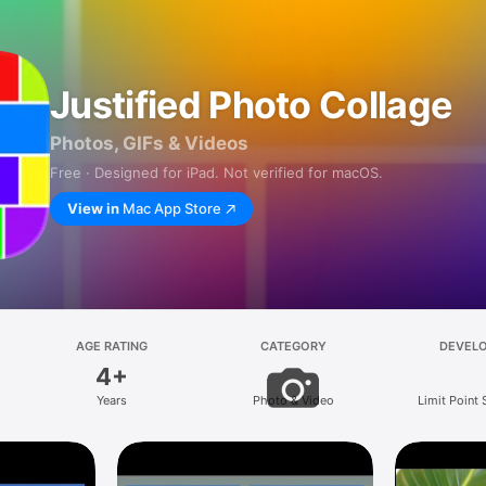
Justified Photo Collage
Photos, GIFs & Videos
Free · Designed for iPad. Not verified for macOS.
View in
Mac App Store
AGE RATING
CATEGORY
DEVEL
4+
Years
Photo & Video
Limit Point