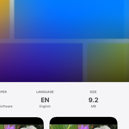
OPER
LANGUAGE
SIZE
EN
9.2
 Software
English
MB