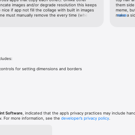
uncate images and/or degrade resolution this keeps 
them side 
nice if app not fill the collage with built in images 
meme, but 
 one must manually remove the every time (when 
make a sid
more
e from images imported via pasteboard).Great app 
Frustratin
e.Many thanks to the developer.
ludes:

controls for setting dimensions and borders

int Software
, indicated that the app’s privacy practices may include hand
w. For more information, see the
developer’s privacy policy
.