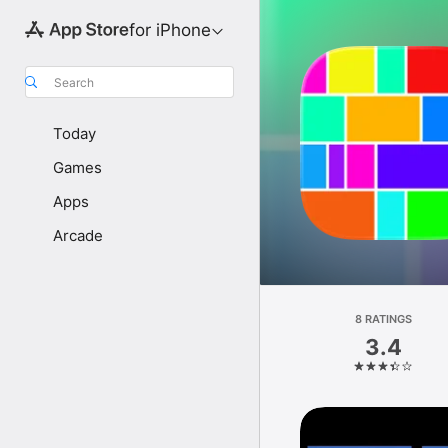
for iPhone
Search
Today
Games
Apps
Arcade
8 RATINGS
3.4