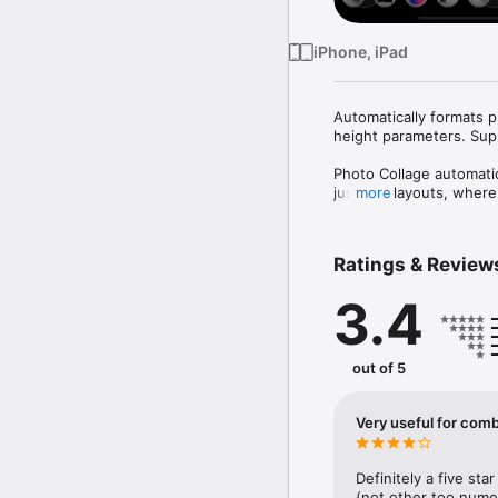
iPhone, iPad
Automatically formats p
height parameters. Supp
Photo Collage automatic
justified layouts, where
more
summaries, food recipes,
collages using the widt
colors, transparency, or
Ratings & Review
Photo Library, iCloud, t
your finished collage. P
3.4
photo and video collage
out of 5
Very useful for com
Definitely a five st
(not other too numer