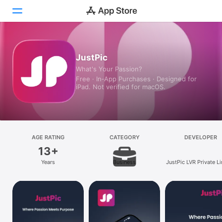
Today
JustPic
What's Your Passion?
Games
Free · In‑App Purchases · Designed for
iPad. Not verified for macOS.
Apps
Arcade
Search
AGE RATING
CATEGORY
DEVELOPER
13+
Platform
Years
Business
JustPic LVR Private L
iPhone
iPad
Mac
Vision