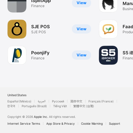
iSplitApp
View
Man
Finance
Sys
Busin
SJE POS
Faad
View
SJE POS
Produc
PoonjiFy
S5 i
View
Finance
Finan
United States
Español (México)
العربية
Русский
简体中文
Français (France)
한국어
Português (Brazil)
Tiếng Việt
繁體中文 (台灣)
Copyright © 2026
Apple Inc.
All rights reserved.
Internet Service Terms
App Store & Privacy
Cookie Warning
Support