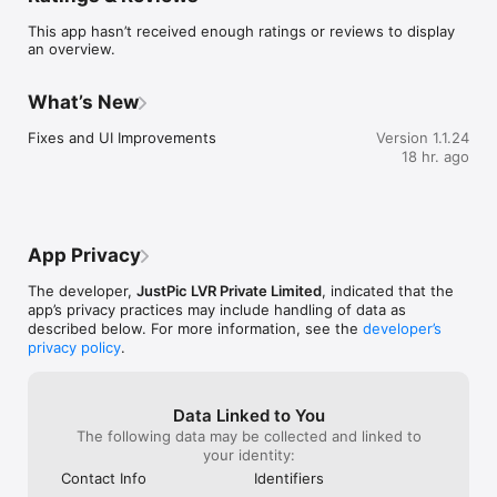
This app hasn’t received enough ratings or reviews to display
Build your Passion Profile

an overview.
Create your passion profile and stand out from the crowd, 
update your main passion and passion bio. Share your 
What’s New
experiences and insights about your passion in your bio and 
incline other like-minded passionate individuals towards your 
Fixes and UI Improvements
Version 1.1.24
passion. View others’ passion profiles and provide your review 
18 hr. ago
and ratings and appreciate them.

Build JustPic contacts

App Privacy
Avoid exchanging phone numbers and email addresses. Share 
your PID with other passionate people, add them to your 
The developer,
JustPic LVR Private Limited
, indicated that the
contact list and learn more about the passions you share. Get 
app’s privacy practices may include handling of data as
your referral request approved to be able to access other 
described below. For more information, see the
developer’s
JustPic applications.

privacy policy
.
Passion Communities

Data Linked to You
Create your passion communities which are appropriate to 
The following data may be collected and linked to
your passions and be a passion leader. passTags are 
your identity:
generated while creating the passion communities. You can 
Contact Info
Identifiers
be a member of different passion communities which are 