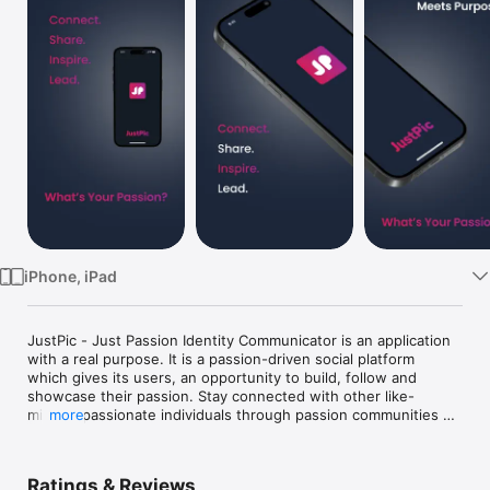
Watch
TV
iPhone, iPad
JustPic - Just Passion Identity Communicator is an application 
with a real purpose. It is a passion-driven social platform 
which gives its users, an opportunity to build, follow and 
showcase their passion. Stay connected with other like-
minded passionate individuals through passion communities 
more
which are led by Passion leaders. Participate in contests, and 
events created by passion leaders under different passion 
communities. 

Ratings & Reviews