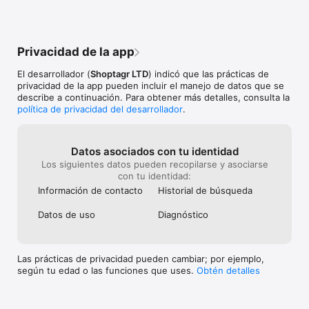
Karma Family.
the product was
checkout guaranteeing the best price. 
example if an it
What more can I say!💖
when you added 
further in price 
Privacidad de la app
think I liked th
Karma just doesn
El desarrollador (
Shoptagr LTD
) indicó que las prácticas de
too many things 
privacidad de la app pueden incluir el manejo de datos que se
don’t use the c
describe a continuación. Para obtener más detalles, consulta la
similar to how 
política de privacidad del desarrollador
.
the items and ha
use it for and i
Datos asociados con tu identidad
Los siguientes datos pueden recopilarse y asociarse
con tu identidad:
Información de contacto
Historial de búsqueda
Datos de uso
Diagnóstico
Las prácticas de privacidad pueden cambiar; por ejemplo,
según tu edad o las funciones que uses.
Obtén detalles