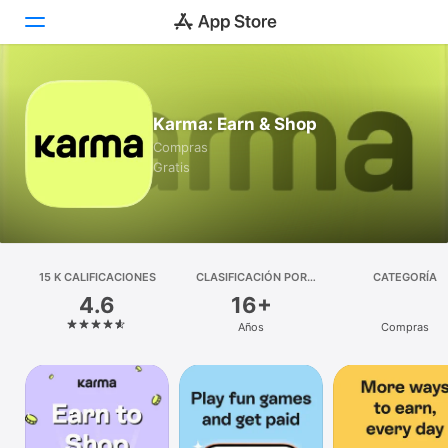
Hoy
Karma: Earn & Shop
Juegos
Compras
Gratis
Apps
Arcade
Buscar
15 K CALIFICACIONES
CLASIFICACIÓN POR
CATEGORÍA
EDADES
4.6
16+
Plataforma
Años
Compras
iPhone
iPad
Mac
Vision