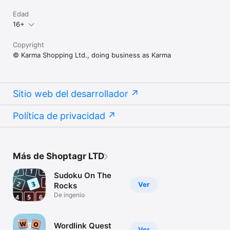
Edad
16+
Copyright
© Karma Shopping Ltd., doing business as Karma
Sitio web del desarrollador
Política de privacidad
Más de Shoptagr LTD
Sudoku On The
Ver
Rocks
De ingenio
Wordlink Quest
Ver