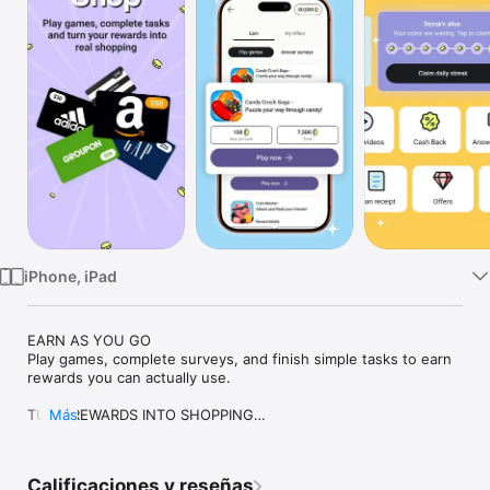
Watch
TV
iPhone, iPad
EARN AS YOU GO

Play games, complete surveys, and finish simple tasks to earn 
rewards you can actually use. 

TURN REWARDS INTO SHOPPING

Más
Redeem your rewards for gift cards. Use them on the brands 
you love and start shopping instantly.

Calificaciones y reseñas
SHOP SMARTER
