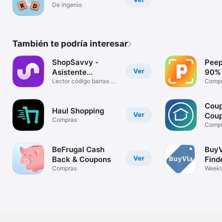
De ingenio
También te podría interesar
ShopSavvy -
Peep
Ver
Asistente
90% 
Compras
Lector código barras &
Comp
precio
Coup
Haul Shopping
Ver
Cou
Compras
Comp
BeFrugal Cash
BuyV
Ver
Back & Coupons
Find
Compras
Weekl
Buy P