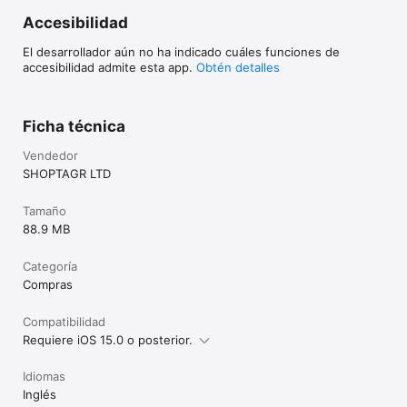
Accesibilidad
El desarrollador aún no ha indicado cuáles funciones de
accesibilidad admite esta app.
Obtén detalles
Ficha técnica
Vendedor
SHOPTAGR LTD
Tamaño
88.9 MB
Categoría
Compras
Compatibilidad
Requiere iOS 15.0 o posterior.
Idiomas
Inglés