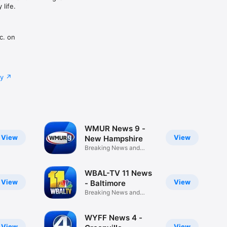
life.
c. on
cy
WMUR News 9 -
View
View
New Hampshire
Breaking News and
Weather
WBAL-TV 11 News
View
View
- Baltimore
Breaking News and
Weather
WYFF News 4 -
View
View