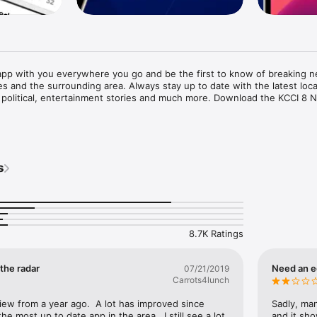
pp with you everywhere you go and be the first to know of breaking n
 and the surrounding area. Always stay up to date with the latest loca
ic, political, entertainment stories and much more. Download the KCCI 8 
r and Sports App Features Include:

ews alerts with push notifications

ing news updates from our KCCI 8 News reporters when it happens, wher
s
 area for breaking news, news tips and the ability to email your news 
 newsroom to be featured on air

l or your social media pages

ocal weather conditions, hourly Des Moines weather updates, and 7 day 
that lets you zoom in and out to street level and watch storms as they ap
8.7K Ratings
 see major weather activity

lerts and updates, Storm Team 8 weather videocasts and more

 the radar
Need an e
07/21/2019
on believes the majority of its news content is appropriate for a variety
Carrots4lunch
duals 18 and older.

view from a year ago.  A lot has improved since 
Sadly, man
the most up to date app in the area.  I still see a lot 
and it sho