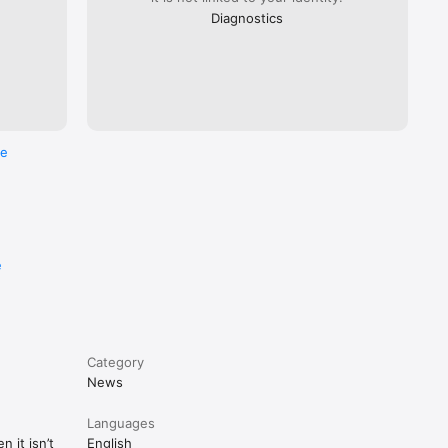
Diagnostics
re
e
Category
News
Languages
 it isn’t
English