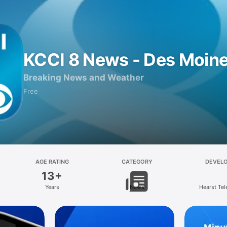
KCCI 8 News - Des Moin
Breaking News and Weather
Free
AGE RATING
CATEGORY
DEVEL
13+
Years
News
Hearst Tel