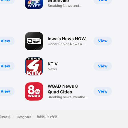
Greenville
Breaking News and
Weather
Iowa's News NOW
View
View
Cedar Rapids News &
Weather
KTIV
View
View
News
WQAD News 8
View
View
Quad Cities
Breaking news, weather
& video
(Brazil)
Tiếng Việt
繁體中文 (台灣)