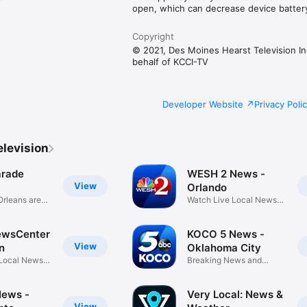
open, which can decrease device battery 
Copyright
© 2021, Des Moines Hearst Television In
behalf of KCCI-TV
Developer Website
Privacy Poli
elevision
rade
WESH 2 News -
View
Orlando
rleans area
Watch Live Local News,
Weather
wsCenter
KOCO 5 News -
View
n
Oklahoma City
Local News,
Breaking News and
Weather
News -
Very Local: News &
View