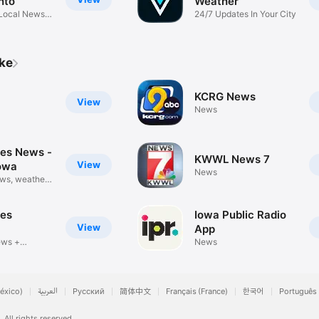
nto
Weather
Local News,
24/7 Updates In Your City
ike
KCRG News
View
News
es News -
KWWL News 7
View
owa
News
ws, weather
es
Iowa Public Radio
View
App
ews +
News
r
éxico)
العربية
Русский
简体中文
Français (France)
한국어
Português 
.
All rights reserved.