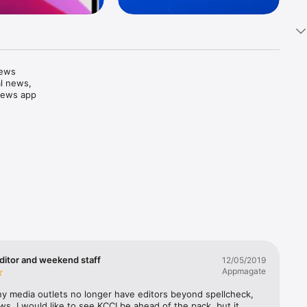
ews 
l news, 
News app 
e it 
photos 
forecasts

proach. 
ditor and weekend staff
12/05/2019
 of ages, 
Appmagate
y media outlets no longer have editors beyond spellcheck, 
ws. I would like to see KCCI be ahead of the pack, but it 