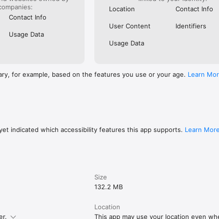
companies:
Location
Contact Info
Contact Info
User Content
Identifiers
Usage Data
Usage Data
ary, for example, based on the features you use or your age.
Learn Mo
et indicated which accessibility features this app supports.
Learn Mor
Size
132.2 MB
Location
er.
This app may use your location even when