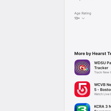
Age Rating
13+
More by Hearst T
WDSU Pa
Tracker
Track New O
parades
WCVB Ne
5 - Bosto
Watch Live 
Weather
KCRA 3 