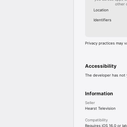
other 
Location
Identifiers
Privacy practices may v
Accessibility
The developer has not y
Information
Seller
Hearst Television
Compatibility
Requires iOS 16.0 or lat