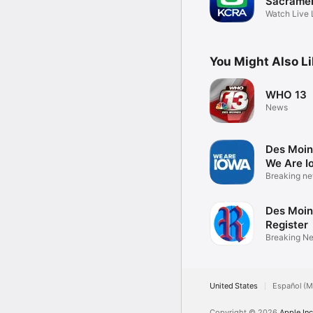
Sacrame
Watch Live 
Weather
You Might Also L
WHO 13
News
Des Moin
We Are I
Breaking ne
& video
Des Moin
Register
Breaking N
eNewspape
United States
Español (M
Copyright © 2026
Apple Inc