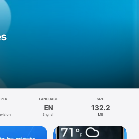
es
OPER
LANGUAGE
SIZE
EN
132.2
evision
English
MB