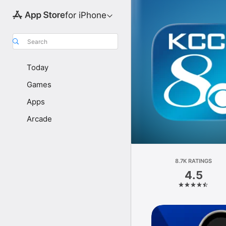
for iPhone
Search
Today
Games
Apps
Arcade
8.7K RATINGS
4.5