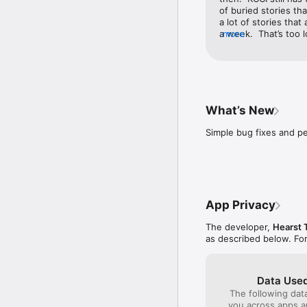
of buried stories th
a lot of stories that 
a week.  That’s too l
more
like to put it in mot
but the radar goes b
through that time pe
almost gets to the c
to see what direction
I wish it would just 
What’s New
would function better
Simple bug fixes and 
App Privacy
The developer,
Hearst 
as described below. Fo
Data Used
The following dat
you across apps 