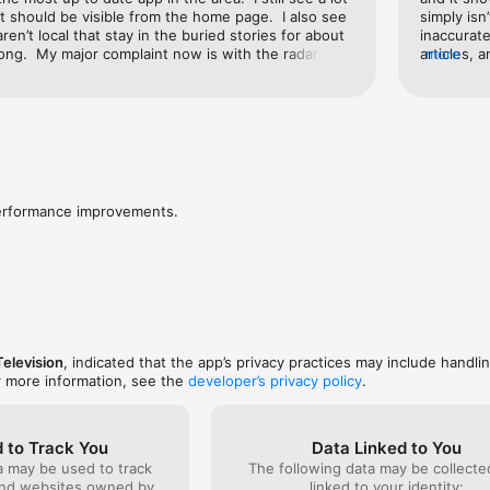
at should be visible from the home page.  I also see 
simply isn
aren’t local that stay in the buried stories for about 
inaccurate
ong.  My major complaint now is with the radar.  I 
articles, 
more
ion so I can see what direction the storm is moving, 
there not
ack about 8 hours, then slowly and painfully moves 
of the pi
riod with long pauses and jerks forward until it 
gave up w
urrent time, then the app crashes.  So I never get 
going to s
 the storm was moving in the last half hour or so.  
story, the
go back about 1-2 hours rather than 8.  Maybe it 
forever. I
 if it didn’t go back so far.
same platf
morning in
performance improvements.
have to wa
tornado wa
advertiser
weather, 
informatio
do also wa
why I stil
advertisin
Television
, indicated that the app’s privacy practices may include handli
Not more b
r more information, see the
developer’s privacy policy
.
content.
 to Track You
Data Linked to You
a may be used to track
The following data may be collect
and websites owned by
linked to your identity: