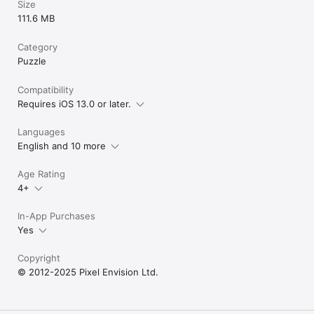
Size
111.6 MB
Category
Puzzle
Compatibility
Requires iOS 13.0 or later.
Languages
English and 10 more
Age Rating
4+
In-App Purchases
Yes
Copyright
© 2012-2025 Pixel Envision Ltd.