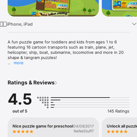
Watch
TV
iPhone, iPad
A fun puzzle game for toddlers and kids from ages 1 to 6 
featuring 16 cartoon transports such as train, plane, jet, 
helicopter, ship, boat, submarine, locomotive and more in 20 
shape & tangram puzzles!

more
When a puzzle is completed children are rewarded with a 
variety of fun celebrations and interactions such as balloon 
popping.

Ratings & Reviews
The fun matching activities help improve visual perception, 
4.5
knowledge of shapes & develop fine motor skills by dragging 
and dropping puzzle pieces to match their holes. Perfect for 
preschoolers.

out of 5
145 Ratings
Features

• Kids Safe, please see our Privacy Policy

• Original high quality cartoon art drawn by professional 
Nice puzzle game for preschool
Unlock all puzzl
04/09/2017
children's book illustrator

NeNeStuff7
• Three different vehicle groups: Trains, Air & Sea Vehicles
