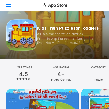
Today
Kids Train Puzzle for Toddlers
Air sea transportation puzzles
Games
Free · In‑App Purchases · Designed for
iPad. Not verified for macOS.
Apps
Arcade
Search
145 RATINGS
AGE RATING
CATEGORY
4.5
4+
Platform
In-App Controls
Puzzle
iPhone
iPad
Mac
Vision