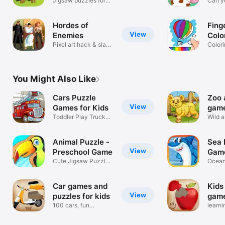
Jigsaw puzzles for
Gam
Can y
kids
differ
Hordes of
Fing
View
Enemies
Colo
Pixel art hack & slash
Color
brawler
for Ki
You Might Also Like
Cars Puzzle
Zoo 
View
Games for Kids
game
Toddler Play Truck
Wild a
Train Plane
puzzl
Animal Puzzle -
Sea 
View
Preschool Game
Game
Cute Jigsaw Puzzles
Ocean
for Kids
Toddl
Car games and
Kids
View
puzzles for kids
game
100 cars, fun
food
learni
educational game
veget