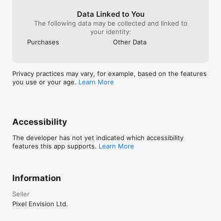
settings menu of your device.

Data Linked to You
If you are representing an Educational Institution or simply 
The following data may be collected and linked to
prefer to purchase full version without in-app purchases, 
your identity:
"Educational Edition" of this app is also available.

Purchases
Other Data
WE VALUE YOUR FEEDBACK

If you like our app, please take a minute to rate and review it.

Privacy practices may vary, for example, based on the features
If you have any questions or need help, please reach us at 
you use or your age.
Learn More
http://www.pixelenvision.com/support/ or by sending an e-
mail to support@pixelenvision.com
Accessibility
The developer has not yet indicated which accessibility
features this app supports.
Learn More
Information
Seller
Pixel Envision Ltd.