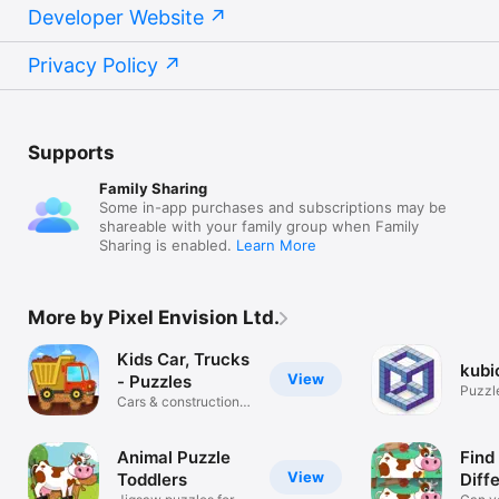
Developer Website
Privacy Policy
Supports
Family Sharing
Some in-app purchases and subscriptions may be
shareable with your family group when Family
Sharing is enabled.
Learn More
More by Pixel Envision Ltd.
Kids Car, Trucks
kubi
View
- Puzzles
Puzzle
Cars & construction
M.C.E
vehicles
Animal Puzzle
Find
View
Toddlers
Diff