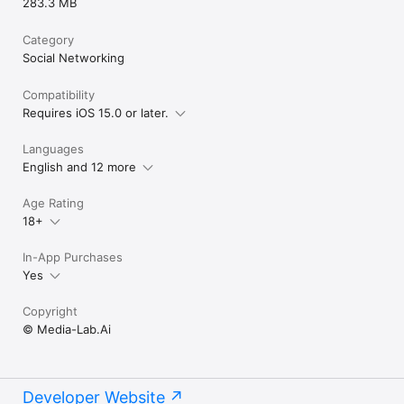
283.3 MB
Category
Social Networking
Compatibility
Requires iOS 15.0 or later.
Languages
English and 12 more
Age Rating
18+
In-App Purchases
Yes
Copyright
© Media-Lab.Ai
Developer Website