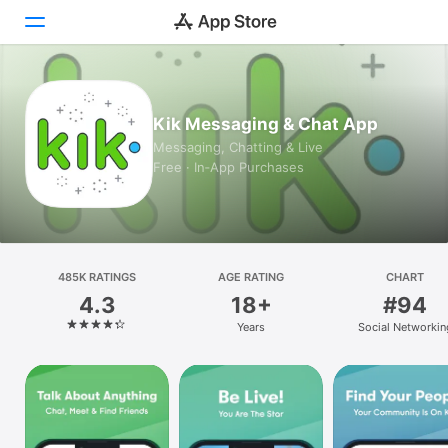
Today
Kik Messaging & Chat App
Games
Messaging, Chatting & Live
Free · In‑App Purchases
Apps
Arcade
Search
485K RATINGS
AGE RATING
CHART
4.3
18+
#94
Platform
Years
Social Networkin
iPhone
iPad
Mac
Vision