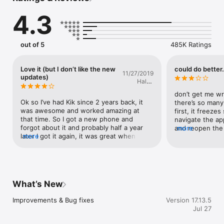
4.3
Get on Kik now. Start chatting!

You can read our End User License Agreement here: 
https://www.apple.com/legal/internet-
out of 5
485K Ratings
services/itunes/dev/stdeula/
Love it (but I don’t like the new
could do better.
11/27/2019
updates)
Haley
Jacoby
don’t get me wron
Ok so I’ve had Kik since 2 years back, it 
there’s so many 
was awesome and worked amazing at 
first, it freezes
that time. So I got a new phone and 
navigate the ap
forgot about it and probably half a year 
and reopen the a
more
later I got it again, it was great when I 
more
annoying becaus
opened the app. It worked perfectly and I 
reasons. next, 
didn’t have any problems. So as time gone 
so i signed out of
by I noticed a few bugs, example: I own a 
something that 
group so I’m the owner, sometimes when I 
later.) and then
open the app and a bot joins I try to 
were chats that 
What’s New
remove it but it doesn’t give me the 
know the person
option so when I view the members, 
people on kik bu
Improvements & Bug fixes
Version 17.13.5
there’s two of me. The one that’s owner 
before. now, ba
Jul 27
and the one that’s a member. So I ask the 
you sign out and
members if they see two of me in the 
chats reset. i w