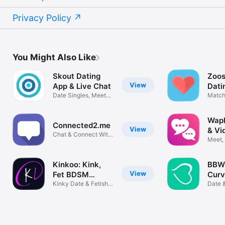
Privacy Policy
You Might Also Like
Skout Dating
Zoos
View
App & Live Chat
Dati
Date Singles, Meet
Match
new Friends
New P
Wapl
Connected2.me
View
& Vi
Chat & Connect With
Meet,
People
Peopl
Kinkoo: Kink,
BBW 
View
Fet BDSM
Curv
Dating
Kinky Date & Fetish
Bust
Date 
Life
Chubb