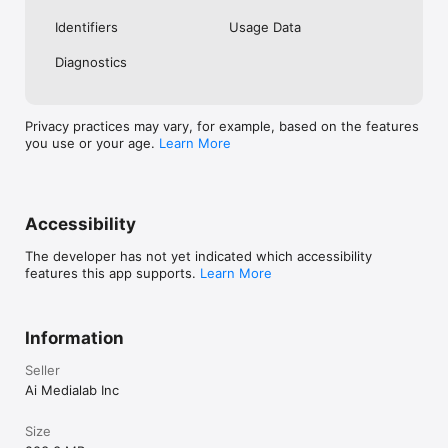
Identifiers
Usage Data
Diagnostics
Privacy practices may vary, for example, based on the features
you use or your age.
Learn More
Accessibility
The developer has not yet indicated which accessibility
features this app supports.
Learn More
Information
Seller
Ai Medialab Inc
Size