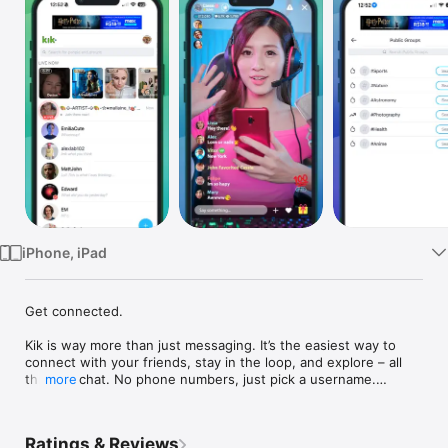
Watch
TV
iPhone, iPad
Get connected. 

Kik is way more than just messaging. It’s the easiest way to 
connect with your friends, stay in the loop, and explore – all 
through chat. No phone numbers, just pick a username.

more
• Choose who to chat with one-on-one and in groups

• Share pics, videos, gifs, games, and more

Ratings & Reviews
• Meet new friends with similar interests
