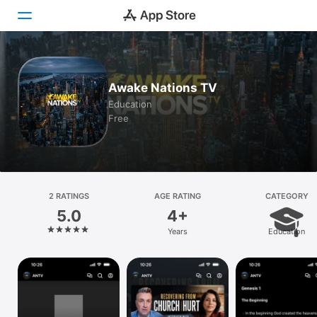
Today
Awake Nations TV
Games
Education
Free
Apps
Arcade
Search
2 RATINGS
AGE RATING
CATEGORY
5.0
4+
Platform
Years
Education
iPhone
iPad
Mac
Vision