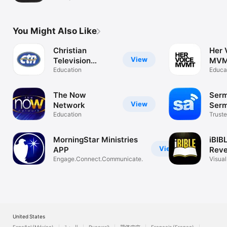
You Might Also Like
Christian
Her 
View
Television
MV
Network
Education
Educa
The Now
Serm
View
Network
Ser
Education
Truste
Sermo
MorningStar Ministries
iBIB
View
APP
Reve
Engage.Connect.Communicate.
Visual
Bible
United States