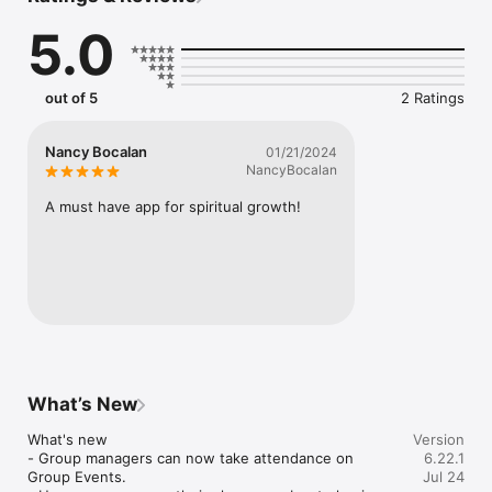
on-demand broadcasts from featured voices bringing Kingdom 
5.0
revelation right to your fingertips—anytime, anywhere.

This is more than television. It’s a window into the Kingdom of 
Jesus—igniting faith, stirring passion, and empowering you to 
out of 5
2 Ratings
walk in His power.

Download now and experience the difference with Kingdom 
Nancy Bocalan
01/21/2024
Community Television.

NancyBocalan
Mobile app version: 6.22.1
A must have app for spiritual growth!
What’s New
What's new

Version
- Group managers can now take attendance on 
6.22.1
Group Events.

Jul 24