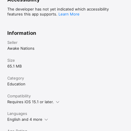
The developer has not yet indicated which accessibility
features this app supports.
Learn More
Information
Seller
Awake Nations
Size
65.1 MB
Category
Education
Compatibility
Requires iOS 15.1 or later.
Languages
English and 4 more