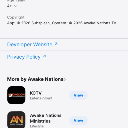
Age Rating
4+
Copyright
App: © 2026 Subsplash, Content: © 2026 Awake Nations TV
Developer Website
Privacy Policy
More by Awake Nations
KCTV
View
Entertainment
Awake Nations
View
Ministries
Lifestyle