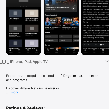
Watch
TV
iPhone, iPad, Apple TV
Explore our exceptional collection of Kingdom-based content 
and programs

Discover Awake Nations Television

more
Step into a world of powerful, Christ-centered content that 
will inspire, equip, and transform your life.

Watch live streams and original programming in multiple 
Ratings & Reviews
languages, connecting you to the global move of God. Explore 