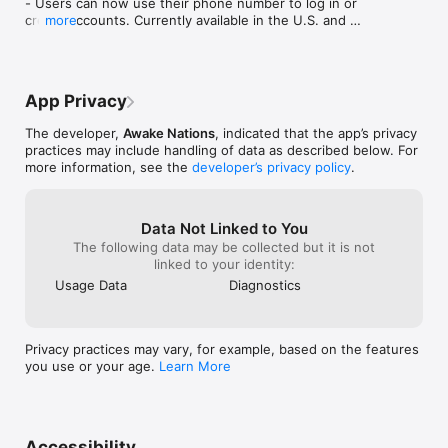
- Users can now use their phone number to log in or 
create accounts. Currently available in the U.S. and 
more
Canada.

Improvement

- Bug fixes and general performance improvements.
App Privacy
The developer,
Awake Nations
, indicated that the app’s privacy
practices may include handling of data as described below. For
more information, see the
developer’s privacy policy
.
Data Not Linked to You
The following data may be collected but it is not
linked to your identity:
Usage Data
Diagnostics
Privacy practices may vary, for example, based on the features
you use or your age.
Learn More
Accessibility