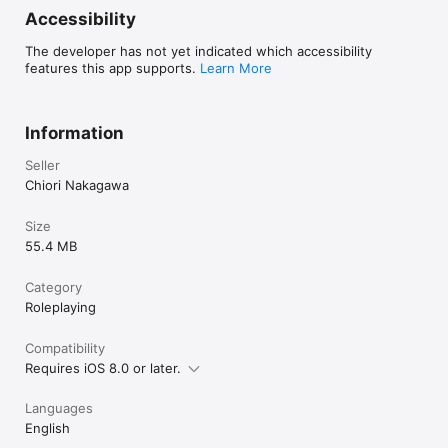
Accessibility
The developer has not yet indicated which accessibility
features this app supports.
Learn More
Information
Seller
Chiori Nakagawa
Size
55.4 MB
Category
Roleplaying
Compatibility
Requires iOS 8.0 or later.
Languages
English