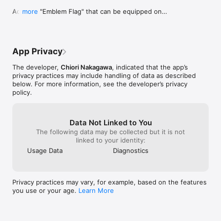
Added a "Emblem Flag" that can be equipped one 
more
At the mountain's peak, as high as the clouds, the young 
at a party.

warrior defeated the dragon with splendid skill. With its wings 
=> The "Emblem Flag" is set effective race and 
lost, the dragon had no means of escape. To make sure that 
faith, and if it is invalid, the magic effect is grayed 
nothing like this would ever happen again, the young warrior 
out at member detail screen.

cut out the dragon's heart, and smashed it to pieces.

App Privacy
=> The "Emblem Flag" can be equipped at the 
"Party Flag" of the "Guild" menu.

Peace was once again restored to the kingdom. The people 
The developer,
Chiori Nakagawa
, indicated that the app’s
triumphantly welcomed back the young warrior. The king gave 
privacy practices may include handling of data as described
Added new magical effect, "Jewelry" and "Breath 
his throne to the young warrior, and he then became the new 
below. For more information, see the developer’s privacy
Defence".

king. With the new king in power, the kingdom flourished, and 
policy.
=> "Jewelry" can also attract attention in normal 
the people were overjoyed to finally have true peace at last.

attacks.

=> "Breath Defence" can reduce the damage of 
And so, several hundred years would pass...
the breath attack.
Data Not Linked to You
The following data may be collected but it is not
linked to your identity:
Usage Data
Diagnostics
Privacy practices may vary, for example, based on the features
you use or your age.
Learn More