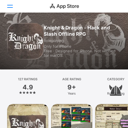
Knight & Dragon - Hack and
Today
Slash Offline RPG
Games
Roleplaying
Only for iPhone
Free · Designed for iPhone. Not verified
Apps
for macOS.
Arcade
Search
127 RATINGS
AGE RATING
CATEGORY
4.9
9+
Platform
Years
Roleplaying
iPhone
iPad
Mac
Vision