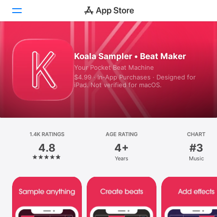
Today
Koala Sampler • Beat Maker
Your Pocket Beat Machine
Games
$4.99 · In‑App Purchases · Designed for
iPad. Not verified for macOS.
Apps
Arcade
Search
1.4K RATINGS
AGE RATING
CHART
4.8
4+
#3
Platform
Years
Music
iPhone
iPad
Mac
Vision