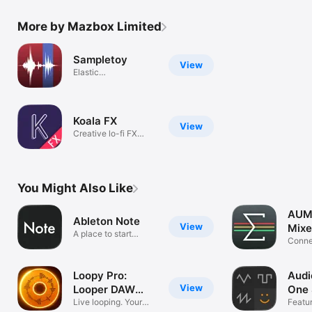
More by Mazbox Limited
Sampletoy
View
Elastic
Sampler/Plaything
Koala FX
View
Creative lo-fi FX
(AUv3)
You Might Also Like
AUM 
Ableton Note
View
Mixe
A place to start
Connec
musical ideas
record
Loopy Pro:
Audi
View
Looper DAW
One 
Sampler
Live looping. Your
Featu