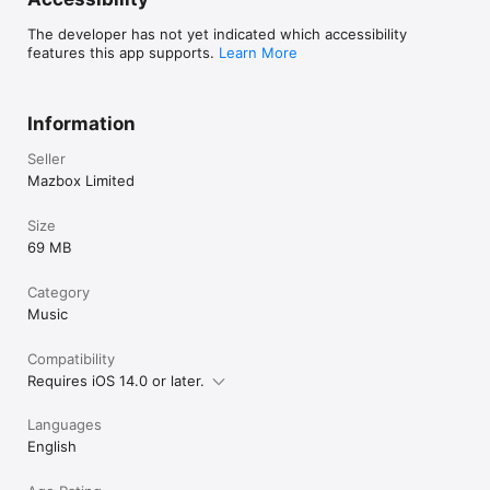
* Reverb

* Stutter

The developer has not yet indicated which accessibility
* Gate

features this app supports.
Learn More
* Resonant High/Low Pass Filters

* Cutter

* Reverse

* Dub

Information
* Tempo Delay

* Talkbox

Seller
* VibroFlange

Mazbox Limited
* Dirty

* Compressor

Size
Features included in SAMURAI In-App Purchase

69 MB
* Timestretch (4 modes: Modern, Retro, Beats and Re-pitch) 

* Piano roll editor 

Category
* Auto-chop (auto, equal, and lazy chop)

Music
* 3 Band EQ

* Pocket operator sync out
Compatibility
Requires iOS 14.0 or later.
Languages
English