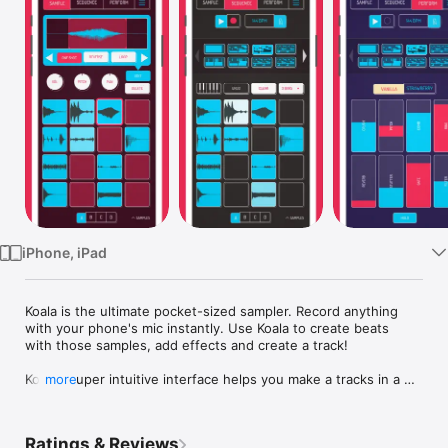
Watch
TV
iPhone, iPad
Koala is the ultimate pocket-sized sampler. Record anything 
with your phone's mic instantly. Use Koala to create beats 
with those samples, add effects and create a track!

Koala’s super intuitive interface helps you make a tracks in a 
more
flash, there is no brake pedal. You can also resample the 
output of the app back into the input, through the effects, so 
the sonic possibilities are endless.

Ratings & Reviews