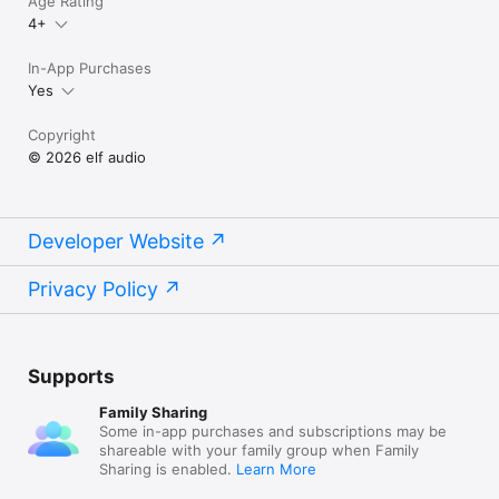
Age Rating
4+
In-App Purchases
Yes
Copyright
© 2026 elf audio
Developer Website
Privacy Policy
Supports
Family Sharing
Some in-app purchases and subscriptions may be
shareable with your family group when Family
Sharing is enabled.
Learn More