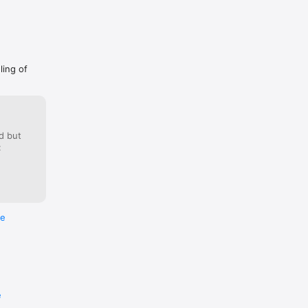
ling of
d but
:
re
e