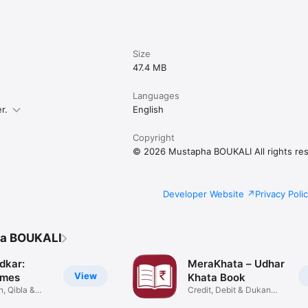
ine

ired

Size
ur device

47.4 MB


Languages
abic, and English

r.
English
pport

rmats

Copyright
© 2026 Mustapha BOUKALI All rights re
ics

expenses

s

ded

Developer Website
Privacy Poli
filtering

ha BOUKALI
w

ort

dkar:
MeraKhata – Udhar
View
imes
Khata Book
, Qibla &
Credit, Debit & Dukan


Records