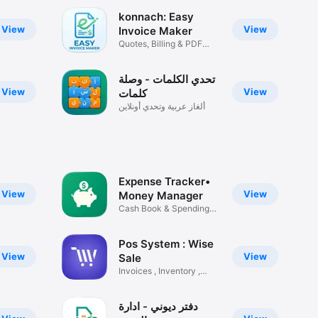
konnach: Easy
View
View
Invoice Maker
Quotes, Billing & PDF
Creator
تحدي الكلمات - وصلة
es you 
View
View
كلمات
ألغاز عربية وتحدي أونلاين
 
Expense Tracker•
aps. No 
View
View
Money Manager
Cash Book & Spending
Tracker
Pos System : Wise
View
View
Sale
Invoices , Inventory ,
s, 
Shops
دفتر ديوني - ادارة