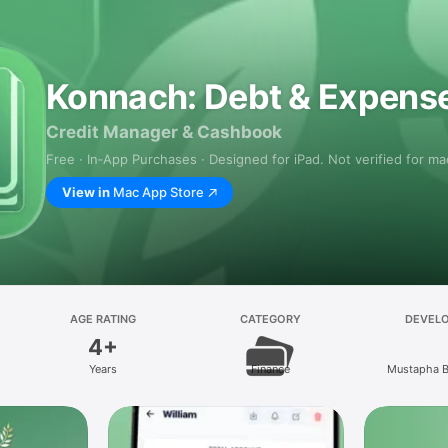
Konnach: Debt & Expens
Credit Manager & Cashbook
Free · In‑App Purchases · Designed for iPad. Not verified for m
View in
Mac App Store
AGE RATING
CATEGORY
DEVEL
4+
Years
Finance
Mustapha 