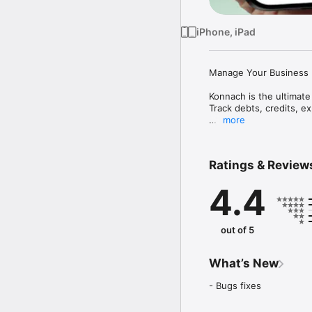
iPhone, iPad
Manage Your Business F
Konnach is the ultimate
Track debts, credits, ex
more
KEY FEATURES

Customer and Supplier
Ratings & Review
- Track who owes you 
- Manage unlimited cus
4.4
- Store contact details 
- View complete transac
- See real-time balances
out of 5
Smart Credit Tracking

- Record "I Gave" and "I
- Automatic balance calc
What’s New
- Filter accounts by deb
- Fast search and sortin
- Bugs fixes
- Visual balance indicato