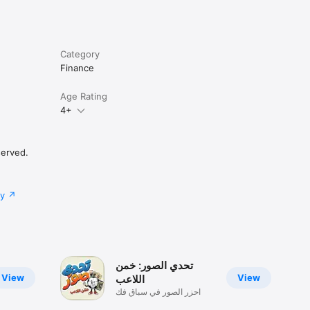
Category
Finance
Age Rating
4+
served.
cy
تحدي الصور: خمن
View
View
اللاعب
احزر الصور في سباق فك
الرموز