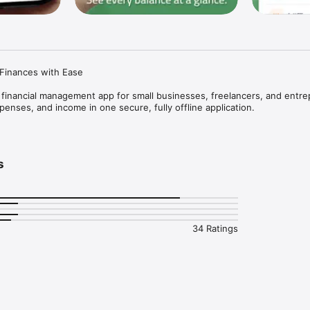
inances with Ease

 financial management app for small businesses, freelancers, and entre
penses, and income in one secure, fully offline application.

 Management

s
money and who you owe

tomers and suppliers

and notes

tion history



34 Ratings
 Took" transactions

ulations

ts or credits

g

rs
