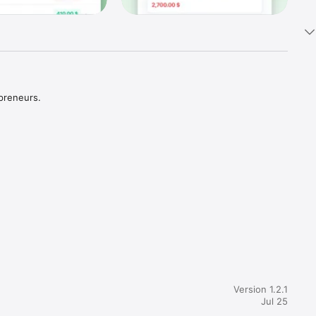
preneurs. 
Version 1.2.1
Jul 25