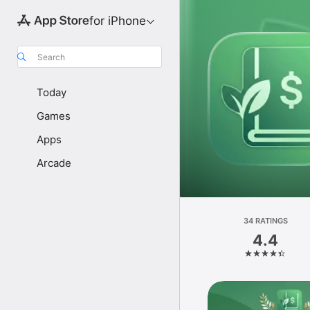
for iPhone
Search
Today
Games
Apps
Arcade
34 RATINGS
4.4