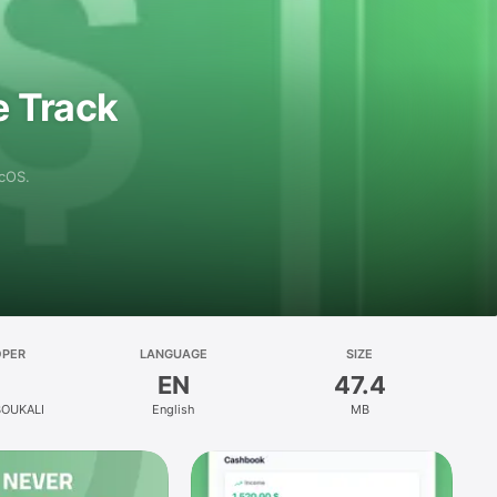
e Track
acOS.
OPER
LANGUAGE
SIZE
EN
47.4
BOUKALI
English
MB