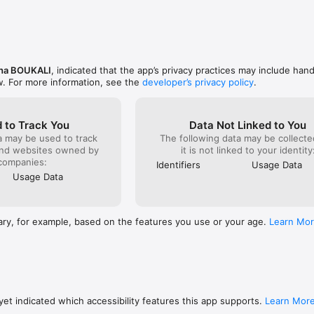
d expenses

ions

y

eal time

mmaries

ha BOUKALI
, indicated that the app’s privacy practices may include hand
w. For more information, see the
developer’s privacy policy
.
inders

n date

 to Track You
Data Not Linked to You
r messages

a may be used to track
The following data may be collecte
tomers or suppliers

and websites owned by
it is not linked to your identity
tes

companies:
Identifiers
Usage Data
Usage Data
sinesses

ween workspaces

 efficiently

ary, for example, based on the features you use or your age.
Learn Mo
tracking

sign

rface

tures

et indicated which accessibility features this app supports.
Learn Mor