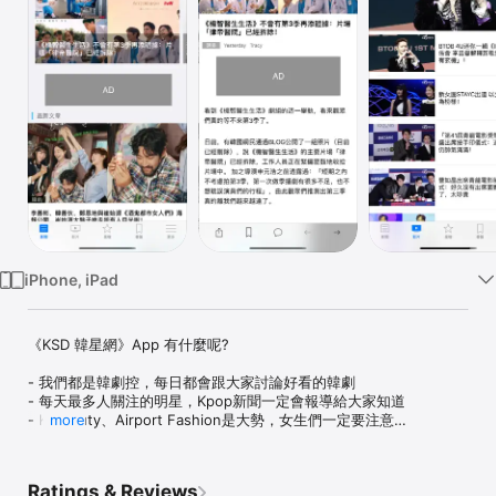
Watch
TV
iPhone, iPad
《KSD 韓星網》App 有什麼呢?

- 我們都是韓劇控，每日都會跟大家討論好看的韓劇

- 每天最多人關注的明星，Kpop新聞一定會報導給大家知道

- K-Beauty、Airport Fashion是大勢，女生們一定要注意

more
- 身在韓國的小編還會推介特別的旅遊地方，好食小店，有趣的小產
品等

- 內建資料庫讓你輕鬆選取喜歡的明星、歌手和韓劇最新資料

Ratings & Reviews