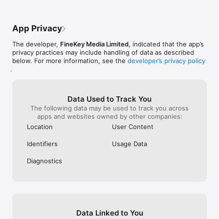
App Privacy
The developer,
FineKey Media Limited
, indicated that the app’s
privacy practices may include handling of data as described
below. For more information, see the
developer’s privacy policy
.
Data Used to Track You
The following data may be used to track you across
apps and websites owned by other companies:
Location
User Content
Identifiers
Usage Data
Diagnostics
Data Linked to You