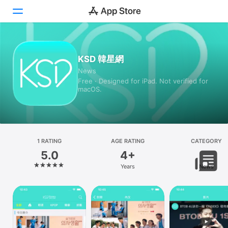
Today
KSD 韓星網
News
Games
Free · Designed for iPad. Not verified for
macOS.
Apps
Arcade
Search
1 RATING
AGE RATING
CATEGORY
5.0
4+
Platform
Years
News
iPhone
iPad
Mac
Vision