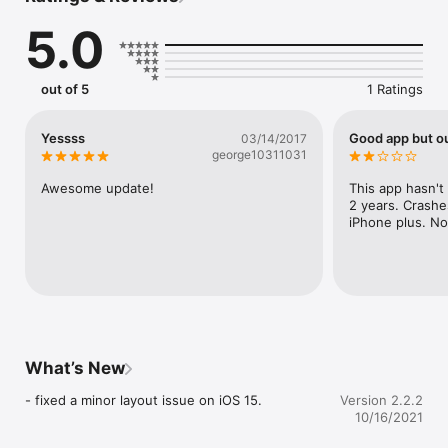
**用戶可以用Wifi或以任何電訊公司之3G/4G網絡瀏覽App內容
5.0
out of 5
1 Ratings
Yessss
Good app but o
03/14/2017
george10311031
Awesome update!
This app hasn't
2 years. Crashe
iPhone plus. N
What’s New
- fixed a minor layout issue on iOS 15.
Version 2.2.2
10/16/2021