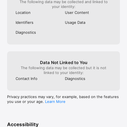
The following data may be collected and linked to
your identity:
Location
User Content
Identifiers
Usage Data
Diagnostics
Data Not Linked to You
The following data may be collected but it is not
linked to your identity:
Contact Info
Diagnostics
Privacy practices may vary, for example, based on the features
you use or your age.
Learn More
Accessibility