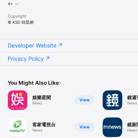
4+
Copyright
© KSD 韓星網
Developer Website
Privacy Policy
You Might Also Like
娛樂星聞
鏡週
View
News
News
客家電視台
鏡新
View
News
News