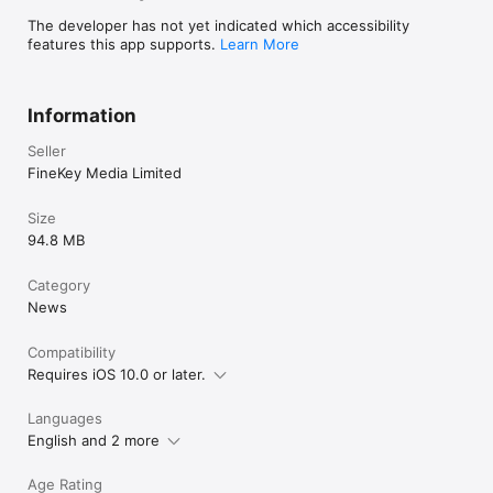
The developer has not yet indicated which accessibility
features this app supports.
Learn More
Information
Seller
FineKey Media Limited
Size
94.8 MB
Category
News
Compatibility
Requires iOS 10.0 or later.
Languages
English and 2 more
Age Rating