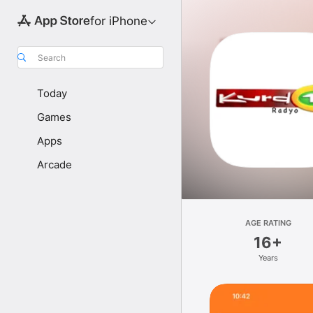
for iPhone
Search
Today
Games
Apps
Arcade
AGE RATING
16+
Years