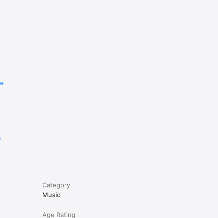
re
e
Category
Music
Age Rating