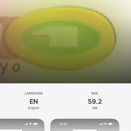
LANGUAGE
SIZE
EN
59.2
English
MB