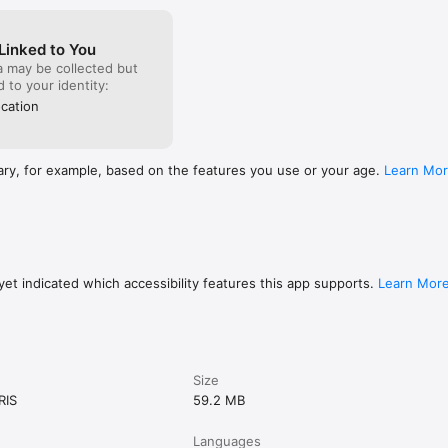
Linked to You
a may be collected but
ed to your identity:
cation
ary, for example, based on the features you use or your age.
Learn Mo
et indicated which accessibility features this app supports.
Learn Mor
Size
RIS
59.2 MB
Languages