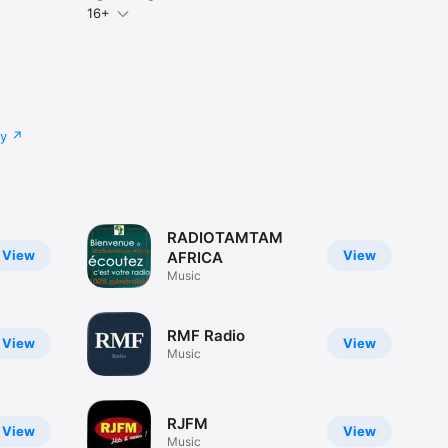
16+
cy
RADIOTAMTAM
View
View
AFRICA
Music
RMF Radio
View
View
Music
RJFM
View
View
Music