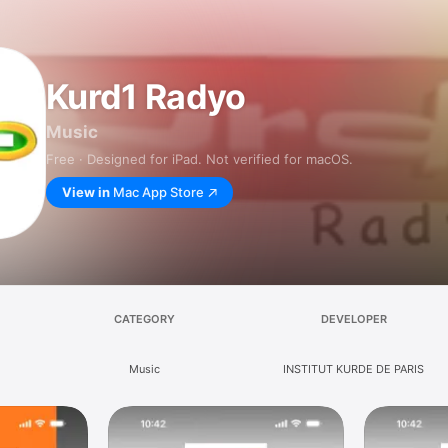
Kurd1 Radyo
Music
Free · Designed for iPad. Not verified for macOS.
View in
Mac App Store
CATEGORY
DEVELOPER
Music
INSTITUT KURDE DE PARIS