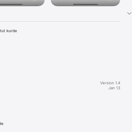
itut kurde
Version 1.4
Jan 13
de