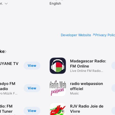
r.
English
Developer Website
Privacy Poli
ike
Madagascar Radio:
UYANE TV
View
FM Online
Live Online FM Radio
Stations
Radyo FM
radio webpassion
View
Radio
officiel
yo Müzik FM
Music
dio: FM
RJV Radio Joie de
View
 Tuner
Vivre