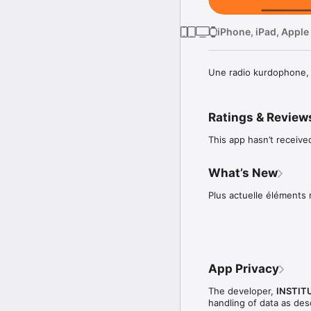
iPhone, iPad, Apple
Une radio kurdophone, b
Ratings & Review
This app hasn’t receive
What’s New
Plus actuelle éléments 
App Privacy
The developer,
INSTIT
handling of data as de