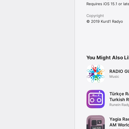
Requires iOS 15.1 or late
Copyright
© 2019 Kurd1 Radyo
You Might Also L
RADIO G
Music
Türkçe 
Turkish 
Runein Rad
Uygulama
Yagia Ra
AM World