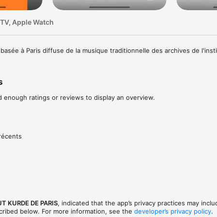
 TV, Apple Watch
asée à Paris diffuse de la musique traditionnelle des archives de l'inst
s
d enough ratings or reviews to display an overview.
récents
UT KURDE DE PARIS
, indicated that the app’s privacy practices may inclu
scribed below. For more information, see the
developer’s privacy policy
.