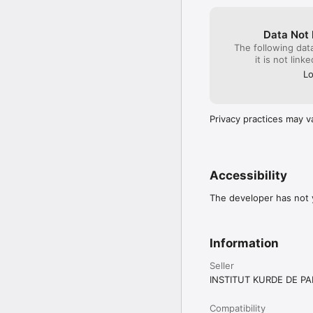
Data Not 
The following dat
it is not link
Lo
Privacy practices may v
Accessibility
The developer has not y
Information
Seller
INSTITUT KURDE DE PA
Compatibility