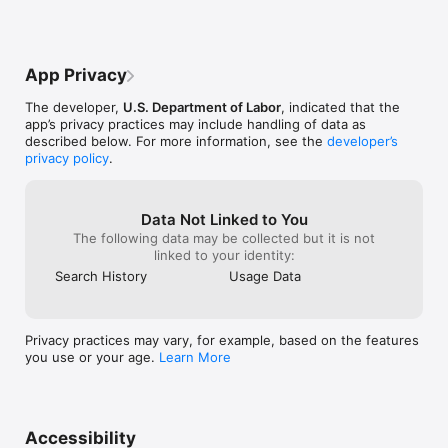
left in the pred
that this cotton
Afghani cotton.
App Privacy
The developer,
U.S. Department of Labor
, indicated that the
app’s privacy practices may include handling of data as
described below. For more information, see the
developer’s
privacy policy
.
Data Not Linked to You
The following data may be collected but it is not
linked to your identity:
Search History
Usage Data
Privacy practices may vary, for example, based on the features
you use or your age.
Learn More
Accessibility