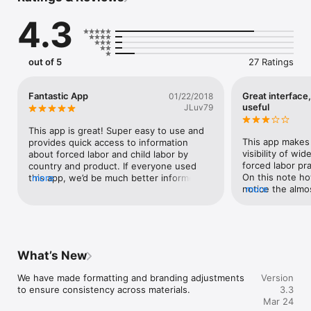
before foreign labor abuses harm their reputation or America’s 
4.3
workers.  Key things you can do with this app are:

1.	Identify foreign goods made with labor abuses;

out of 5
27 Ratings
2.	Strengthen supply chain resilience;

3.	Prevent the procurement and importation of goods made 
with forced labor;

Fantastic App
Great interface,
01/22/2018
4.	Review whether countries have strong laws and 
useful
JLuv79
enforcement efforts;  

5.	See what businesses can do to mitigate reputational 
This app is great! Super easy to use and 
damage.
This app makes 
provides quick access to information 
visibility of wid
about forced labor and child labor by 
forced labor pra
country and product. If everyone used 
On this note ho
this app, we’d be much better informed 
more
notice the almos
more
consumers.
USA in this app!
you feel like the
labor in the USA
ignore the sign
aid.Another issue
What’s New
the info in this
products that us
We have made formatting and branding adjustments 
Version
know that the f
to ensure consistency across materials.
3.3
app can’t necessa
Mar 24
same I was a bit 