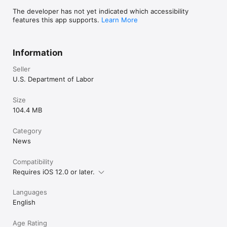
The developer has not yet indicated which accessibility
features this app supports.
Learn More
Information
Seller
U.S. Department of Labor
Size
104.4 MB
Category
News
Compatibility
Requires iOS 12.0 or later.
Languages
English
Age Rating