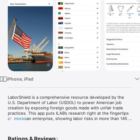
Watch
TV
iPhone, iPad
LaborShield is a comprehensive resource developed by the 
U.S. Department of Labor (USDOL) to power American job 
creation by exposing foreign goods made with unfair trade 
practices. This app puts ILAB’s research right at the fingertips 
of American enterprise, showing labor risks in more than 145 
more
countries and helping U.S. businesses pinpoint exactly where 
problems might occur. With country and sector-specific 
insights, LaborShield empowers companies to self-assess 
Ratings & Reviews
their supply chains, spot red flags early, and take action 