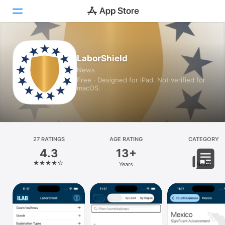
Today
LaborShield
News
Games
Free · Designed for iPad. Not verified for
macOS.
Apps
Arcade
Search
27 RATINGS
AGE RATING
CATEGORY
4.3
13+
Platform
Years
News
iPhone
iPad
Mac
Vision