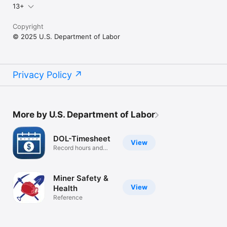
13+
Copyright
© 2025 U.S. Department of Labor
Privacy Policy
More by U.S. Department of Labor
DOL-Timesheet
View
Record hours and
calculate pay
Miner Safety &
View
Health
Reference