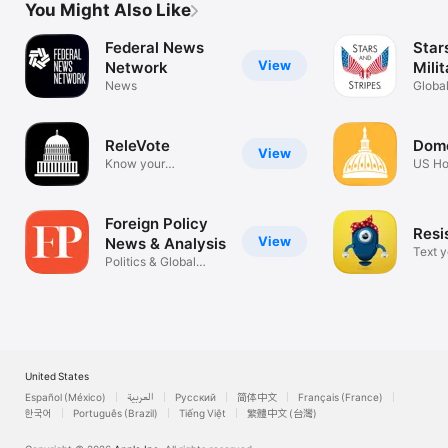
You Might Also Like
Federal News
Star
View
Network
Mili
News
Globa
Milit
ReleVote
Dom
View
Know your
US Ho
Representatives
Repre
Foreign Policy
Resi
View
News & Analysis
Text y
Politics & Global
officia
Affairs
United States
Español (México)
العربية
Русский
简体中文
Français (France)
한국어
Português (Brazil)
Tiếng Việt
繁體中文 (台灣)