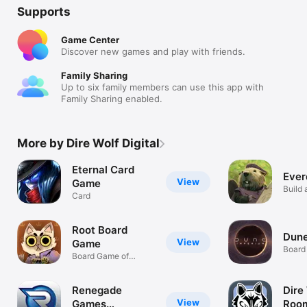
Supports
Game Center
Discover new games and play with friends.
Family Sharing
Up to six family members can use this app with
Family Sharing enabled.
More by Dire Wolf Digital
Eternal Card
Ever
View
Game
Build 
Card
Critter
Root Board
Dune
View
Game
Board
Board Game of
Woodland Warfare
Renegade
Dire
View
Games
Roo