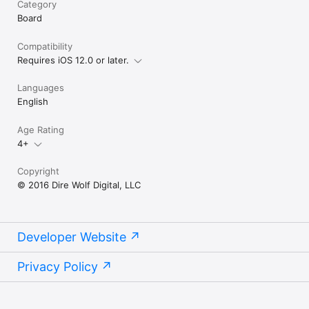
Category
Board
Compatibility
Requires iOS 12.0 or later.
Languages
English
Age Rating
4+
Copyright
© 2016 Dire Wolf Digital, LLC
Developer Website
Privacy Policy