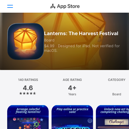
Today
Lanterns: The Harvest Festival
Board
Games
$4.99 · Designed for iPad. Not verified for
macOS.
Apps
Arcade
Search
140 RATINGS
AGE RATING
CATEGORY
4.6
4+
Platform
Years
Board
iPhone
iPad
Mac
Vision