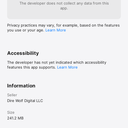
The developer does not collect any data from this
app.
Privacy practices may vary, for example, based on the features
you use or your age.
Learn More
Accessibility
The developer has not yet indicated which accessibility
features this app supports.
Learn More
Information
Seller
Dire Wolf Digital LLC
Size
241.2 MB