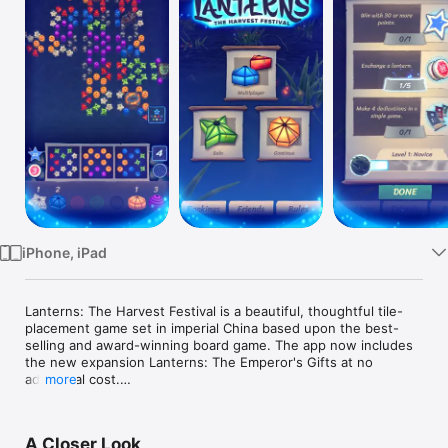
Watch
TV
iPhone, iPad
Lanterns: The Harvest Festival is a beautiful, thoughtful tile-
placement game set in imperial China based upon the best-
selling and award-winning board game. The app now includes 
the new expansion Lanterns: The Emperor's Gifts at no 
additional cost.

more
In Lanterns, players take turns arranging colorful floating 
lanterns on a ceremonial lake. Completing sets of lanterns 
A Closer Look
earns Honor, and at the end of the game the player with the 