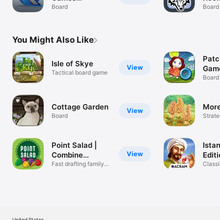
Companion
Board
Board
You Might Also Like
Patc
Isle of Skye
View
Gam
Tactical board game
Board
Cottage Garden
More
View
Board
Strat
Point Salad |
Istan
View
Combine
Edit
Recipes
Fast drafting family
Classi
game
board
United States