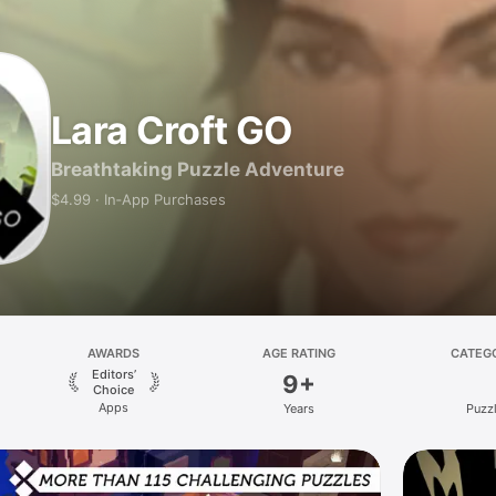
Lara Croft GO
Breathtaking Puzzle Adventure
$4.99 · In‑App Purchases
AWARDS
AGE RATING
CATEG
Editors’
9+
Choice
Apps
Years
Puzz