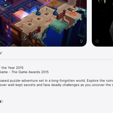
TV
 the Year 2015

Game - The Game Awards 2015

 based puzzle-adventure set in a long-forgotten world. Explore the ruins
iscover well-kept secrets and face deadly challenges as you uncover the 
ls and a captivating soundtrack

s
e swipe-to-move controls

es, overcome dangerous obstacles and escape deadly traps

zzles split into 7 chapters
