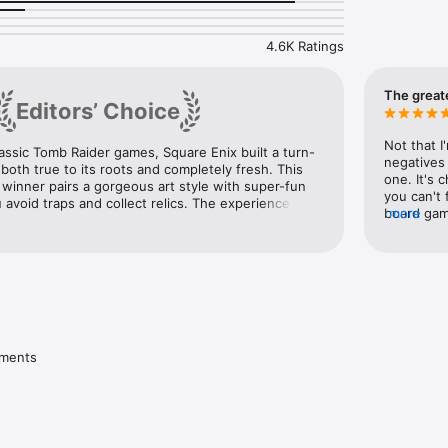
 and unlock new outfits for Lara

4.6K Ratings
he App Store

xperience - IGN

king - Entertainment Weekly

The great
Editors’ Choice
game- The Verge

Not that I
lassic Tomb Raider games, Square Enix built a turn-
mpatible with the iPhone 4.
negatives 
both true to its roots and completely fresh. This 
one. It's 
inner pairs a gorgeous art style with super-fun 
you can't 
void traps and collect relics. The experience 
board game
more
 iOS, it was also our 2015 iPhone Game of the Year.
the way, fo
almost cri
favorite i
move a lev
greatest g
ONLY game 
turn all g
bring more
ements
doing a f
you, pure 