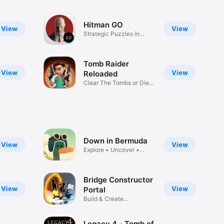
Hitman GO
View
View
Strategic Puzzles in
Diorama
Tomb Raider
View
View
Reloaded
Clear The Tombs or Die
Trying!
Down in Bermuda
View
View
Explore • Uncover •
Escape
Bridge Constructor
View
View
Portal
Build & Create
Constructions
Legacy 4 - Tomb of