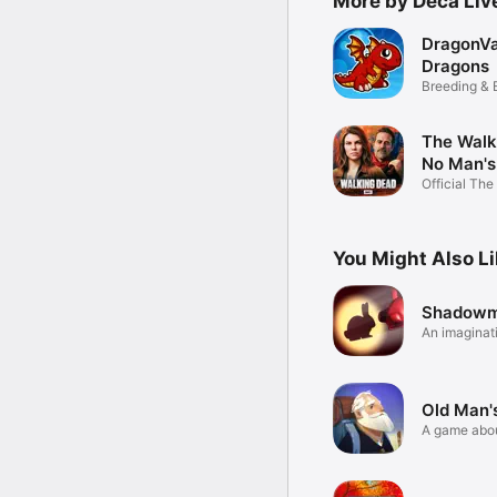
More by Deca Li
DragonVa
Dragons
Breeding & 
Game
The Walk
No Man's
Official The
Dead RPG
You Might Also L
Shadowm
An imaginati
puzzle
Old Man'
A game about
hope