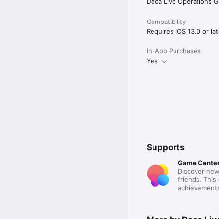
Deca Live Operations 
Compatibility
Requires iOS 13.0 or lat
In-App Purchases
Yes
Supports
Game Cente
Discover new
friends. This
achievements