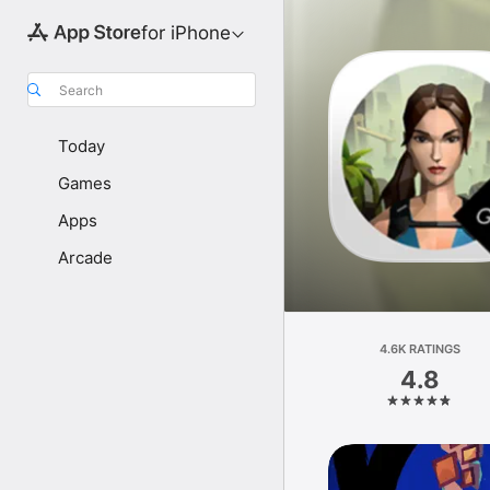
for iPhone
Search
Today
Games
Apps
Arcade
4.6K RATINGS
4.8