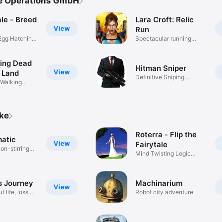
ve Operations GmbH
le - Breed
Lara Croft: Relic
View
Run
Egg Hatching
Spectacular running
action!
ing Dead
Hitman Sniper
View
 Land
Definitive Sniping
 Walking
Experience
ike
Roterra - Flip the
atic
View
Fairytale
on-stirring
Mind Twisting Logic
Puzzles
s Journey
Machinarium
View
 life, loss &
Robot city adventure