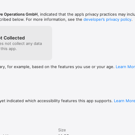
ve Operations GmbH
, indicated that the app’s privacy practices may incl
scribed below. For more information, see the
developer’s privacy policy
.
t Collected
s not collect any data
 this app.
ary, for example, based on the features you use or your age.
Learn Mo
et indicated which accessibility features this app supports.
Learn Mor
Size