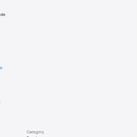
ude
re
e
Category