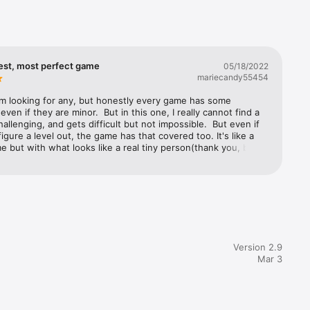
est, most perfect game
05/18/2022
mariecandy55454
'm looking for any, but honestly every game has some 
even if they are minor.  But in this one, I really cannot find a 
challenging, and gets difficult but not impossible.  But even if 
figure a level out, the game has that covered too. It's like a 
 but with what looks like a real tiny person(thank you, by 
r making it a women).  On top of that it is so realistic that I 
nge when she gets bitten or caught by the snakes". But my 
s when she climbs using a handstand, or when she has to 
er on the side of the wall with her leg. This is truly the 
ame I've ever played on any iPad.  Besides that this is the 
in which I do not find the music irritating. In fact, I ALWAYS 
ame music off; except for this one. Now make more levels, 
 similar games, just don't give up on your fans guys. You're 
Version 2.9
antastic job. CONTINUE PLEASE. I LOVE THIS GAME.Thank 
Mar 3
genius this is, truly.