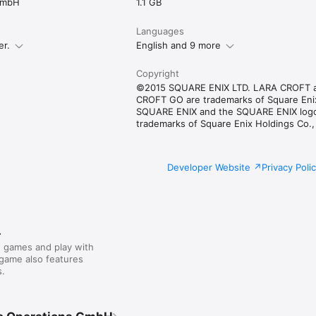
GmbH
1.1 GB
Languages
er.
English and 9 more
Copyright
©2015 SQUARE ENIX LTD. LARA CROFT 
CROFT GO are trademarks of Square Enix
SQUARE ENIX and the SQUARE ENIX log
trademarks of Square Enix Holdings Co.,
Developer Website
Privacy Poli
r
 games and play with
 game also features
.