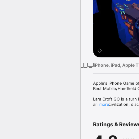
iPhone, iPad, Apple 
Apple's iPhone Game of
Best Mobile/Handheld 
Lara Croft GO is a turn
ancient civilization, d
more
the Queen of Venom.

• Experience lush visua
Ratings & Review
• Navigate using simpl
• Fight menacing enemi
• Solve more than 115 pu