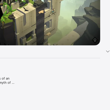
 of an 
myth of 