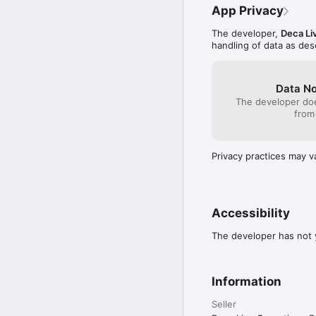
App Privacy
The developer,
Deca Li
handling of data as de
Data No
The developer doe
from
Privacy practices may v
Accessibility
The developer has not y
Information
Seller