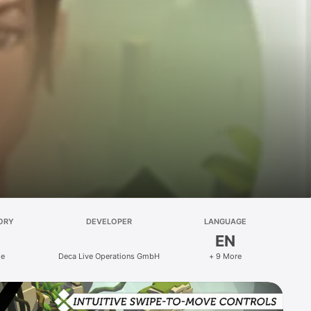
ORY
DEVELOPER
LANGUAGE
EN
le
Deca Live Operations GmbH
+ 9 More