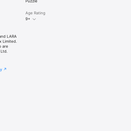
Puzzle
Age Rating
9+
and LARA
 Limited.
o are
 Ltd.
cy