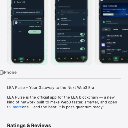
Watch
TV
iPhone
LEA Pulse – Your Gateway to the Next Web3 Era

LEA Pulse is the official app for the LEA blockchain — a new 
kind of network built to make Web3 faster, smarter, and open 
to everyone... and the best: it is post-quantum ready!

more
Whether you’re an early adopter, a curious explorer, or a 
builder with big ideas, Pulse is your starting point. Create your 
Ratings & Reviews
wallet, join the community, complete fun challenges, and get 