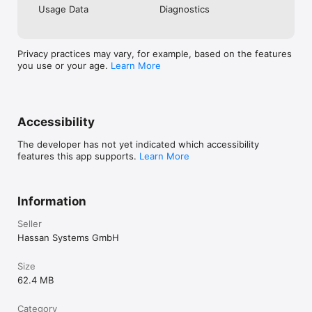
WHO IS IT FOR?

Usage Data
Diagnostics
• Early adopters who want to get in before launch

• Developers looking for a fresh platform to build on

• Community members excited to help shape what’s next

• Anyone curious about the next wave of blockchain 
Privacy practices may vary, for example, based on the features
innovation

you use or your age.
Learn More
SECURITY & PRIVACY

LEA Pulse is fully self‑custodial. You own your wallet and 
recovery phrase. We never store your keys or personal data.

Accessibility
Privacy Policy: https://getlea.org/privacy-policy-lea-pulse/

The developer has not yet indicated which accessibility
features this app supports.
Learn More
Disclaimer: LEA Pulse is not financial advice or a financial 
service. $LEA is a utility token for access, governance, and 
participation within the LEA ecosystem.
Information
Seller
Hassan Systems GmbH
Size
62.4 MB
Category