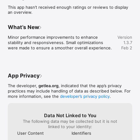
rewarded in $LEA — the token that powers participation, 
This app hasn’t received enough ratings or reviews to display
access, and governance across the LEA ecosystem.

an overview.
KEY FEATURES

What’s New
• Start Your LEA Journey

Create your own secure, self‑managed wallet in seconds. 
Minor performance improvements to enhance 
Version
Your keys stay with you — always.

stability and responsiveness. Small optimizations 
1.3.7
were made to ensure a smoother overall experience.
Feb 2
• Earn as You Explore

Complete quests, level up, and unlock $LEA rewards while 
discovering what LEA is all about.

• Hear It First

App Privacy
Get direct updates from the LEA founder about new launches, 
community events, and what’s next.

The developer,
getlea.org
, indicated that the app’s privacy
practices may include handling of data as described below. For
• Stay Notified

more information, see the
developer’s privacy policy
.
Turn on push alerts so you never miss airdrops, governance 
votes, or important ecosystem news.

• Ready for What’s Coming

Data Not Linked to You
Your wallet is built for the future — ready to connect with 
The following data may be collected but it is not
new apps, communities, and opportunities as the LEA mainnet 
linked to your identity:
goes live.

User Content
Identifiers