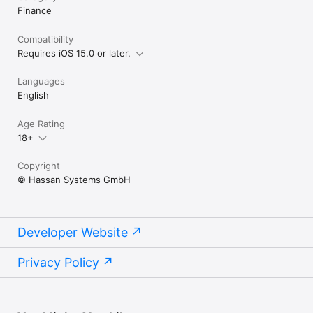
Finance
Compatibility
Requires iOS 15.0 or later.
Languages
English
Age Rating
18+
Copyright
© Hassan Systems GmbH
Developer Website
Privacy Policy