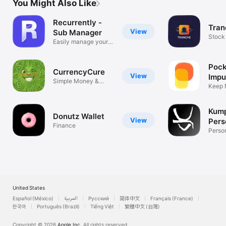
You Might Also Like
Recurrently -
Tran
View
Sub Manager
Stock 
Easily manage your
Track
subs
Pock
CurrencyCure
View
Impu
Simple Money &
Keep 
Forex Converter
Your 
Kump
Donutz Wallet
View
Pers
Finance
Fina
Perso
App
United States
Español (México)
العربية
Русский
简体中文
Français (France)
한국어
Português (Brazil)
Tiếng Việt
繁體中文 (台灣)
Copyright © 2026
Apple Inc.
All rights reserved.