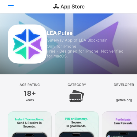
Today
LEA Pulse
Gateway App of LEA Blockchain
Games
Only for iPhone
Free · Designed for iPhone. Not verified
Apps
for macOS.
Arcade
Search
AGE RATING
CATEGORY
DEVELOPER
18+
Platform
Years
Finance
getlea.org
iPhone
iPad
Mac
Vision