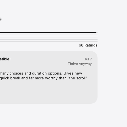
s
68 Ratings
tible!
Jul 7
Thrive Anyway
 many choices and duration options. Gives new 
quick break and far more worthy than “the scroll” 