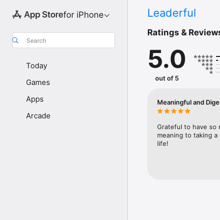
Leaderful
for iPhone
Ratings & Review
Search
5.0
Today
out of 5
Games
Apps
Meaningful and Diges
Arcade
Grateful to have so
meaning to taking a 
life!