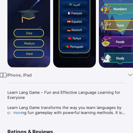
Watch
TV
iPhone, iPad
Learn Lang Game – Fun and Effective Language Learning for 
Everyone

Learn Lang Game transforms the way you learn languages by 
combining fun gameplay with powerful learning methods. It is 
more
a unique interactive language learning game that helps you 
master English and six other languages — Arabic, French, 
Spanish, German, Portuguese, and Turkish — through play, 
Ratings & Reviews
visuals, and sound.
