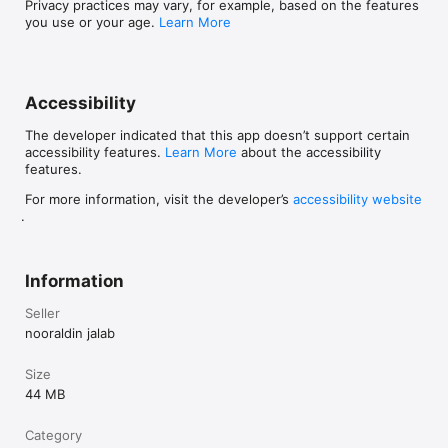
Privacy practices may vary, for example, based on the features
and logical thinking.

you use or your age.
Learn More
Advanced: Only an image is shown, testing your ability to 
recall and spell words from visual cues.

Why Choose Learn Lang Game

Accessibility
Develops vocabulary and spelling accuracy across multiple 
The developer indicated that this app doesn’t support certain
languages.

accessibility features.
Learn More
about the accessibility
features.
Strengthens focus, memory, and problem-solving abilities.

For more information, visit the developer’s
accessibility website
Encourages natural language learning through visuals and 
.
repetition.

Perfect for beginners, travelers, and multilingual learners.

Information
No registration or personal data collection — completely safe 
Seller
and accessible.

nooraldin jalab
Beautifully designed with intuitive controls and motivating 
sounds.

Size
44 MB
Languages Supported: English, Arabic, French, Spanish, 
German, Portuguese, Turkish.

Category