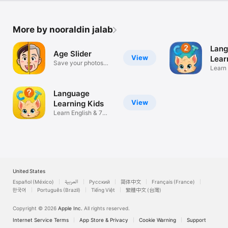
More by nooraldin jalab
Lan
Age Slider
View
Lear
Save your photos
2
Learn
based on age
langu
Language
View
Learning Kids
Learn English & 7
languages
United States
Español (México)
العربية
Русский
简体中文
Français (France)
한국어
Português (Brazil)
Tiếng Việt
繁體中文 (台灣)
Copyright © 2026
Apple Inc.
All rights reserved.
Internet Service Terms
App Store & Privacy
Cookie Warning
Support