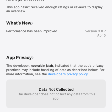
This app hasn’t received enough ratings or reviews to display
A New Approach to Language Learning !

an overview.
Instead of memorizing vocabulary the hard way, Learn Lang 
Game makes learning natural and exciting. Each level is 
What’s New
designed to improve your spelling, vocabulary, and 
pronunciation while keeping you motivated with interactive 
Performance has been improved.
Version 3.0.7
challenges and visual feedback. You’ll progress step by step, 
Apr 5
discovering new words, phrases, and language patterns in a 
way that feels more like a game than a lesson.

How Learn Lang Game Works?

App Privacy
The app offers a simple yet highly engaging learning 
experience. Players form words by arranging letters, 
The developer,
nooraldin jalab
, indicated that the app’s privacy
supported by helpful images and sounds. Each correct answer 
practices may include handling of data as described below. For
is rewarded with stars and progress, encouraging consistency 
more information, see the
developer’s privacy policy
.
and focus. The intuitive interface and interactive elements 
make it easy for learners of all ages to stay engaged.

Three Dynamic Levels of Difficulty

Data Not Collected
The developer does not collect any data from this
Beginner: All letters are visible, making it easy to start learning 
app.
words and build confidence.

Intermediate: Some letters are hidden to challenge memory 