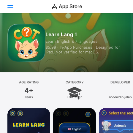
Today
Learn Lang 1
Learn English & 7 languages
Games
$5.99 · In‑App Purchases · Designed for
iPad. Not verified for macOS.
Apps
Arcade
Search
AGE RATING
CATEGORY
DEVELOPER
4+
Platform
Years
Education
nooraldin jalab
iPhone
iPad
Mac
Vision