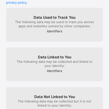
confirmation and payment.

even if you loos
hopefully you check into it.
privacy policy
.
·Cancellation: Cancel auto-renewal in iTunes/Apple ID settings 
you can just wi
at least 24 hr before  expiry.Otherwise, the renewal will be 
up with friends!
made.

updating, and m
Data Used to Track You
·Renewal: Renewal fee for another subscription cycle 
and better, kee
The following data may be used to track you across
deducted from iTunes account within 24 hr before expiry.

yah and FYI I am
apps and websites owned by other companies:
Auto-renewal Subscription Rules: 
any thing or lik
http://www.thestillgamingcompany.com/loa/page/dingyue/us.h
sent to write a 
Identifiers
tml

player. Just wa
Privacy Policy: 
XD
http://www.thestillgamingcompany.com/loa/page/Privacy/

Terms of Use: 
http://www.thestillgamingcompany.com/loa/page/Service/
Data Linked to You
The following data may be collected and linked to
your identity:
Identifiers
Data Not Linked to You
The following data may be collected but it is not
linked to your identity: