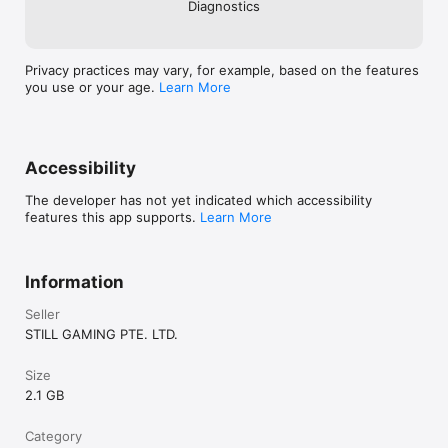
Diagnostics
Privacy practices may vary, for example, based on the features
you use or your age.
Learn More
Accessibility
The developer has not yet indicated which accessibility
features this app supports.
Learn More
Information
Seller
STILL GAMING PTE. LTD.
Size
2.1 GB
Category