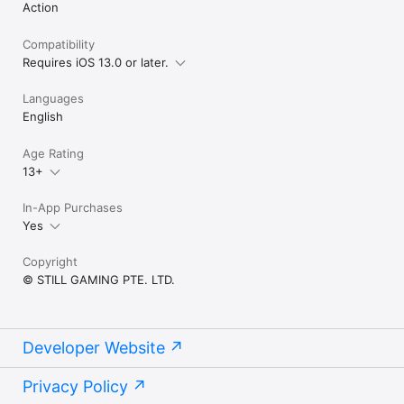
Action
Compatibility
Requires iOS 13.0 or later.
Languages
English
Age Rating
13+
In-App Purchases
Yes
Copyright
© STILL GAMING PTE. LTD.
Developer Website
Privacy Policy