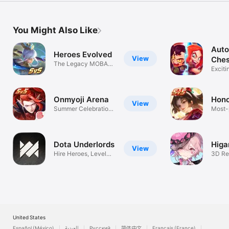
You Might Also Like
Auto
Heroes Evolved
View
Ches
The Legacy MOBA
Roya
Exciti
on Mobile
Royal
Onmyoji Arena
Hono
View
Summer Celebration
Most-
Kicks Off
MOB
Dota Underlords
Higa
View
Hire Heroes, Level
3D Re
Up, & Win!
Comb
United States
Español (México)
العربية
Русский
简体中文
Français (France)