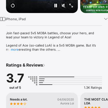
Watch
TV
iPhone, iPad
Join fast-paced 5v5 MOBA battles, choose your hero, and 
lead your team to victory in Legend of Ace!

Legend of Ace (so-called LoA) is a 5v5 MOBA game. But it’s 
more interesting than the others. 

more
Features:

Ratings & Reviews
LoA has improved a lot to the game’s strategy. It replaced the 
item system with a card system. Therefore, players won’t be 
3.7
suffering from item recipes. Instead, there are hundreds of 
cards to choose to enhance a hero. Every player can have a 
unique strategy for any hero.

out of 5
1.3K Ratings
LoA is fast-paced. Each game takes only 10 minutes. So 
players won’t miss the other beautiful things in their life. 
Imagine the difference between calling back to girlfriend 
Needs a lot.
THE MOST CLA
04/06/2020
within 10 mins and 30 minutes ………

LOA
Aurora Loi