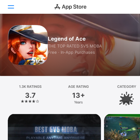
Today
Legend of Ace
Games
THE TOP RATED 5V5 MOBA
Free · In‑App Purchases
Apps
Arcade
Search
1.3K RATINGS
AGE RATING
CATEGORY
3.7
13+
Platform
Years
Action
iPhone
iPad
Mac
Vision