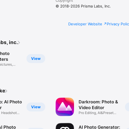
Copyright
© 2018-2026 Prisma Labs, Inc.
Developer Website
Privacy Poli
bs, inc.
Photo
View
lters
pictures,
ike
p: AI Photo
Darkroom: Photo &
View
r
Video Editor
l Headshot
Pro Editing, AI&Preset
Filters
AI Photo
AI Photo Generator: