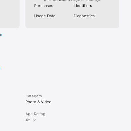
Purchases
Identifiers
Usage Data
Diagnostics
re
e
Category
Photo & Video
Age Rating
4+