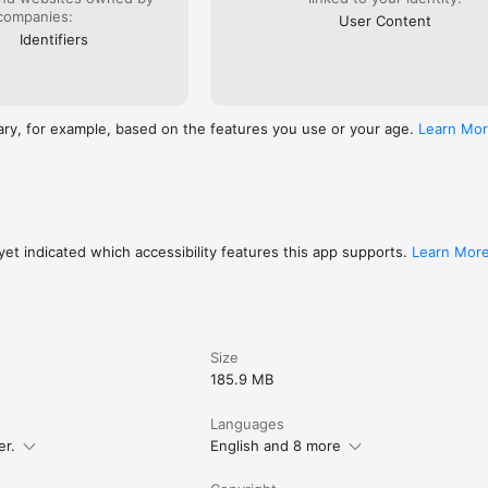
companies:
User Content
Identifiers
ary, for example, based on the features you use or your age.
Learn Mo
et indicated which accessibility features this app supports.
Learn Mor
Size
185.9 MB
Languages
er.
English and 8 more