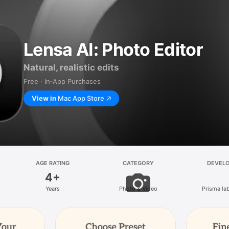
Lensa AI: Photo Editor
Natural, realistic edits
Free · In‑App Purchases
View in
Mac App Store
AGE RATING
CATEGORY
DEVEL
4+
Years
Photo & Video
Prisma lab