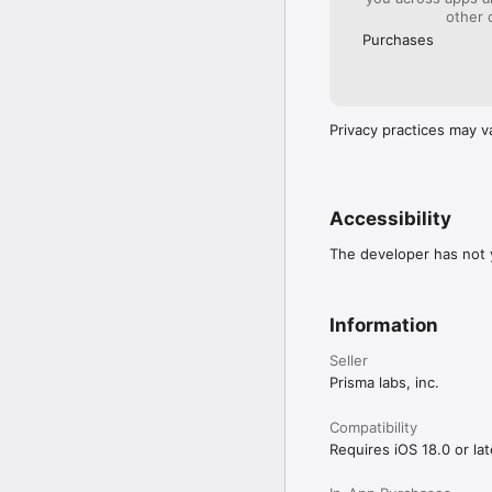
other 
Purchases
Privacy practices may v
Accessibility
The developer has not y
Information
Seller
Prisma labs, inc.
Compatibility
Requires iOS 18.0 or lat