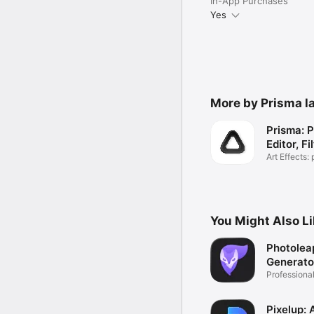
In-App Purchases
Yes
More by Prisma la
Prisma: 
Editor, Fi
Art Effects: 
images
You Might Also L
Photolea
Generato
Professiona
Editor
Pixelup: 