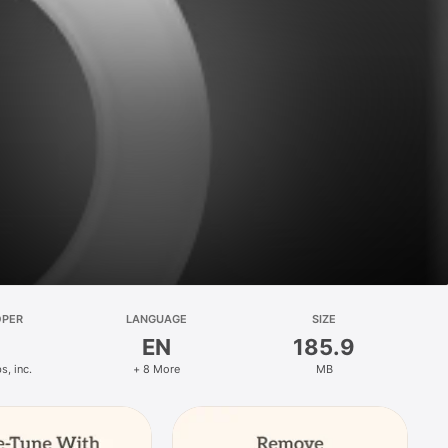
OPER
LANGUAGE
SIZE
EN
185.9
s, inc.
+ 8 More
MB