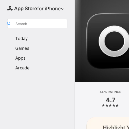
for iPhone
Search
Today
Games
Apps
Arcade
417K RATINGS
4.7