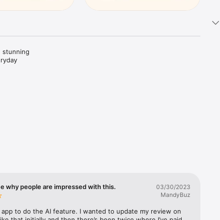
 stunning 
ryday 
 to life.

. Create 
al media.

ee why people are impressed with this.
03/30/2023
MandyBuz
ok better—
is app to do the AI feature. I wanted to update my review on 
like that initially and then there’s been twice where I’ve paid 