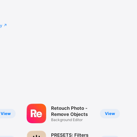
cy
Retouch Photo -
View
View
Remove Objects
Background Editor
PRESETS: Filters