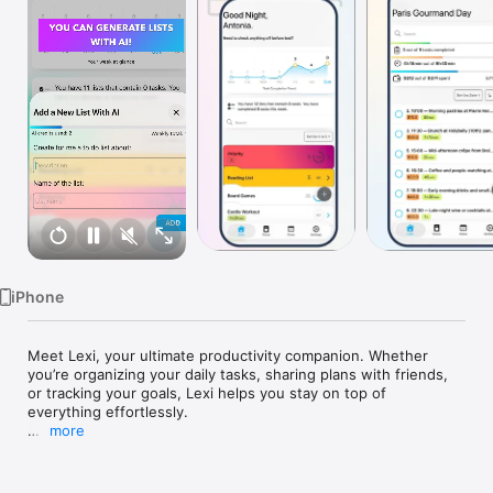
Watch
TV
iPhone
Meet Lexi, your ultimate productivity companion. Whether 
you’re organizing your daily tasks, sharing plans with friends, 
or tracking your goals, Lexi helps you stay on top of 
everything effortlessly.

more
Features That Make Lexi Your Perfect Task Manager

To-Do List Management:
