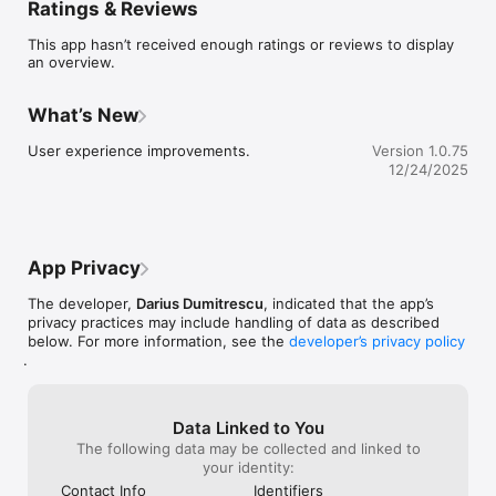
Ratings & Reviews
Create and manage tasks with due dates, background colors, 
and notifications to keep you organized and on schedule.

This app hasn’t received enough ratings or reviews to display
an overview.
Real-Time Collaboration:

Share your to-do lists with friends and work together in real 
time. Perfect for team projects, family chores, or planning 
What’s New
events.

User experience improvements.
Version 1.0.75
Focus Screen:

12/24/2025
Stay on track with a clean daily timeline view that shows all 
your due tasks at a glance.

Pulse Screen:

Boost your productivity score by completing tasks and 
App Privacy
tracking your daily objectives. View and filter tasks in a 
calendar format to see what’s next.

The developer,
Darius Dumitrescu
, indicated that the app’s
privacy practices may include handling of data as described
Customizable Themes:

below. For more information, see the
developer’s privacy policy
Personalize your app experience with multiple themes and UI 
.
customization options that suit your style.

Why Choose Lexi?

	• Simplify your day-to-day planning.

Data Linked to You
	• Collaborate with ease and stay in sync with your team 
The following data may be collected and linked to
or loved ones.

your identity:
	• Stay motivated with daily objectives and productivity 
Contact Info
Identifiers