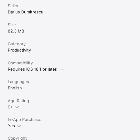
Seller
Darius Dumitrescu
Size
82.3 MB
Category
Productivity
Compatibility
Requires iOS 18.1 or later.
Languages
English
Age Rating
9+
In-App Purchases
Yes
Copyright