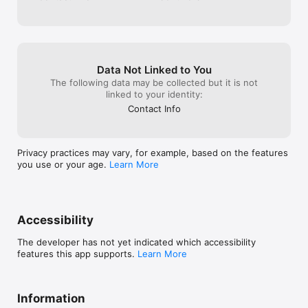
insights.

	• Tailor the app to your preferences for a delightful user 
experience.

Say goodbye to scattered tasks and hello to seamless 
organization. With Lexi, you can take charge of your day and 
Data Not Linked to You
achieve more—every day.

The following data may be collected but it is not
linked to your identity:
Download Lexi for FREE today and start ticking off your to-dos!

Terms of Use: https://www.apple.com/legal/internet-
Contact Info
services/itunes/dev/stdeula/

Privacy Policy: https://lexiapp.net/privacy-policy
Privacy practices may vary, for example, based on the features
you use or your age.
Learn More
Accessibility
The developer has not yet indicated which accessibility
features this app supports.
Learn More
Information