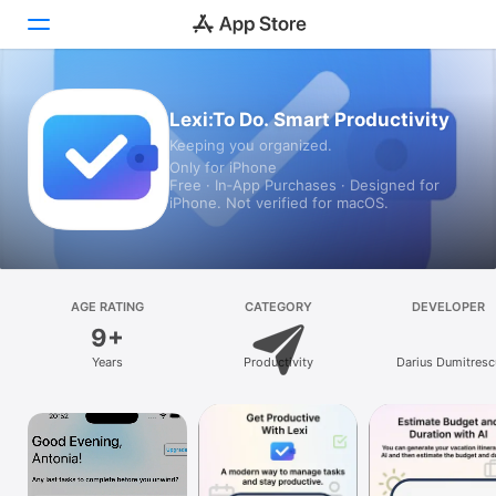
Today
Lexi:To Do. Smart Productivity
Keeping you organized.
Games
Only for iPhone
Free · In‑App Purchases · Designed for
Apps
iPhone. Not verified for macOS.
Arcade
Search
AGE RATING
CATEGORY
DEVELOPER
9+
Platform
Years
Productivity
Darius Dumitresc
iPhone
iPad
Mac
Vision