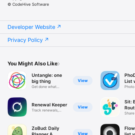
© CodeHive Software
Developer Website
Privacy Policy
You Might Also Like
Untangle: one
PhoD
View
big thing
List
Get done what
Photo
matters most
Galle
Sit:
Renewal Keeper
View
Rout
Track renewals,
App
Share
subscriptions
Track
ZoBud: Daily
Flow
View
Planner &
list