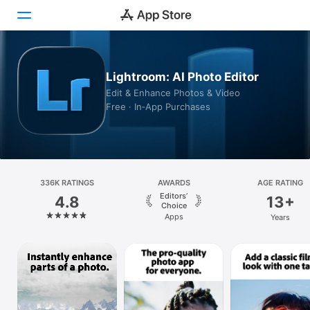
Today
Lightroom: AI Photo Editor
Edit & Enhance Photos & Video
Games
Free · In‑App Purchases
Apps
Arcade
336K RATINGS
Search
AWARDS
AGE RATING
Editors’
4.8
13+
Choice
Platform
Apps
Years
iPhone
iPad
Mac
Vision