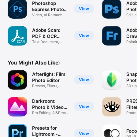
Photoshop
Ado
View
Express Photo
Phot
Editor
Video, AI Retouch,
Phot
Edit, 
Pic Collage
with A
Adobe Scan:
Adob
View
PDF & OCR
Draw
Scanner
Text Document,
App
Painti
Photo Converter
Anima
You Might Also Like
Afterlight: Film
Snap
View
Photo Editor
Phot
Presets, Filters,
30+ pr
Effects
filters
Darkroom:
PRE
View
Photo & Video
Filte
Editor
Pro Editing, AI&Preset
Pict
Photo 
Filters
Came
Presets for
Foco
View
Lightroom -
DSLR,