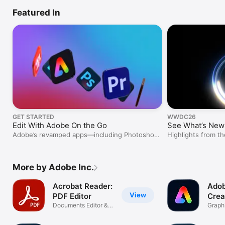
Featured In
GET STARTED
WWDC26
Edit With Adobe On the Go
See What’s New 
Adobe’s revamped apps—including Photoshop
Highlights from 
and Premiere—are built for mobile creativity.
More by Adobe Inc.
Acrobat Reader:
Adob
View
PDF Editor
Crea
Documents Editor &
Graphi
Converter
In-On