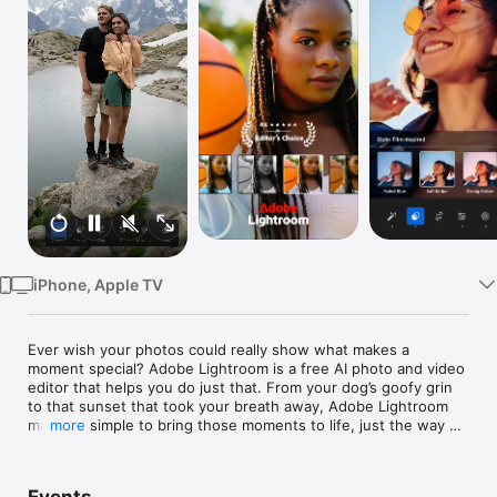
Watch
TV
iPhone, Apple TV
Ever wish your photos could really show what makes a 
moment special? Adobe Lightroom is a free AI photo and video 
editor that helps you do just that. From your dog’s goofy grin 
to that sunset that took your breath away, Adobe Lightroom 
makes it simple to bring those moments to life, just the way 
more
you see them.

Whether you’re snapping pics on the go or curating your social 