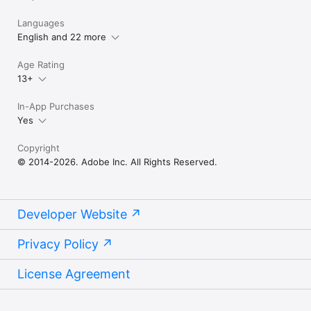
Languages
English and 22 more
Age Rating
13+
In-App Purchases
Yes
Copyright
© 2014-2026. Adobe Inc. All Rights Reserved.
Developer Website
Privacy Policy
License Agreement