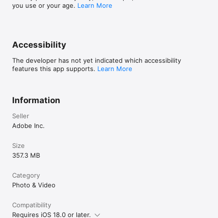
Do not sell or share my personal information 
you use or your age.
Learn More
www.adobe.com/go/ca-rights-linkfree
Accessibility
The developer has not yet indicated which accessibility
features this app supports.
Learn More
Information
Seller
Adobe Inc.
Size
357.3 MB
Category
Photo & Video
Compatibility
Requires iOS 18.0 or later.