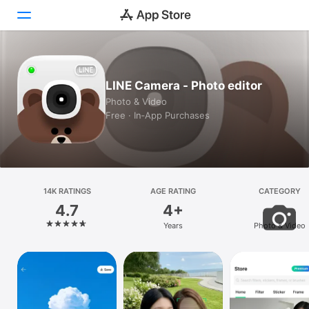
Today
LINE Camera - Photo editor
Games
Photo & Video
Free · In‑App Purchases
Apps
Arcade
Search
14K RATINGS
AGE RATING
CATEGORY
4.7
4+
Platform
Years
Photo & Video
iPhone
iPad
Mac
Vision