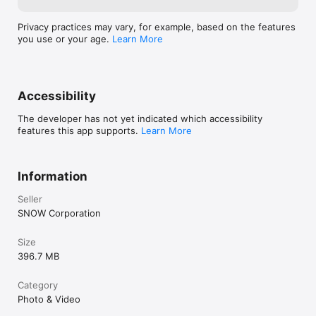
Privacy practices may vary, for example, based on the features
you use or your age.
Learn More
Accessibility
The developer has not yet indicated which accessibility
features this app supports.
Learn More
Information
Seller
SNOW Corporation
Size
396.7 MB
Category
Photo & Video