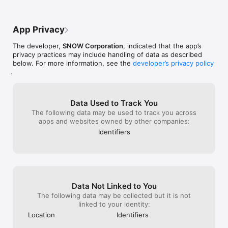
premium sticker&frame.

that I see keeps asking me how I make 
Your subscription will automatically renew within 24 hours 
the photos and I keep telling him it’s from 
before the end of the current period and will be charged to 
line camera so I would definitely. think 
App Privacy
your account. You can disable auto-renewal anytime in your 
about this
store settings.

The developer,
SNOW Corporation
, indicated that the app’s
※ Basic app features are free to use without a premium 
privacy practices may include handling of data as described
subscription.

below. For more information, see the
developer’s privacy policy
.
=====================================

LINE Camera uses your network in order to automatically 
download content including cute and lovely stickers and 
Data Used to Track You
frames that are absolutely free. Approximately 50MB of data 
The following data may be used to track you across
will be downloaded upon initial installation.

apps and websites owned by other companies:
Identifiers
Photos are uploaded only when you choose to share them to 
social media.

- Terms of use: https://terms.snow.me/linecamera/terms

- Terms of Use for Paid Products and Services: 
https://terms.snow.me/linecamera/paid

Data Not Linked to You
- Privacy policy: https://terms.snow.me/linecamera/privacy
The following data may be collected but it is not
linked to your identity:
Location
Identifiers