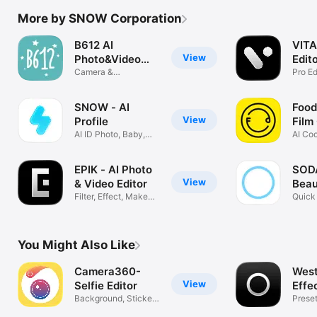
More by SNOW Corporation
B612 AI
VITA
View
Photo&Video
Edit
Editor
Camera &
Pro Ed
Photo/Video Editor
SNOW - AI
Foodi
View
Profile
Film
AI ID Photo, Baby,
AI Coo
Comics
edit
EPIK - AI Photo
SODA
View
& Video Editor
Beau
Filter, Effect, Makeup,
Quick 
Adjust
beaut
You Might Also Like
Camera360-
West
View
Selfie Editor
Effe
Background, Stickers
Preset
& Filters
Came