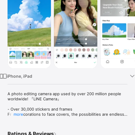
Watch
TV
iPhone, iPad
A photo editing camera app used by over 200 million people 
worldwide! 『LINE Camera』

- Over 30,000 stickers and frames

From decorations to face covers, the possibilities are endless.

more
A wide variety of items is updated weekly.

- Cute, sleek filters

Ratings & Reviews
Highly customizable filters let you make your photos look just 