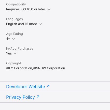
Compatibility
Requires iOS 16.0 or later.
Languages
English and 15 more
Age Rating
4+
In-App Purchases
Yes
Copyright
©LY Corporation,©SNOW Corporation
Developer Website
Privacy Policy