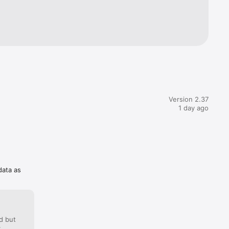
Korean, 
manian, 
es, 
, Nature, 
ient 
Version 2.37
1 day ago
data as
d but
: