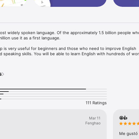
most widely spoken language. Of the approximately 1.5 billion people wh
llion use it as a first language. 

pp is very useful for beginners and those who need to improve English 
d speaking skills. You will be able to learn English with hundreds of wor
nd American standard pronunciation. It's very easy to use with simple, in
s
subjects used in daily situations. Playing mini English language games i
emember vocabulary and pronunciation. Let’s learn and speak English wit


 Speak: Learn English ABC":

111 Ratings
phabet: help you learn all English letters from A to Z;

arn to easily remember daily words step-by-step with well-organized le
mes;

🤩👍
Mar 11
s and pronunciation;

Fenghaο
nal games: Choose The Right Picture, Choose The Right Word, Listening 
e Halves, Writing;

Me gustó 
rank users.
