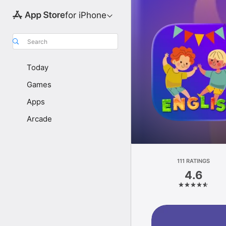
for iPhone
Search
Today
Games
Apps
Arcade
111 RATINGS
4.6