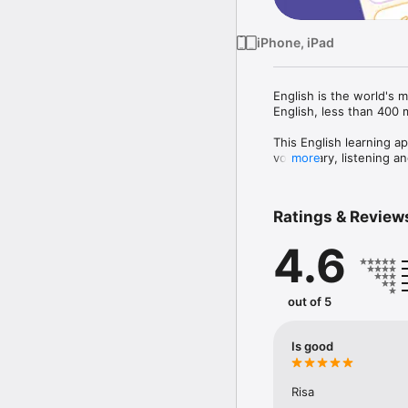
iPhone, iPad
English is the world's 
English, less than 400 mi
This English learning a
vocabulary, listening an
more
eye-catching pictures a
and powerful UI.

Ratings & Review
This app is abundant in 
also helps you easily r
4.6
friends with a lot of fun.
Main Features of "Lingo
out of 5
- ABC Lessons - Learn Al
- Vocabulary Course: le
and many vocabulary ga
Is good
- Dictionary with image
- Interesting educatio
Picture Match, Match Th
Risa
- Leaderboard with top 