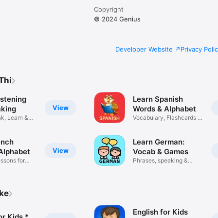
Copyright
© 2024 Genius
Developer Website
Privacy Poli
Thi
istening
Learn Spanish
View
king
Words & Alphabet
k, Learn &
Vocabulary, Flashcards &
Quiz
ench
Learn German:
View
Alphabet
Vocab & Games
ssons for
Phrases, speaking &
flashcards
ike
English for Kids
or Kids *