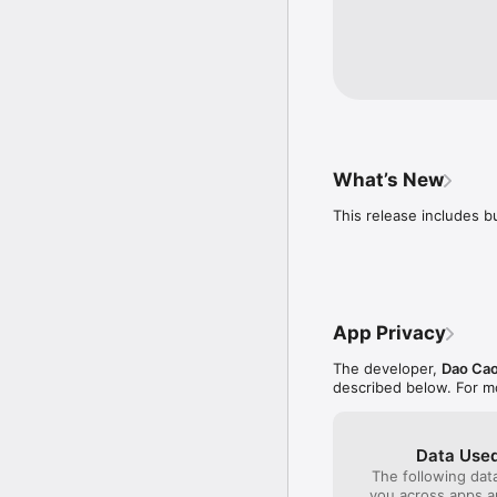
- Multi-language support
Vietnamese, Dutch, Swe
Russian, Thai, Norwegia
Vocabulary Subjects:

Colors ,Animals, Insect
Sports, Vegetables, Ver
Bathroom, Living room, 
What’s New
Greece, Summer Time, D
This release includes b
Happy Learning :)
App Privacy
The developer,
Dao Cao
described below. For m
Data Used
The following dat
you across apps 