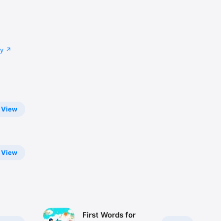
cy
View
View
First Words for