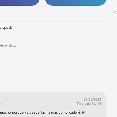
o speak 
ds with 
tuitive 
n the app 
h your 
ssons 
07/06/2024
This is perfect 🤩
Game, 
mucho porque va desde fácil a más complicado 👍😁