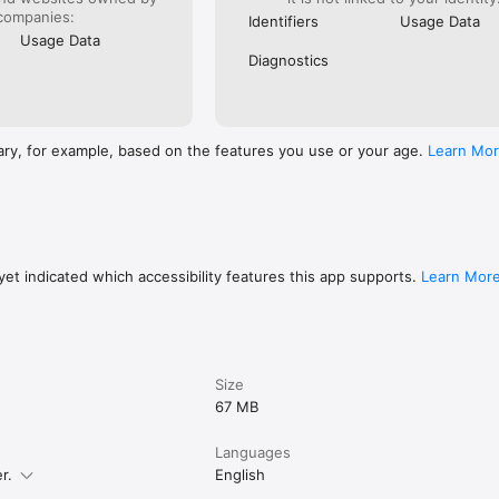
companies:
Identifiers
Usage Data
Usage Data
Diagnostics
ary, for example, based on the features you use or your age.
Learn Mo
et indicated which accessibility features this app supports.
Learn Mor
Size
67 MB
Languages
r.
English