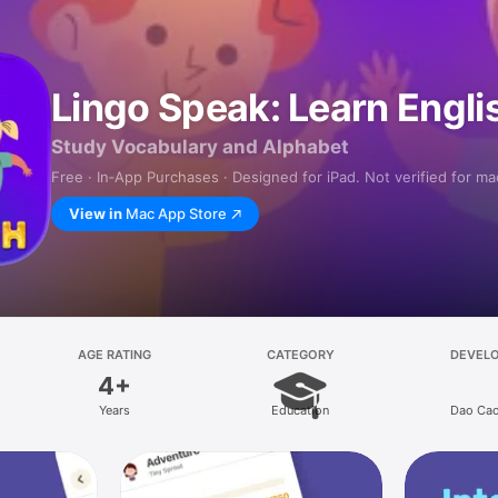
Lingo Speak: Learn Engl
Study Vocabulary and Alphabet
Free · In‑App Purchases · Designed for iPad. Not verified for m
View in
Mac App Store
AGE RATING
CATEGORY
DEVEL
4+
Years
Education
Dao Cao