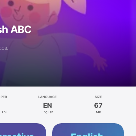
ish ABC
acOS.
OPER
LANGUAGE
SIZE
EN
67
 Thi
English
MB