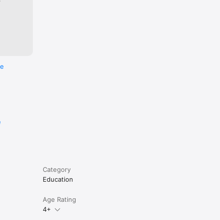
re
e
Category
Education
Age Rating
4+