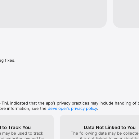
: English, French, German, Spanish, Italian, Polish, Turkish, Japanese, 
dish, Arabic, Chinese, Czech, Hindi, Indonesian, Malay, Portuguese, Ro
n, Danish, Finnish, Greek, Hebrew, Bengali, Ukrainian, Hungarian.

s, Alphabet, Numbers, Shapes, Fruits, Food, Body Parts, Transport, Cloth
bs, Occupations, Appliances, Emotions, School, Places, Kitchen, Weather
Flowers, Country Flags, Musical Instruments, Family, Ancient Egypt, Anc
aily Routines, Healthy Breakfast, Famous Landmarks, and more.

ug fixes.
 Thi
, indicated that the app’s privacy practices may include handling of 
ore information, see the
developer’s privacy policy
.
 to Track You
Data Not Linked to You
a may be used to track
The following data may be collecte
and websites owned by
it is not linked to your identity