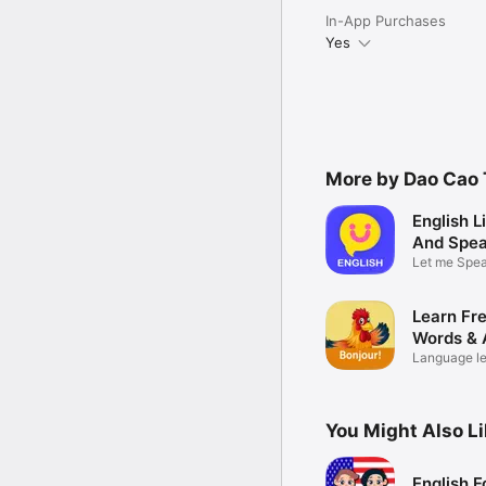
In-App Purchases
Yes
More by Dao Cao 
English L
And Spea
Let me Spea
Practice
Learn Fr
Words & 
Language le
beginners
You Might Also L
English F