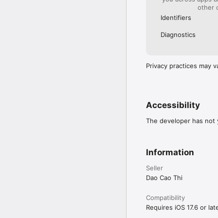
other 
Identifiers
Diagnostics
Privacy practices may v
Accessibility
The developer has not y
Information
Seller
Dao Cao Thi
Compatibility
Requires iOS 17.6 or late