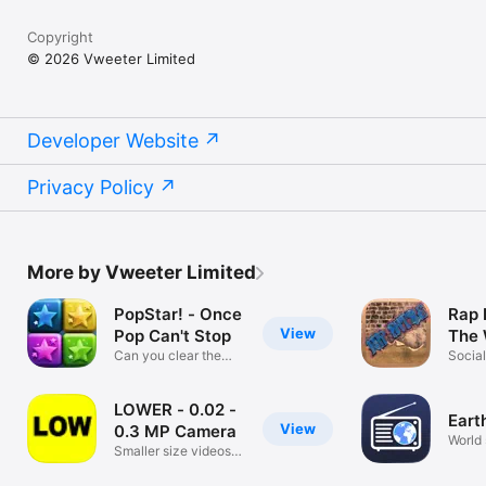
Copyright
© 2026 Vweeter Limited
Developer Website
Privacy Policy
More by Vweeter Limited
PopStar! - Once
Rap 
View
Pop Can't Stop
The 
Can you clear the
Socia
game board?
LOWER - 0.02 -
Eart
View
0.3 MP Camera
World 
Smaller size videos
and photos