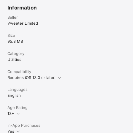
Information
Seller
Vweeter Limited
Size
95.8 MB
Category
Utilities
Compatibility
Requires iOS 13.0 or later.
Languages
English
Age Rating
13+
In-App Purchases
Yes