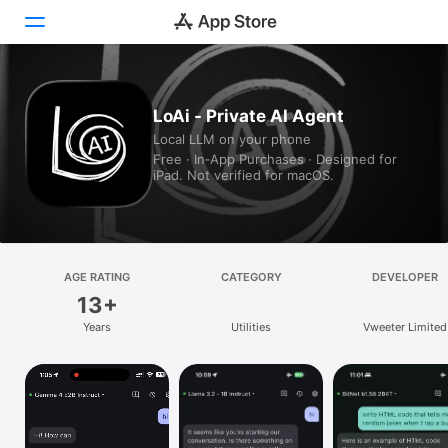
Today
LoAi - Private AI Agent
Local LLM on your phone
Games
Free · In‑App Purchases · Designed for
iPad. Not verified for macOS.
Apps
Arcade
Search
AGE RATING
CATEGORY
DEVELOPER
13+
Platform
Years
Utilities
Vweeter Limited
iPhone
iPad
Mac
Vision