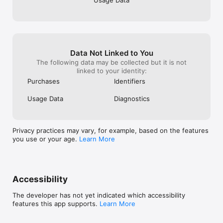
Usage Data
performance metrics.

Features at a glance

• 100% offline — no internet required

• Multiple AI models to choose from

• Image analysis with vision models

Data Not Linked to You
• Document analysis (PDF, DOCX, XLSX, TXT)

The following data may be collected but it is not
• Full conversation history with search

linked to your identity:
• Import and export chat backups

• Import custom models.

Purchases
Identifiers
• Adjustable inference settings

• Real-time token streaming

Usage Data
Diagnostics
• Dark theme

• Free to use
Privacy practices may vary, for example, based on the features
you use or your age.
Learn More
Accessibility
The developer has not yet indicated which accessibility
features this app supports.
Learn More