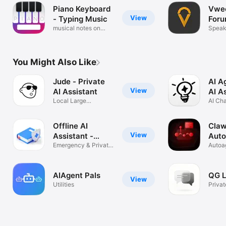
Piano Keyboard
Vwee
View
- Typing Music
For
musical notes on
Speak 
qwerty
You Might Also Like
Jude - Private
AI A
View
AI Assistant
AI A
Local Large
AI Cha
Multimodal Model
Sheet
Offline AI
Claw
View
Assistant -
Auto
Gemma
Emergency & Private
Age
Autoa
AI, Gemma4
Rexta 
AIAgent Pals
QG L
View
Utilities
Privat
AI Ch