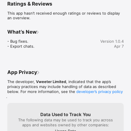
Ratings & Reviews
Have natural conversations with state-of-the-art language 
models that run entirely on your device. Get instant 
This app hasn’t received enough ratings or reviews to display
responses with real-time streaming — even in airplane mode.

an overview.
Choose your model

Browse and download from a curated selection of AI models 
What’s New
optimized for mobile devices. Switch between models anytime 
to find the right balance of speed and quality.

- Bug fixes.

Version 1.0.4
- Export chats.
Apr 7
Analyze images

Ask the AI to describe photos, read text in images, or analyze 
visual content using built-in vision models. Just snap a photo 
or pick one from your gallery.

App Privacy
Understand your documents

Drop in PDFs, Word docs, spreadsheets, or text files and ask 
The developer,
Vweeter Limited
, indicated that the app’s
questions about them. LoAi intelligently processes large 
privacy practices may include handling of data as described
documents in chunks so nothing gets missed.

below. For more information, see the
developer’s privacy policy
.
Your privacy, guaranteed

No sign-up. No tracking. No data collection. Everything stays 
on your phone. Period.

Data Used to Track You
Fine-tune your experience

The following data may be used to track you across
Adjust temperature, context size, CPU threads, and more. Set 
apps and websites owned by other companies:
custom system prompts. Toggle verbose mode to see detailed 