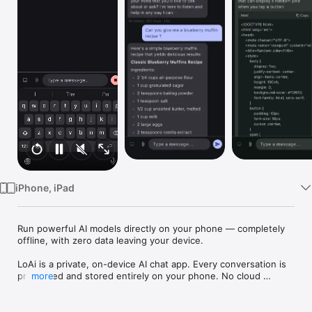
Watch
TV
iPhone, iPad
Run powerful AI models directly on your phone — completely 
offline, with zero data leaving your device.

LoAi is a private, on-device AI chat app. Every conversation is 
processed and stored entirely on your phone. No cloud 
more
servers, no accounts, no internet connection required.

Chat with AI, anywhere
