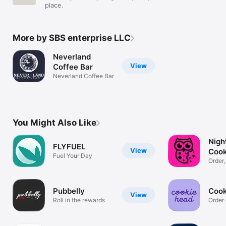
place.
More by SBS enterprise LLC
Neverland
View
Coffee Bar
Neverland Coffee Bar
You Might Also Like
Nigh
FLYFUEL
View
Cook
Fuel Your Day
Order,
rewar
Pubbelly
Cook
View
Roll in the rewards
Order 
rewar