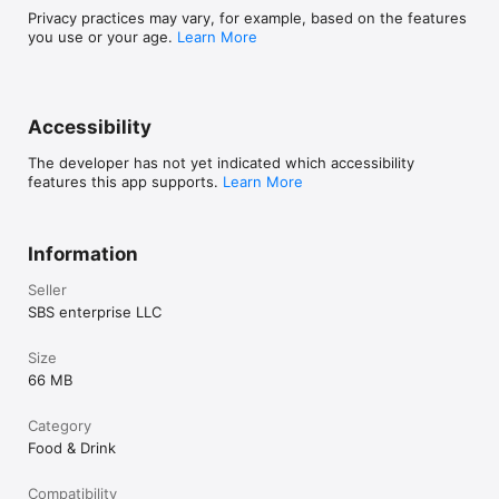
Privacy practices may vary, for example, based on the features
you use or your age.
Learn More
Accessibility
The developer has not yet indicated which accessibility
features this app supports.
Learn More
Information
Seller
SBS enterprise LLC
Size
66 MB
Category
Food & Drink
Compatibility