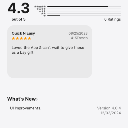
4.3
out of 5
6 Ratings
Quick N Easy
09/25/2023
415Fresco
Loved the App & can’t wait to give these 
as a bay gift.
What’s New
- UI Improvements.
Version 4.0.4
12/03/2024