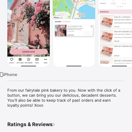
Watch
TV
iPhone
From our fairytale pink bakery to you. Now with the click of a 
button, we can bring you our delicious, decadent desserts. 
You'll also be able to keep track of past orders and earn 
loyalty points! Xoxo
Ratings & Reviews