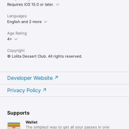
Requires iOS 15.0 or later.
Languages
English and 2 more
Age Rating
4+
Copyright
© Lolita Dessert Club. All rights reserved.
Developer Website
Privacy Policy
Supports
Wallet
The simplest way to get all your passes in one