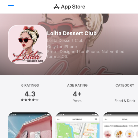
Today
Lolita Dessert Club
Lolita Dessert Club
Games
Only for iPhone
Free · Designed for iPhone. Not verified
Apps
for macOS.
Arcade
Search
6 RATINGS
AGE RATING
CATEGORY
4.3
4+
Platform
Years
Food & Drink
iPhone
iPad
Mac
Vision