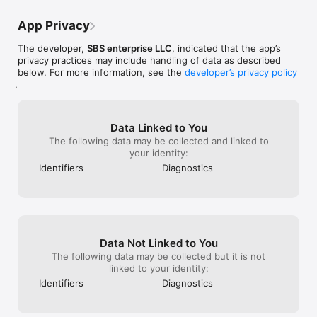
App Privacy
The developer,
SBS enterprise LLC
, indicated that the app’s
privacy practices may include handling of data as described
below. For more information, see the
developer’s privacy policy
.
Data Linked to You
The following data may be collected and linked to
your identity:
Identifiers
Diagnostics
Data Not Linked to You
The following data may be collected but it is not
linked to your identity:
Identifiers
Diagnostics