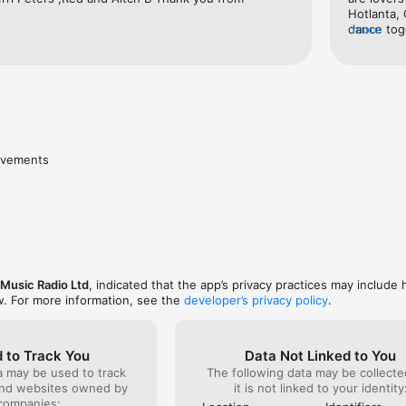
Hotlanta, 
dance tog
more
because o
LoveBless
ovements
Music Radio Ltd
, indicated that the app’s privacy practices may include 
w. For more information, see the
developer’s privacy policy
.
 to Track You
Data Not Linked to You
a may be used to track
The following data may be collecte
and websites owned by
it is not linked to your identity
companies: