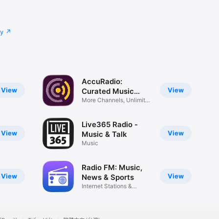
cy
AccuRadio:
View
View
Curated Music
Radio
More Channels, Unlimited
Skips
Live365 Radio -
View
View
Music & Talk
Music
Radio FM: Music,
View
View
News & Sports
Internet Stations &
Podcasts