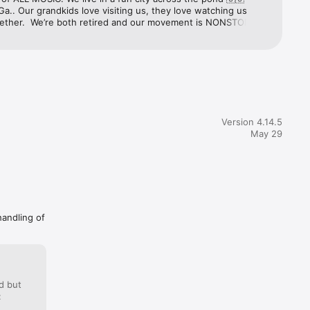
Ga.. Our grandkids love visiting us, they love watching us 
ether.  We’re both retired and our movement is NONSTOP 
f of you💝THANK YOU ALL🎙️ 💃🏽🕺🏾The Life We Live & 
ings Forever LMR📻 We Love You guys 24/7/365🎼
Version 4.14.5
May 29
handling of
d but
: