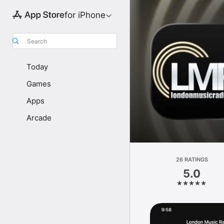
for iPhone
Search
Today
Games
Apps
Arcade
26 RATINGS
5.0