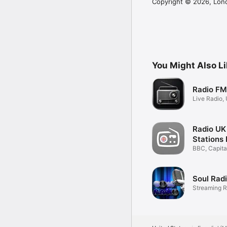
Copyright © 2026, Lon
You Might Also L
Radio FM
Live Radio,
Internetradi
Radio UK
Stations 
BBC, Capital
Podcasts
Soul Rad
Streaming R
Player