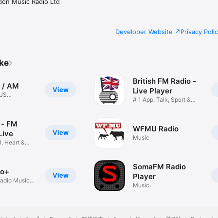
don Music Radio Ltd
Developer Website
Privacy Poli
ike
British FM Radio -
 / AM
View
Live Player
 US
# 1 App: Talk, Sport &
o
News
 - FM
WFMU Radio
View
Live
Music
, Heart &
SomaFM Radio
io+
View
Player
adio Music
Music