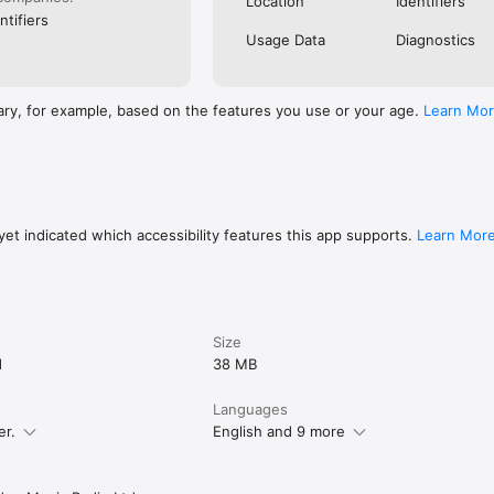
Location
Identifiers
ntifiers
Usage Data
Diagnostics
ary, for example, based on the features you use or your age.
Learn Mo
et indicated which accessibility features this app supports.
Learn Mor
Size
d
38 MB
Languages
er.
English and 9 more