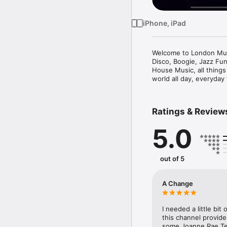
iPhone, iPad
Welcome to London Music
Disco, Boogie, Jazz Fu
House Music, all things
world all day, everyday
Ratings & Review
5.0
out of 5
A Change
I needed a little bi
this channel provide
some Joanne Rae Ter