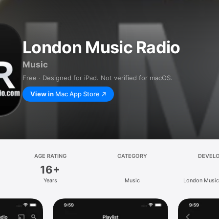
London Music Radio
Music
Free · Designed for iPad. Not verified for macOS.
View in
Mac App Store
AGE RATING
CATEGORY
DEVEL
16+
Years
Music
London Music