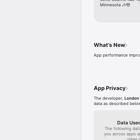
Minnesota 🎶😎
What’s New
App performance impr
App Privacy
The developer,
London 
data as described belo
Data Used
The following dat
you across apps 
other 