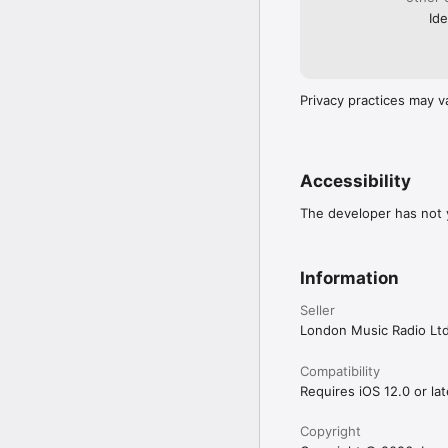
Ide
Privacy practices may v
Accessibility
The developer has not y
Information
Seller
London Music Radio Lt
Compatibility
Requires iOS 12.0 or lat
Copyright