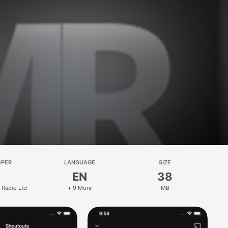
OPER
LANGUAGE
SIZE
EN
38
 Radio Ltd
+ 9 More
MB