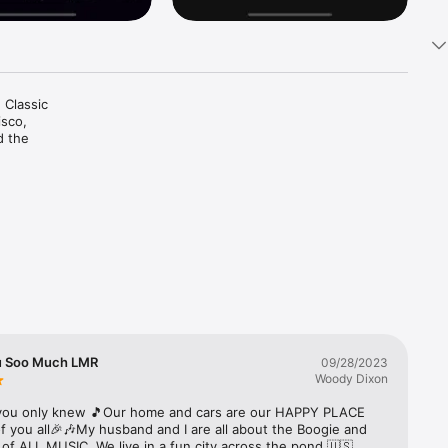
 Classic 
sco, 
d the 
u Soo Much LMR
09/28/2023
Woody Dixon
ou only knew 🎵Our home and cars are our HAPPY PLACE 
 you all🎉🎶My husband and I are all about the Boogie and 
 of ALL MUSIC. We live in a fun city across the pond 🇺🇸