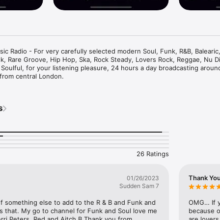
 Radio - For very carefully selected modern Soul, Funk, R&B, Balearic,
nk, Rare Groove, Hip Hop, Ska, Rock Steady, Lovers Rock, Reggae, Nu Di
 Soulful, for your listening pleasure, 24 hours a day broadcasting aroun
 from central London.
s
26 Ratings
Thank Yo
01/26/2023
Sudden Sam 7
t of something else to add to the R & B and Funk and 
OMG… If y
s that. My go to channel for Funk and Soul love me 
because of
ri Peters ,Red and Aitch B Thank you from 
are lovers