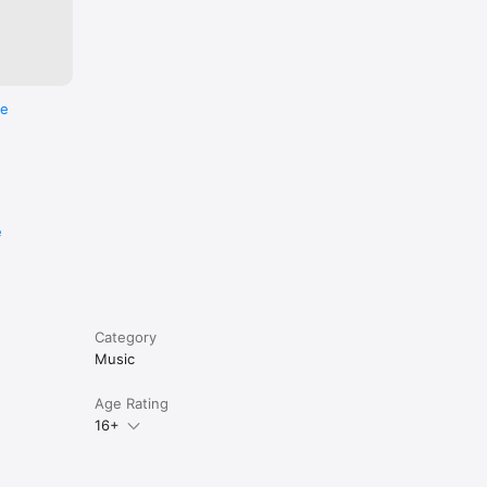
re
e
Category
Music
Age Rating
16+