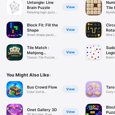
Untangle: Line
Numb
View
Brain Puzzle
Tile
Relaxing logic puzzle
Gam
Numbe
game
Easy t
Block Fit: Fill the
Circu
View
Shape
Rota
Smart shape packing
Wire L
game
Tease
Tile Match :
Sudo
View
Mahjong
Logi
Solitaire
Classic Tile Puzzle
Brain 
Brain Game
Chall
You Might Also Like
Bus Crowd Flow
Taro
View
Color Sort &
Cozy t
Stickman Puzzle
sorti
Bloc
Onet Gallery 3D
View
Puzz
3D Puzzles, Pure