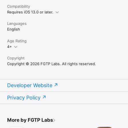
Compatibility
Requires iOS 13.0 or later.
Languages
English
Age Rating
4+
Copyright
Copyright © 2026 FGTP Labs. All rights reserved.
Developer Website
Privacy Policy
More by FGTP Labs