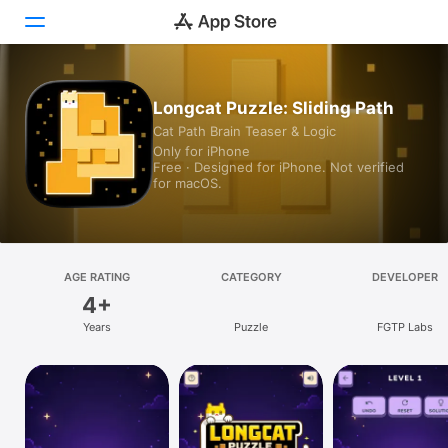
Today
Longcat Puzzle: Sliding Path
Cat Path Brain Teaser & Logic
Games
Only for iPhone
Free · Designed for iPhone. Not verified
Apps
for macOS.
Arcade
Search
AGE RATING
CATEGORY
DEVELOPER
4+
Platform
Years
Puzzle
FGTP Labs
iPhone
iPad
Mac
Vision