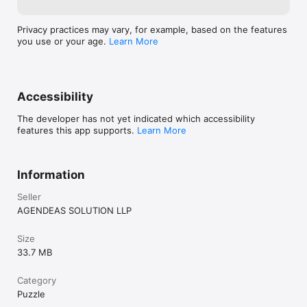
FEATURES

Privacy practices may vary, for example, based on the features
• Unique sliding path puzzle gameplay

you use or your age.
Learn More
• Pure logic challenge with no randomness

• Cute blocky cat art with colorful puzzle boards

• Undo your last move

• Restart any level instantly

Accessibility
• Solution viewer for when you get stuck

• Smooth, satisfying gameplay

The developer has not yet indicated which accessibility
features this app supports.
Learn More
PERFECT FOR

• Fans of logic puzzles and brain teasers

• Players who enjoy maze games and fill-the-grid challenges

Information
• Snake game fans looking for a smarter puzzle experience

• Anyone who likes calm, focused, offline puzzle games

Seller
AGENDEAS SOLUTION LLP
Every level is a new path to discover. Every slide is a decision 
that matters.

Size
How far can Longcat stretch?
33.7 MB
Category
Puzzle