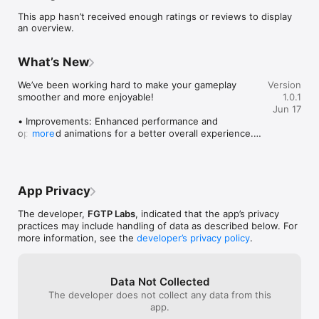
A smart brain teaser logic game that is easy to learn and hard 
This app hasn’t received enough ratings or reviews to display
to put down.

an overview.
HOW IT WORKS

What’s New
• Swipe to slide the cat’s head up, down, left, or right

• The cat moves in a straight line and stops at walls, 
We’ve been working hard to make your gameplay 
Version
obstacles, or its own body

smoother and more enjoyable!

1.0.1
• Every tile the cat passes through becomes part of the trail

Jun 17
• Cover every walkable tile on the board to clear the level

• Improvements: Enhanced performance and 
optimised animations for a better overall experience.

more
THE PUZZLE CHALLENGE

• Gameplay Tuning: Fine-tuned gameplay balance and 
pacing for a more engaging experience.

This is not a reflex game. It is a pure logic puzzle.

Update now and enjoy an even better gaming 
Your cat only moves in straight lines. It stops at walls, stone 
App Privacy
experience!
blocks, empty space, and its own body. One wrong slide can 
trap the path, so every move matters. The real challenge is 
The developer,
FGTP Labs
, indicated that the app’s privacy
planning ahead, thinking two or three moves forward, and 
practices may include handling of data as described below. For
mapping the full route before you commit.

more information, see the
developer’s privacy policy
.
Think of it as a sliding tile puzzle mixed with a classic snake-
style path challenge. Every level is a new board to solve from 
Data Not Collected
scratch.

The developer does not collect any data from this
app.
Simple to learn. Surprisingly deep. Always satisfying.
