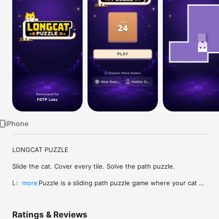
Watch
TV
iPhone
LONGCAT PUZZLE

Slide the cat. Cover every tile. Solve the path puzzle.

Longcat Puzzle is a sliding path puzzle game where your cat 
more
stretches across the board one move at a time. Guide the 
cat’s head in straight lines, stop at walls and stone blocks, and 
cover every walkable tile without crossing your own trail.

Ratings & Reviews