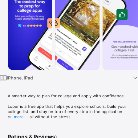
Watch
TV
iPhone, iPad
A smarter way to plan for college and apply with confidence.

Loper is a free app that helps you explore schools, build your 
college list, and stay on top of every step in the application 
process — all without the stress.

more
From figuring out what you want in a school to tracking 
deadlines and essays, Loper gives you a clear, personalized 
path forward.

Ratings & Reviews