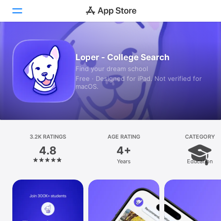
Today
Loper - College Search
Find your dream school
Games
Free · Designed for iPad. Not verified for
macOS.
Apps
Arcade
Search
3.2K RATINGS
AGE RATING
CATEGORY
4.8
4+
Platform
Years
Education
iPhone
iPad
Mac
Vision