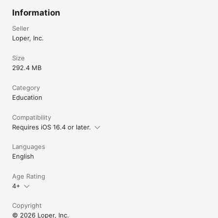
Information
Seller
Loper, Inc.
Size
292.4 MB
Category
Education
Compatibility
Requires iOS 16.4 or later.
Languages
English
Age Rating
4+
Copyright
© 2026 Loper, Inc.