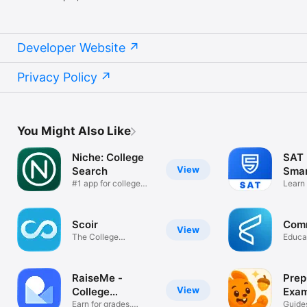
Developer Website
Privacy Policy
You Might Also Like
Niche: College
SAT 
View
Search
Smar
#1 app for college
Learn
seekers
Quest
Scoir
Com
View
The College
Educa
Admissions Network
RaiseMe -
Prep
View
College
Exam
scholarships
Earn for grades,
Guides