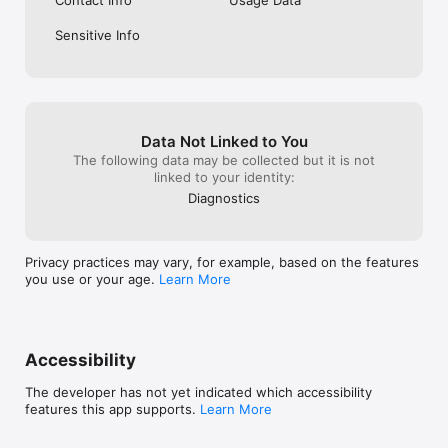
Contact Info
Usage Data
Download Loper now and start your personalized college 
Sensitive Info
search today! Your future is waiting!
Data Not Linked to You
The following data may be collected but it is not
linked to your identity:
Diagnostics
Privacy practices may vary, for example, based on the features
you use or your age.
Learn More
Accessibility
The developer has not yet indicated which accessibility
features this app supports.
Learn More