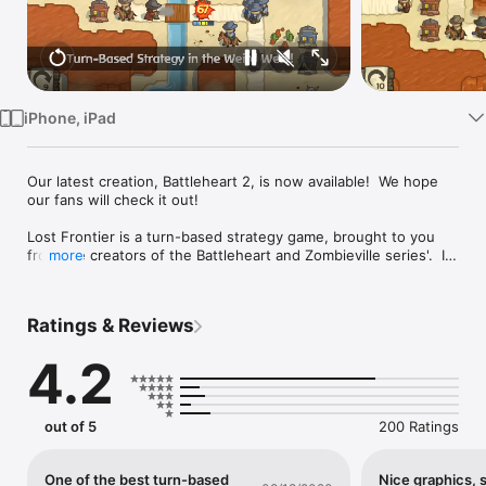
Watch
TV
iPhone, iPad
Our latest creation, Battleheart 2, is now available!  We hope 
our fans will check it out!

Lost Frontier is a turn-based strategy game, brought to you 
from the creators of the Battleheart and Zombieville series'.  In 
more
a fantasy-western setting consumed by steam-punk 
technology and the supernatural, can you survive with just 
your wit and a six-gun at your side?

Ratings & Reviews
Features:

4.2
• Story Mode - Play through 24 chapters that introduce you to 
the gameplay, characters, and world of Lost Frontier.

out of 5
200 Ratings
• Challenge Mode - once you've mastered the mechanics, put 
your knowledge to the test in a series of 20 demanding 
missions.

One of the best turn-based
Nice graphics, 