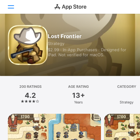
Today
Lost Frontier
Strategy
Games
$2.99 · In‑App Purchases · Designed for
iPad. Not verified for macOS.
Apps
Arcade
Search
200 RATINGS
AGE RATING
CATEGORY
4.2
13+
Platform
Years
Strategy
iPhone
iPad
Mac
Vision