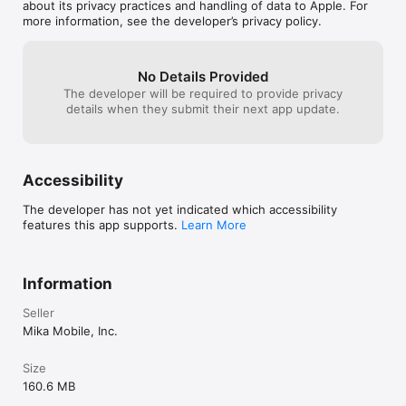
they’re placed on
about its privacy practices and handling of data to Apple. For
more copy and p
more information, see the developer’s privacy policy.
Lost Frontier is
untapped potent
No Details Provided
The developer will be required to provide privacy
details when they submit their next app update.
Accessibility
The developer has not yet indicated which accessibility
features this app supports.
Learn More
Information
Seller
Mika Mobile, Inc.
Size
160.6 MB