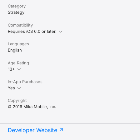
Category
Strategy
Compatibility
Requires iOS 6.0 or later.
Languages
English
Age Rating
13+
In-App Purchases
Yes
Copyright
© 2016 Mika Mobile, Inc.
Developer Website