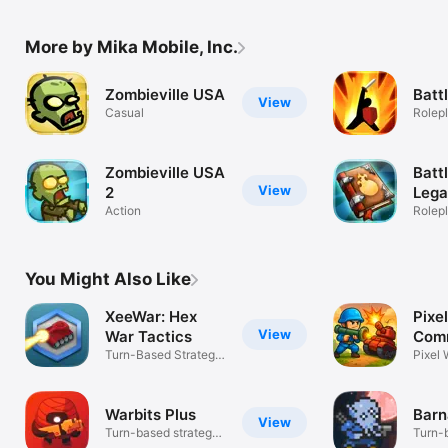
More by Mika Mobile, Inc.
Zombieville USA
Batt
View
Casual
Rolep
Zombieville USA
Batt
View
2
Leg
Action
Rolep
You Might Also Like
XeeWar: Hex
Pixel
View
War Tactics
Com
Turn-Based Strategy
Towe
Pixel 
Campaign
Warbits Plus
Barn
View
Turn-based strategy,
Turn-b
tactics
skirm