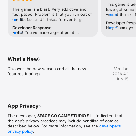
Mowry
casino… the casino game Loco Bingo LIVE!. 

This game is add
The game is a blast. Very addictive and 
have got some p
Enjoy free casino games online and big win on the casino slots 
fast paced. Problem is that you run out of 
was at the dr of
more
or better say… free casino slots!

credits fast and it takes forever to get 
more
started playing
Developer Res
them built back up. You can buy them but 
was leaving the
Developer Response
Hey! Thank you
more
Las Vegas Live is here… play bingo lotto! Last but not least, 
they get real expensive, real fast. Been 
game.❤️❤️❤️❤️t
Hello! You've made a great point 
more
love to know th
you can create a cub vegas to team up with your friends to 
there, done that. And they rarely give 
regarding credits.  We're consistently 
Loco Bingo juic
enjoy free bingo games.

free credits. Best you get is 10,000 if you 
trying to better our game for players like 
try and improve
log in 7 days in a row and what you spin 
you and I will share your points with the 
have a great tim
Mini-games Casino Games

on the wheel. Games cost quite a bit 
Loco Bingo team. Have a great day and 
wish you lots of
more to play. My favorite room, the cards 
What’s New
good luck! :)
See you soon!
You can play free minigames online games… choose your 
are 24,000 each. Give more credits!! I’m 
bingo games to play!

addicted but don’t want a divorce behind 
Discover the new season and all the new 
Version
getting caught buying credits. LOL!!
features it brings!
2026.4.1
Free Slots Games

Jun 15
Enjoy different minigames free slot machines: big win on real 
vegas slots… try out the new slots 2021 or play the classic 
slots...Las Vegas Slots are here with real slots!  

App Privacy
All of them are free slot machines...and if you are unlucky, you 
can play the lucky slots with your vegas friends.

The developer,
SPACE GO GAME STUDIO S.L.
, indicated that
the app’s privacy practices may include handling of data as
Spin slot games and spin infinity slots… to be the master slots 
described below. For more information, see the
developer’s
of vegas! Win money with the casino slots free! 

privacy policy
.