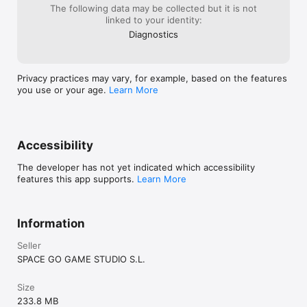
The following data may be collected but it is not
bingo app online. Ask through the app chat the favourite 
linked to your identity:
bingo caller machine and go for it! 

Diagnostics
The old experience playing games offline with your friends is 
here thanks to the Loco Bingo free games and his social 
Privacy practices may vary, for example, based on the features
games with chat. 

you use or your age.
Learn More
Play this bingo amaze and tell us your bingo story, get ready 
to an amazed bingo journey and collect all the souvenirs, blitz 
to collect them all and feel the best bingo story online! 

Accessibility
Lucky bingo to be the number one in the entire bingo app in 
the USA!

The developer has not yet indicated which accessibility
features this app supports.
Learn More
Extra: find your romance with the social app! Free games to 
find love!

Loco Bingo free games is the most bingo wild experience, call 
Information
bingo like a pop star… be the new bingo pop star!.

Seller
You are welcome to participate in the bingo party to big win. 
SPACE GO GAME STUDIO S.L.
Win money playing games online to get loto buying bingo 
cards.The lotto prize is the perfect to feel the absolute bingo 
Size
experience. 

233.8 MB