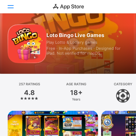
Today
Loto Bingo Live Games
Play Lotto & Lottery games
Games
Free · In‑App Purchases · Designed for
iPad. Not verified for macOS.
Apps
Arcade
Search
257 RATINGS
AGE RATING
CATEGORY
4.8
18+
Platform
Years
Casino
iPhone
iPad
Mac
Vision