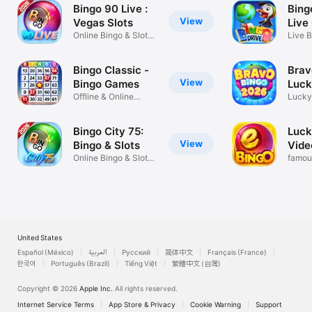
Bingo 90 Live :
Bing
View
Vegas Slots
Live
Online Bingo & Slot
Live 
Machine
Bingo Classic -
Brav
View
Bingo Games
Luck
Offline & Online
Gam
Lucky
Bingo Cards
home!
Bingo City 75:
Luck
View
Bingo & Slots
Vide
Online Bingo & Slot
famou
Machine
United States
Español (México)
العربية
Русский
简体中文
Français (France)
한국어
Português (Brazil)
Tiếng Việt
繁體中文 (台灣)
Copyright © 2026
Apple Inc.
All rights reserved.
Internet Service Terms
App Store & Privacy
Cookie Warning
Support