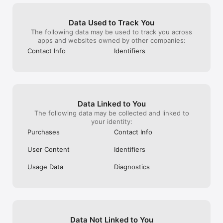
Tombola

The jackpot party is in Tómbola mode! Play the free game and 
Data Used to Track You
win the lottery! The tombola mode is also known as lotto 
The following data may be used to track you across
game. You can play bingo at home and win tombola, lotto… 
apps and websites owned by other companies:
and the lottery! But remember, you can not win real money.

Contact Info
Identifiers
Slingo Free

Slingo free is the perfect combination of free bingo games & 
vegas live slots. Slingo is bingo & slots! Call Bingo online with 
huge win slots! 

Data Linked to You
Extra mini-games

The following data may be collected and linked to
your identity:
Poker to get the monopoly of prizes! Epic wheel to get the 
Purchases
Contact Info
jackpot world and new board game online coming soon!

User Content
Identifiers
Bingo App Chat

Usage Data
Diagnostics
Loco Bingo is a social app to play bingo at home with your 
friends.  While you are winning lotto you can chat with your 
bingo friends with the bingo app chat, you can send over 
stickers, emojis and much more. Loco Bingo is a win win bingo 
app: the best online game with the best chat app online.

Data Not Linked to You
The social games allow you to choose the bingo caller of the 