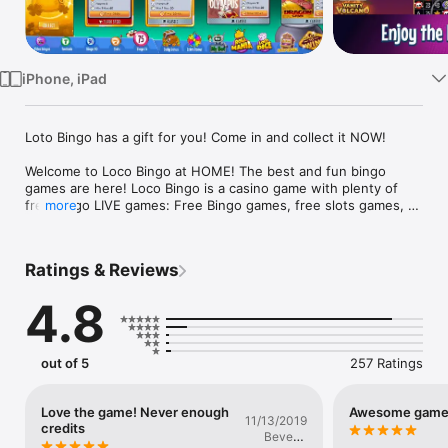
Watch
TV
iPhone, iPad
Loto Bingo has a gift for you! Come in and collect it NOW!

Welcome to Loco Bingo at HOME! The best and fun bingo 
games are here! Loco Bingo is a casino game with plenty of 
free Bingo LIVE games: Free Bingo games, free slots games, 
more
tombola, lottery and much more with big win! Spin the wheel 
and get the cash!

Blitz your way to epic bingo and crash the opponents in this 
Ratings & Reviews
bingo game!

4.8
Do you want to know more about this absolute bingo online 
game? Pay attention to the next Loco Bingo game features! 

out of 5
257 Ratings
Social Casino App

Love the game! Never enough
Awesome gam
11/13/2019
Loco Bingo has the best online casino games. You can play 
credits
Beverly
like in a real Las Vegas Casino and play in the best billionaire 