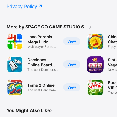
Privacy Policy
More by SPACE GO GAME STUDIO S.L.
Loco Parchís -
Chin
View
Mega Ludo
Chat
Teams
Multiplayer Board
Enjoy 
Dice Games
friend
Dominoes
Slot
View
Online Board
Vega
Game
The best Dominoes in
Slot
New slots and
english
casin
Bura
Toma 2 Online
View
VIP 
The best Card Game
Card
The be
in english
Game
You Might Also Like