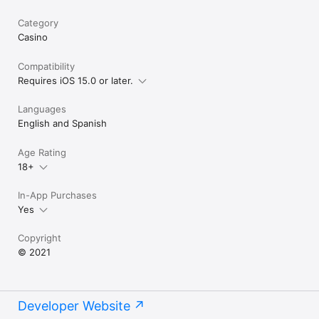
 Loco Bingo offers social games because it is a social app, so 
you can not win real prizes, but you can play free bingo games 
Category
whenever you want.  You always will have bingo cash to win 
Casino
lotto online because it is a free game. 

Compatibility
Choose between being the bingo tycoon or living the bingo 
frenzy… playing the free bingo games.

Requires iOS 15.0 or later.
Among us there are many online games, plenty of free games, 
Languages
full of bingo games… but within the bingo games, Loco Bingo 
English and Spanish
games free is the best choice. 

Age Rating
- Loco Bingo is for an adult audience.

- Loco Bingo does not offer "real money gambling" or an 
18+
opportunity to win real money or win real prizes.

- Success in a social casino game does not imply the success 
In-App Purchases
at “real money glambing”

Yes
Loco Bingo, the best bingo app to play games & free, with slot 
machine games.

Copyright
© 2021
Greetings from the Playspace team!
Developer Website