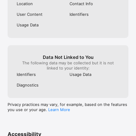
Location
Contact Info
User Content
Identifiers
Usage Data
Data Not Linked to You
The following data may be collected but it is not
linked to your identity:
Identifiers
Usage Data
Diagnostics
Privacy practices may vary, for example, based on the features
you use or your age.
Learn More
Accessibility