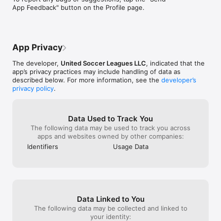
Make matchday your way and never miss a moment. Download 
App Feedback" button on the Profile page.
the app today!
App Privacy
The developer,
United Soccer Leagues LLC
, indicated that the
app’s privacy practices may include handling of data as
described below. For more information, see the
developer’s
privacy policy
.
Data Used to Track You
The following data may be used to track you across
apps and websites owned by other companies:
Identifiers
Usage Data
Data Linked to You
The following data may be collected and linked to
your identity: