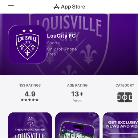
Today
LouCity FC
Sports
Games
Only for iPhone
Free
Apps
Arcade
Search
153 RATINGS
AGE RATING
CATEGORY
4.9
13+
Platform
Years
Sports
iPhone
iPad
Mac
Vision