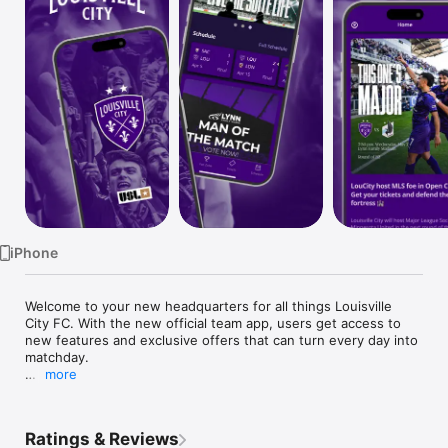
Watch
TV
iPhone
Welcome to your new headquarters for all things Louisville 
City FC. With the new official team app, users get access to 
new features and exclusive offers that can turn every day into 
matchday.

more
Access the team schedule, view player updates, watch the 
best highlights and get prepared for matchday with your 
favorite USL club: LouCity

Ratings & Reviews