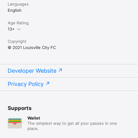
Languages
English
Age Rating
13+
Copyright
© 2021 Louisville City FC
Developer Website
Privacy Policy
Supports
Wallet
The simplest way to get all your passes in one
place.