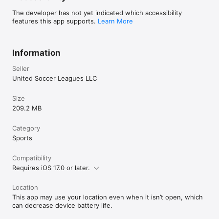
The developer has not yet indicated which accessibility
features this app supports.
Learn More
Information
Seller
United Soccer Leagues LLC
Size
209.2 MB
Category
Sports
Compatibility
Requires iOS 17.0 or later.
Location
This app may use your location even when it isn’t open, which
can decrease device battery life.