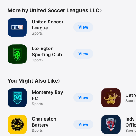
More by United Soccer Leagues LLC
United Soccer
View
League
Sports
Lexington
View
Sporting Club
Sports
You Might Also Like
Monterey Bay
Detr
View
FC
Sport
Sports
Charleston
Indy
View
Battery
Offi
Sports
Sport