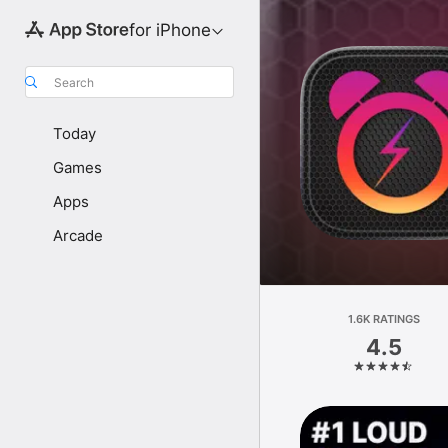
for iPhone
Search
Today
Games
Apps
Arcade
1.6K RATINGS
4.5