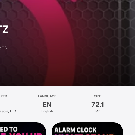
TZ
acOS.
OPER
LANGUAGE
SIZE
EN
72.1
 Media, LLC
English
MB