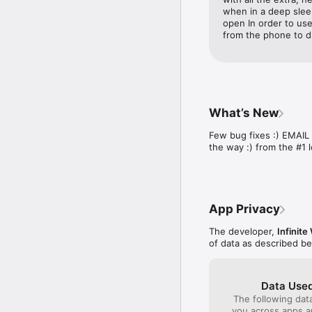
**Personalized Music**
when in a deep sleep
Choose your favorite so
open In order to use 
from the phone to d
**Volume-Boosted Soun
Professionally enginee
**Extensive Sound Colle
Select from over 50 alar
- Blazing Sirens

What’s New
- Air Horns

- Police Alarms

Few bug fixes :) EMAI
- Old-School Buzzers

the way :) from the #1 
- Loud Bells

- Hilarious Voice Alarms

And more! Tailor your w
App Privacy
**Customizable Clock Di
Personalize your digital
The developer,
Infinit
fonts, and unique clock 
of data as described b
**Advanced Alarm Setti
Set multiple alarms wit
the week!

Data Used
The following dat
**Recurring Alarms**

you across apps 