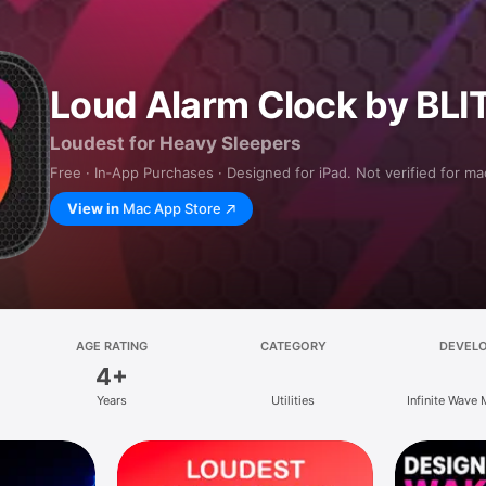
Loud Alarm Clock by BLI
Loudest for Heavy Sleepers
Free · In‑App Purchases · Designed for iPad. Not verified for m
View in
Mac App Store
AGE RATING
CATEGORY
DEVEL
4+
Years
Utilities
Infinite Wave