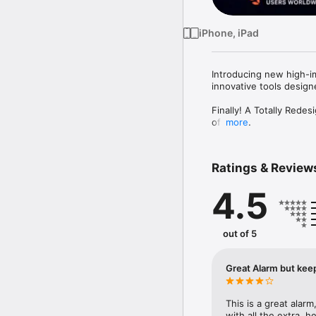
iPhone, iPad
Introducing new high-i
innovative tools designe
Finally! A Totally Red
of Bed!

more
**Loudest Alarm Clock 
**Volume-Boosted Soun
Ratings & Review
**Play Your Own Person
4.5
Transform your morning
a strong wake-up call.

Customize alarm sounds, 
out of 5
style and mood!

**TOP FEATURES**

Great Alarm but kee
**Unmatched Loudness
Wake up to the loudest
This is a great alarm
with all the extra, 