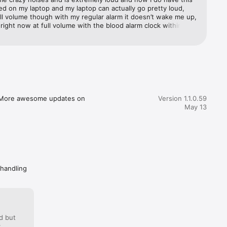
 on my laptop and my laptop can actually go pretty loud, 
 you love!

ll volume though with my regular alarm it doesn’t wake me up, 
ou right now at full volume with the blood alarm clock within 
jump scare out of bed if you’re like me and can’t get moving 
eep.

ning you definitely need this app!
. More awesome updates on 
Version 1.1.0.59
May 13
ylish 
 handling
roughout 
d but
: