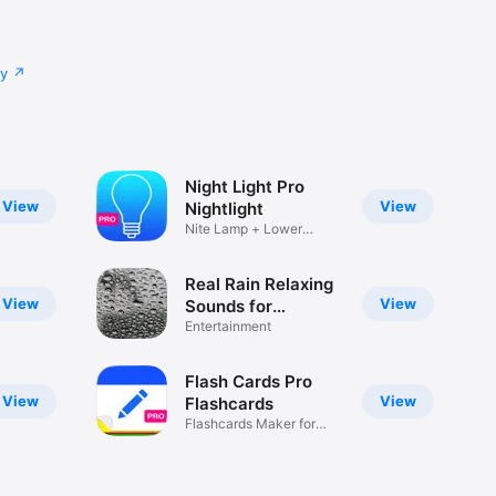
very 
cy
antastic. 
erience 
Night Light Pro
View
View
Nightlight
Nite Lamp + Lower
Brightness
Real Rain Relaxing
View
View
he end of 
Sounds for
Concentration and
Entertainment
nd 
Focus
he user's 
Flash Cards Pro
View
View
Flashcards
 a 
Flashcards Maker for
Studying