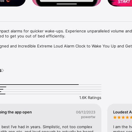
mpact alarms for quicker wake-ups. Experience unparalleled volume and 
d to get you out of bed efficiently.

esigned and Incredible Extreme Loud Alarm Clock to Wake You Up and Get
on the App Store!**

ds!**

s
al Music and Songs!**

s with the ultimate wake-up app. Perfect for heavy sleepers or anyone
select MP3s from your library, and personalize your digital clock to fit
1.6K Ratings
ping the app open
Loudest A
06/12/2023
powertw
**

 and most persistent alarms. No more endless snoozing!

, best I’ve had in years. Simplistic, not too complex 
I am the h
health app etc..and loud enough to actually be heard 
makes som