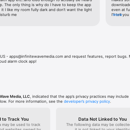


. The only thing is why do I have to keep the app 
downloaded
ngs from your music library as your alarm. Start your day with the tunes
it I like my room fully dark and don’t want the light 
even at fu
isturb me
I’ll tell y
more
ds**

seconds I 
red sounds that ensure you hear your alarm no matter how deep your sl
in the mor
ction**

m tones, including:

L US - apps@infinitewavemedia.com and request features, report bugs
loud alarm clock app!
ake-up experience to suit your mood.

splay**

 clock with a variety of themes and styles. Choose from vibrant colors, st
e Wave Media, LLC
, indicated that the app’s privacy practices may include
faces.

elow. For more information, see the
developer’s privacy policy
.
ngs**

h different sounds and schedules. Perfect for varying wake-up times th
 to Track You
Data Not Linked to You
a may be used to track
The following data may be collecte
and websites owned by
it is not linked to your identity