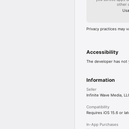
Enable recurring alarms 
other 
Usa
**Convenient Snooze O
Select your preferred s
oversleeping.

Privacy practices may v
**Works Offline**

No internet? No proble
time.

**Low Battery Mode**

Accessibility
Optimized to save batter
The developer has not y
**Night Stand Mode**

Turn your phone into a s
Information
**Easy to Use**

With an intuitive interf
Seller
Infinite Wave Media, LL
**REAL USER REVIEWS*
“Finally, an alarm that
Compatibility
difference. I can even 
Requires iOS 15.6 or lat
“Best alarm clock app 
In-App Purchases
ensures I never miss an