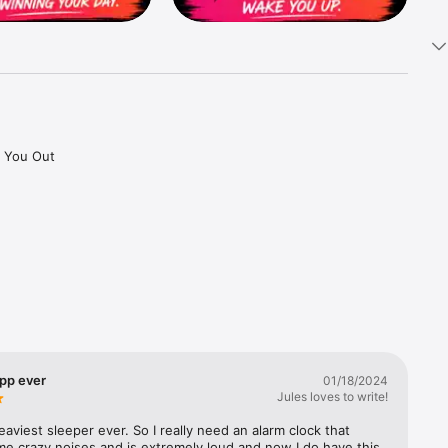
 You Out 
 needing 
 your 
pp ever
01/18/2024
Jules loves to write!
eaviest sleeper ever. So I really need an alarm clock that 
e crazy noises and is extremely loud and now I do have this 