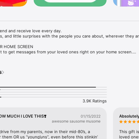
end and receive love every day.

 and little surprises with the people you care about, wherever they are
R HOME SCREEN

 to get messages from your loved ones right on your home screen.

ES

s with photos, text, drawings, stickers, emojis, or GIFs to express how 
s
deas and templates for every occasion: I love you, I miss you, birthdays,
nts, and more.

3.9K Ratings
al experience, connect a Lovebox – the connected love box with a heart
ge arrives.

 HOW MUCH I LOVE THIS❣️
Absolutely
01/15/2022
awesome sausome musome
x to start. The widget is free and open to everyone. Be part of the wor
drive from my parents, now in their mid-80’s, a 
This gift 
ng community.

r them OR us “young’uns”, even before this stinkin’ 
loved ones