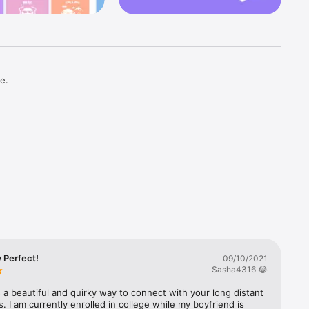
.

you feel 
 thank 
 that 
 Perfect!
09/10/2021
Sasha4316 😂
ld’s most 
is a beautiful and quirky way to connect with your long distant 
. I am currently enrolled in college while my boyfriend is 