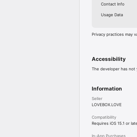
Contact Info
Usage Data
Privacy practices may v
Accessibility
The developer has not y
Information
Seller
LOVEBOX.LOVE
Compatibility
Requires iOS 15.1 or late
In-App Purchases