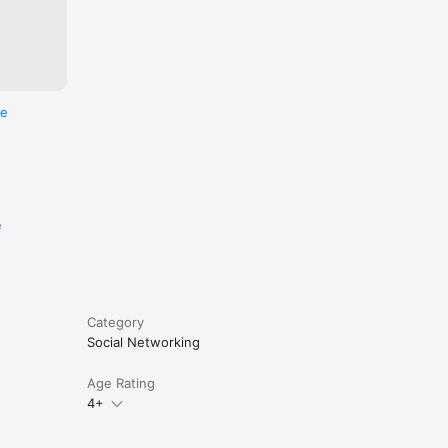
re
e
Category
Social Networking
Age Rating
4+