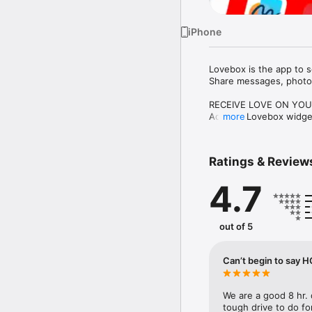
iPhone
Lovebox is the app to s
Share messages, photos,
RECEIVE LOVE ON YOU
Add the Lovebox widget
more
SEND UNIQUE MESSAG
Customize your creation
Ratings & Review
in your own way.

4.7
FIND INSPIRATION

Discover thousands of i
you notes, encourageme
out of 5
CONNECT A LOVEBOX

For an even more magic
spins when a new messa
Can’t begin to say
JOIN THE COMMUNITY

You don’t need a Lovebo
We are a good 8 hr. 
positive message-shari
tough drive to do fo