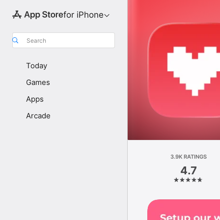
for iPhone
Search
Today
Games
Apps
Arcade
3.9K RATINGS
4.7