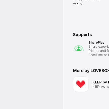
Yes
Supports
SharePlay
Share experie
friends and fa
FaceTime or
More by LOVEBO
KEEP by 
KEEP your p