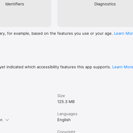
Identifiers
Diagnostics
ary, for example, based on the features you use or your age.
Learn Mo
et indicated which accessibility features this app supports.
Learn Mor
Size
125.3 MB
Languages
r.
English
Copyright