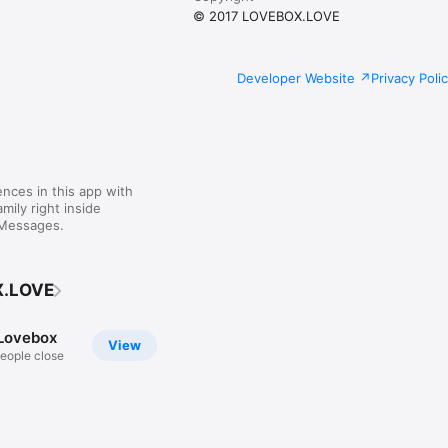
© 2017 LOVEBOX.LOVE
Developer Website
Privacy Poli
nces in this app with
mily right inside
 Messages.
X.LOVE
Lovebox
View
eople close