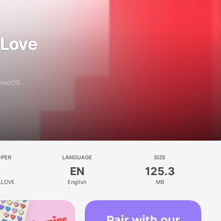
 Love
 macOS.
OPER
LANGUAGE
SIZE
EN
125.3
.LOVE
English
MB