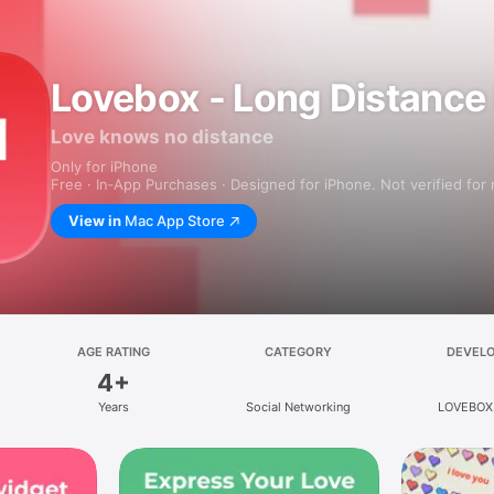
Lovebox - Long Distance
Love knows no distance
Only for iPhone
Free · In‑App Purchases · Designed for iPhone. Not verified for
View in
Mac App Store
AGE RATING
CATEGORY
DEVEL
4+
Years
Social Networking
LOVEBOX