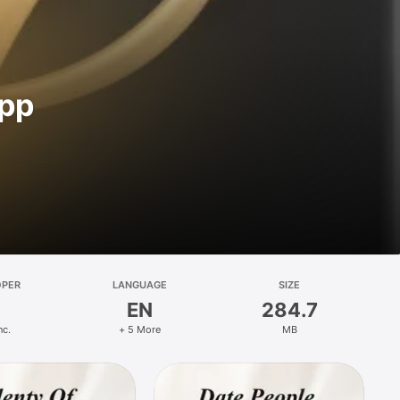
App
OPER
LANGUAGE
SIZE
EN
284.7
nc.
+ 5 More
MB