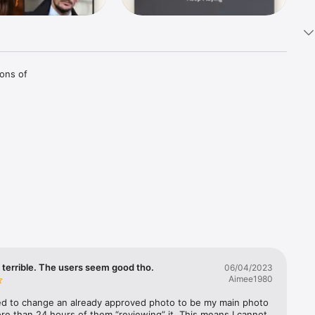
ons of 
xy app 
xy has 
.

iable 
 terrible. The users seem good tho.
06/04/2023
Aimee1980
ried to change an already approved photo to be my main photo 
re than 24 hours of them “reviewing” it. This means I cannot 