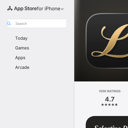
for iPhone
Search
Today
Games
Apps
Arcade
105K RATINGS
4.7