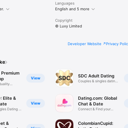
Languages
er.
English and 5 more
Copyright
© Luxy Limited
Developer Website
Privacy Poli
ike
e Premium
SDC Adult Dating
View
pp
Couples & singles dating
uality
app
 Elite &
Dating.com: Global
View
Date
Chat & Date
gles Dating &
Connect & Find your
Soulmate
et &
ColombianCupid: