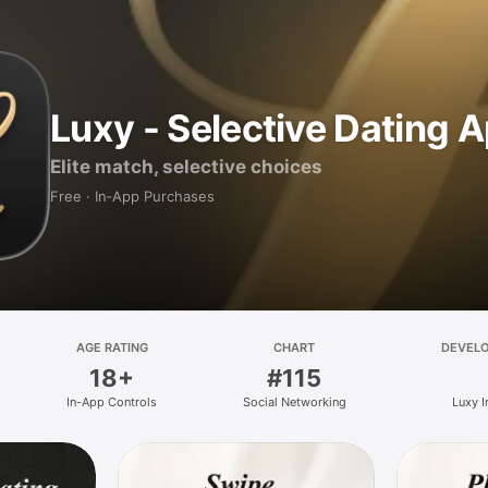
Luxy - Selective Dating 
Elite match, selective choices
Free · In‑App Purchases
AGE RATING
CHART
DEVEL
18+
#115
In-App Controls
Social Networking
Luxy I