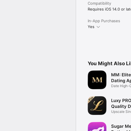
Compatibility
Requires iOS 14.0 or lat
In-App Purchases
Yes
You Might Also L
MM: Elit
Dating A
Date High-Q
Singles
Luxy PRO:
Quality 
Upscale Sin
Match
Sugar Me