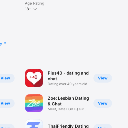
Age Rating
18+
cy
Plus40 - dating and
View
View
chat.
Dating over 40 years old
Zoe: Lesbian Dating
View
View
& Chat
Meet, Date LGBTQ Girls
& Women
ThaiFriendly Dating