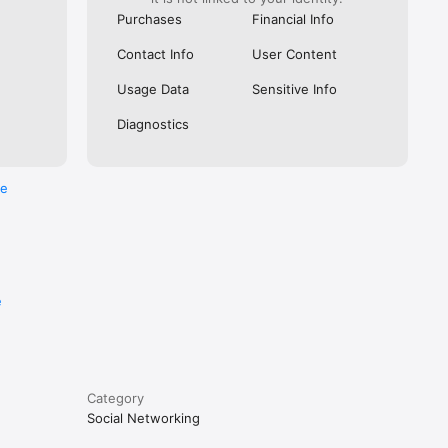
Purchases
Financial Info
months 
Contact Info
User Content
D for 
Usage Data
Sensitive Info
ut 
Diagnostics
e using 
re
vacy 
e
Category
Social Networking