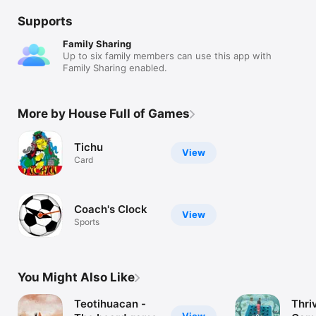
Supports
Family Sharing
Up to six family members can use this app with
Family Sharing enabled.
More by House Full of Games
Tichu
View
Card
Coach's Clock
View
Sports
You Might Also Like
Teotihuacan -
Thri