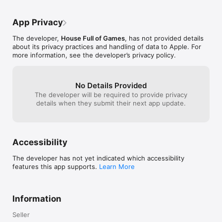
Find out for yourself why the community at 
when the game 
www.boardgamegeek.com rate Mü so highly, many of whom 
will tell you that Mü is their favorite card game of all time!

App Privacy
Follow Mü on Facebook at http://facebook.com/MuGame.

The developer,
House Full of Games
, has not provided details
See the demo video at http://www.youtube.com/watch?
about its privacy practices and handling of data to Apple. For
v=eNEYVF2i4hQ.
more information, see the developer’s privacy policy.
No Details Provided
The developer will be required to provide privacy
details when they submit their next app update.
Accessibility
The developer has not yet indicated which accessibility
features this app supports.
Learn More
Information
Seller