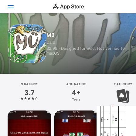
Today
Mü
Card
Games
$2.99 · Designed for iPad. Not verified for
macOS.
Apps
Arcade
Search
9 RATINGS
AGE RATING
CATEGORY
3.7
4+
Platform
Years
Card
iPhone
iPad
Mac
Vision