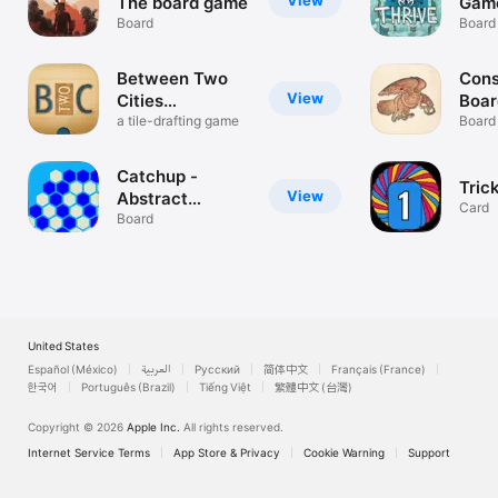
View
The board game
Gam
Board
Board
Between Two
Cons
View
Cities
Boa
Stonemaier
a tile-drafting game
Board
Catchup -
Tric
View
Abstract
Card
Strategy
Board
United States
Español (México)
العربية
Русский
简体中文
Français (France)
한국어
Português (Brazil)
Tiếng Việt
繁體中文 (台灣)
Copyright © 2026
Apple Inc.
All rights reserved.
Internet Service Terms
App Store & Privacy
Cookie Warning
Support