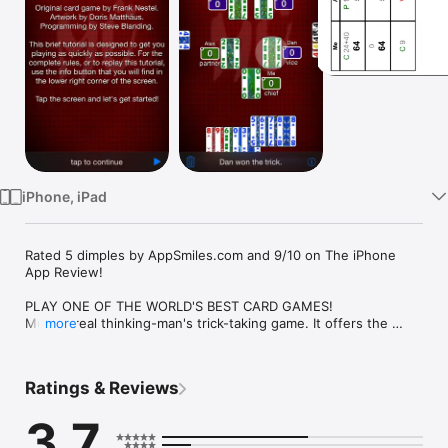
Watch
TV
iPhone, iPad
Rated 5 dimples by AppSmiles.com and 9/10 on The iPhone 
App Review!

PLAY ONE OF THE WORLD'S BEST CARD GAMES!

Mü is a real thinking-man's trick-taking game. It offers the 
more
strategy of Bridge without all of the hassle of having to learn 
any bidding conventions. Find out for yourself why this game 
is beloved by gamers the world over.

Ratings & Reviews
HOURS OF REPLAYABILITY AND VARIETY

3.7
Partnerships and trump suits change with every hand. 
Sometimes trump is long, sometimes it's short, and sometimes 