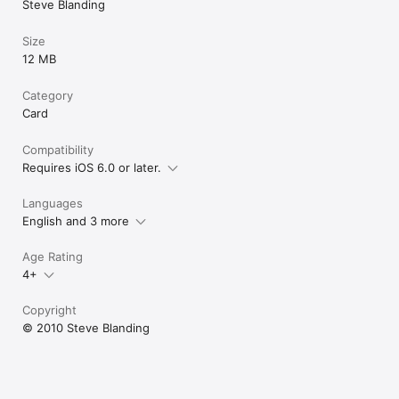
Steve Blanding
Size
12 MB
Category
Card
Compatibility
Requires iOS 6.0 or later.
Languages
English and 3 more
Age Rating
4+
Copyright
© 2010 Steve Blanding