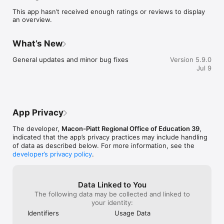
sure you never miss a message.

This app hasn’t received enough ratings or reviews to display
an overview.
    CAFETERIA MENUS

    Within the dining section, you'll find an easy to navigate, 
weekly menu, sorted by day and meal type.

What’s New
    DISTRICT UPDATES

General updates and minor bug fixes
Version 5.9.0
    In the Live Feed is where you'll find updates from the 
Jul 9
administration about what's going on in the district right now. 
Whether that's celebrating a student's success, or reminding 
you about an upcoming deadline.

    CONTACT STAFF & DEPARTMENTS

App Privacy
    Find relevant staff and department contacts under an easy-
to-navigate directory.
The developer,
Macon-Piatt Regional Office of Education 39
,
indicated that the app’s privacy practices may include handling
of data as described below. For more information, see the
developer’s privacy policy
.
Data Linked to You
The following data may be collected and linked to
your identity:
Identifiers
Usage Data