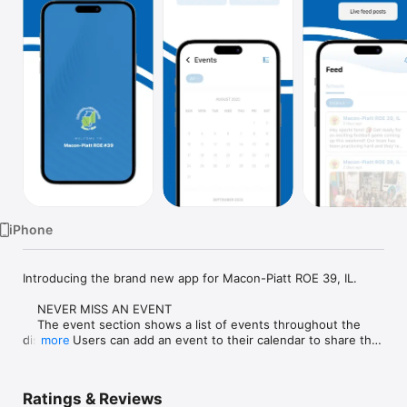
Watch
TV
iPhone
Introducing the brand new app for Macon-Piatt ROE 39, IL.

    NEVER MISS AN EVENT

    The event section shows a list of events throughout the 
district.  Users can add an event to their calendar to share the 
more
event with friends and family with one tap.

    CUSTOMIZE NOTIFICATIONS

Ratings & Reviews
    Select your student's organization within the app and make 