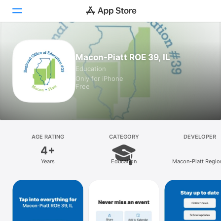
Today
Macon-Piatt ROE 39, IL
Education
Games
Only for iPhone
Free
Apps
Arcade
Search
AGE RATING
CATEGORY
DEVELOPER
4+
Platform
Years
Education
Macon-Piatt Regio
iPhone
Office of Education
iPad
Mac
Vision