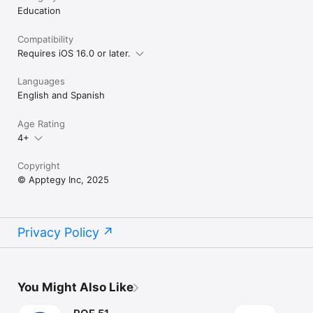
Education
Compatibility
Requires iOS 16.0 or later.
Languages
English and Spanish
Age Rating
4+
Copyright
© Apptegy Inc, 2025
Privacy Policy
You Might Also Like