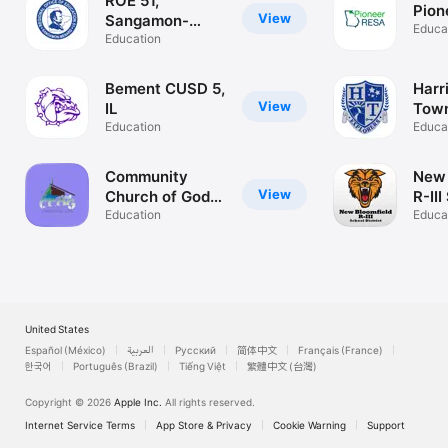
ROE 51,
Pion
View
Sangamon-
Educa
Menard
Education
Bement CUSD 5,
Harr
View
IL
Town
Education
Scho
Educa
Community
New 
View
Church of God
R-III
Macon
Education
Educa
United States
Español (México)
العربية
Русский
简体中文
Français (France)
한국어
Português (Brazil)
Tiếng Việt
繁體中文 (台灣)
Copyright © 2026
Apple Inc.
All rights reserved.
Internet Service Terms
App Store & Privacy
Cookie Warning
Support