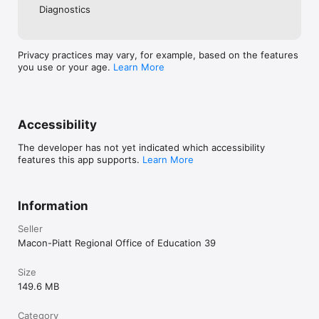
Diagnostics
Privacy practices may vary, for example, based on the features
you use or your age.
Learn More
Accessibility
The developer has not yet indicated which accessibility
features this app supports.
Learn More
Information
Seller
Macon-Piatt Regional Office of Education 39
Size
149.6 MB
Category